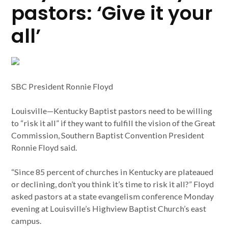
pastors: ‘Give it your
all’
SBC President Ronnie Floyd
Louisville—Kentucky Baptist pastors need to be willing
to “risk it all” if they want to fulfill the vision of the Great
Commission, Southern Baptist Convention President
Ronnie Floyd said.
“Since 85 percent of churches in Kentucky are plateaued
or declining, don’t you think it’s time to risk it all?” Floyd
asked pastors at a state evangelism conference Monday
evening at Louisville’s Highview Baptist Church’s east
campus.