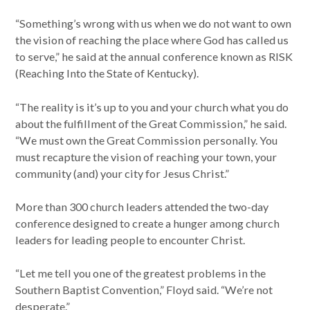
“Something’s wrong with us when we do not want to own
the vision of reaching the place where God has called us
to serve,” he said at the annual conference known as RISK
(Reaching Into the State of Kentucky).
“The reality is it’s up to you and your church what you do
about the fulfillment of the Great Commission,” he said.
“We must own the Great Commission personally. You
must recapture the vision of reaching your town, your
community (and) your city for Jesus Christ.”
More than 300 church leaders attended the two-day
conference designed to create a hunger among church
leaders for leading people to encounter Christ.
“Let me tell you one of the greatest problems in the
Southern Baptist Convention,” Floyd said. “We’re not
desperate.”