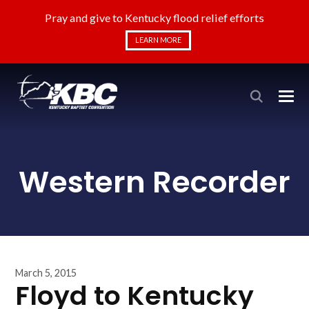
Pray and give to Kentucky flood relief efforts
LEARN MORE
Western Recorder
March 5, 2015
Floyd to Kentucky