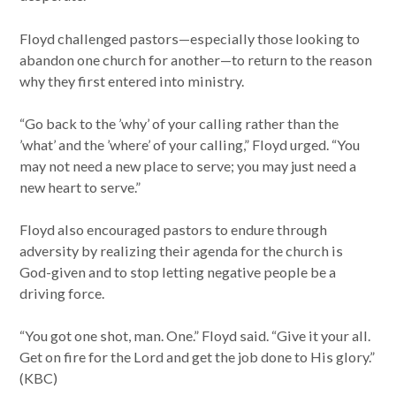
Floyd challenged pastors—especially those looking to
abandon one church for another—to return to the reason
why they first entered into ministry.
“Go back to the ’why’ of your calling rather than the
’what’ and the ’where’ of your calling,” Floyd urged. “You
may not need a new place to serve; you may just need a
new heart to serve.”
Floyd also encouraged pastors to endure through
adversity by realizing their agenda for the church is
God-given and to stop letting negative people be a
driving force.
“You got one shot, man. One.” Floyd said. “Give it your all.
Get on fire for the Lord and get the job done to His glory.”
(KBC)