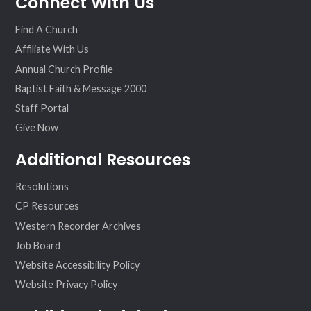
Connect With Us
ok
am
Find A Church
Affiliate With Us
Annual Church Profile
Baptist Faith & Message 2000
Staff Portal
Give Now
Additional Resources
Resolutions
CP Resources
Western Recorder Archives
Job Board
Website Accessibility Policy
Website Privacy Policy