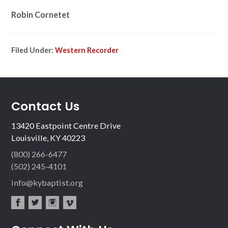
Robin Cornetet
Filed Under:
Western Recorder
Contact Us
13420 Eastpoint Centre Drive
Louisville, KY 40223
(800) 266-6477
(502) 245-4101
info@kybaptist.org
fac
twit
inst
vim
ebo
ter
agr
eo