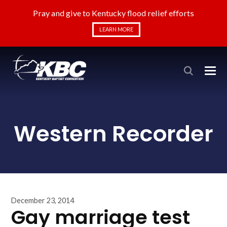
Pray and give to Kentucky flood relief efforts
LEARN MORE
Western Recorder
December 23, 2014
Gay marriage test