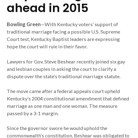
ahead in 2015
Bowling Green
—With Kentucky voters’ support of
traditional marriage facing a possible U.S. Supreme
Court test, Kentucky Baptist leaders are expressing
hope the court will rule in their favor.
Lawyers for Gov. Steve Beshear recently joined six gay
and lesbian couples in asking the court to clarify a
dispute over the state’s traditional marriage statute.
The move came after a federal appeals court upheld
Kentucky’s 2004 constitutional amendment that defined
marriage as one man and one woman. The measure
passed by a 3-1 margin.
Since the governor swore he would uphold the
commonwealth’s constitution, Beshear was obligated to