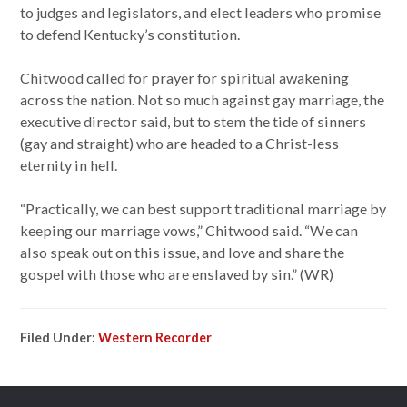
to judges and legislators, and elect leaders who promise
to defend Kentucky’s constitution.
Chitwood called for prayer for spiritual awakening
across the nation. Not so much against gay marriage, the
executive director said, but to stem the tide of sinners
(gay and straight) who are headed to a Christ-less
eternity in hell.
“Practically, we can best support traditional marriage by
keeping our marriage vows,” Chitwood said. “We can
also speak out on this issue, and love and share the
gospel with those who are enslaved by sin.” (WR)
Filed Under:
Western Recorder