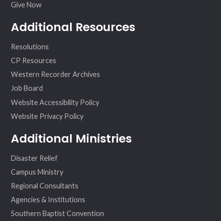
Give Now
Additional Resources
Resolutions
CP Resources
Western Recorder Archives
Job Board
Website Accessibility Policy
Website Privacy Policy
Additional Ministries
Disaster Relief
Campus Ministry
Regional Consultants
Agencies & Institutions
Southern Baptist Convention