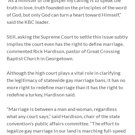
“As a minister of the gospel my calling is to speak the
truth in love, truth founded on the principles of the word
of God, but only God can turn a heart toward Himself,”
said the KBC leader.
Still, asking the Supreme Court to settle this issue subtly
implies the court even has the right to define marriage,
commented Rick Hardison, pastor of Great Crossing
Baptist Church in Georgetown.
Although the high court plays a vital role in clarifying
the legitimacy of statewide gay marriage bans, it has no
more right to redefine marriage than it has the right to
redefine a turkey, Hardison said.
“Marriage is between a man and woman, regardless
what any court says,” said Hardison, chair of the state
convention’s public affairs committee. “The effort to
legalize gay marriage in our land is marching full-speed