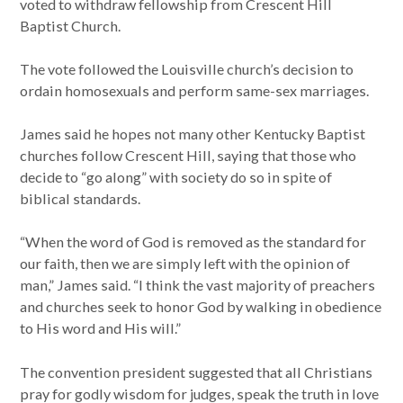
voted to withdraw fellowship from Crescent Hill
Baptist Church.
The vote followed the Louisville church’s decision to
ordain homosexuals and perform same-sex marriages.
James said he hopes not many other Kentucky Baptist
churches follow Crescent Hill, saying that those who
decide to “go along” with society do so in spite of
biblical standards.
“When the word of God is removed as the standard for
our faith, then we are simply left with the opinion of
man,” James said. “I think the vast majority of preachers
and churches seek to honor God by walking in obedience
to His word and His will.”
The convention president suggested that all Christians
pray for godly wisdom for judges, speak the truth in love