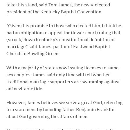
take this stand, said Tom James, the newly-elected
president of the Kentucky Baptist Convention.
“Given this promise to those who elected him, I think he
had an obligation to appeal the (lower court) ruling that
(struck) down Kentucky’s constitutional definition of
marriage,” said James, pastor of Eastwood Baptist
Church in Bowling Green.
With a majority of states now issuing licenses to same-
sex couples, James said only time will tell whether
traditional marriage supporters are swimming against
an inevitable tide.
However, James believes we serve a great God, referring
to a statement by founding father Benjamin Franklin
about God governing the affairs of men.