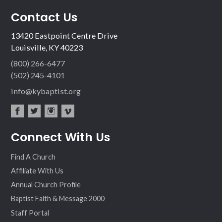
Contact Us
13420 Eastpoint Centre Drive
Louisville, KY 40223
(800) 266-6477
(502) 245-4101
info@kybaptist.org
fac
twit
inst
vim
Connect With Us
ebo
ter
agr
eo
ok
am
Find A Church
Affiliate With Us
Annual Church Profile
Baptist Faith & Message 2000
Staff Portal