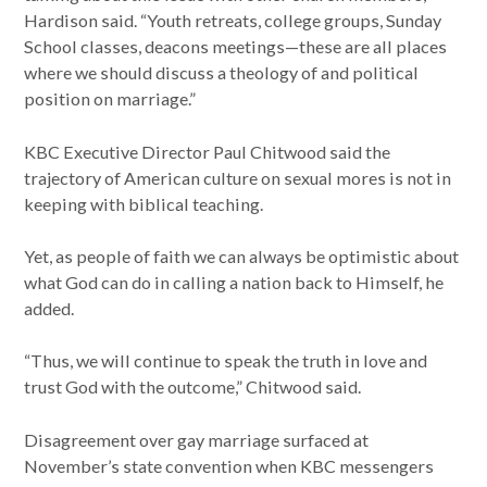
Hardison said. “Youth retreats, college groups, Sunday
School classes, deacons meetings—these are all places
where we should discuss a theology of and political
position on marriage.”
KBC Executive Director Paul Chitwood said the
trajectory of American culture on sexual mores is not in
keeping with biblical teaching.
Yet, as people of faith we can always be optimistic about
what God can do in calling a nation back to Himself, he
added.
“Thus, we will continue to speak the truth in love and
trust God with the outcome,” Chitwood said.
Disagreement over gay marriage surfaced at
November’s state convention when KBC messengers