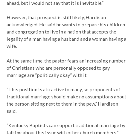
ahead, but I would not say that it is inevitable.”
However, that prospect is still likely, Hardison
acknowledged. He said he wants to prepare his children
and congregation to live in a nation that accepts the
legality of a man having a husband and a woman having a
wife.
At the same time, the pastor fears an increasing number
of Christians who are personally opposed to gay
marriage are “politically okay” with it.
“This position is attractive to many, so proponents of
traditional marriage should make no assumptions about
the person sitting next to them in the pew,” Hardison
said.
“Kentucky Baptists can support traditional marriage by
talking about this issue with other church members,”