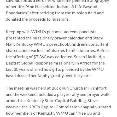
saw Judson as a hero her whole life, penned a biography
of her life, “Ann Hasseltine Judson: A Life Beyond
Boundaries” after retiring from the mission field and
donated the proceeds to missions.
Keeping with WMU’s purpose, acteens panelists
presented the missionary prayer calendar, and Stacy
Nall, Kentucky WMU’s preschool/children’s consultant,
shared about various ministries to missionaries. Before
the offering of $7,360 was collected, Susan Hatfield, a
Baptist Global Response missionary in Africa for the
last 30 years shared how gifts provided by the WMU
have blessed her family greatly over the years.
The meeting was held at Buck Run Church in Frankfort,
and the weekend included a prayer rally and prayer walk
around the Kentucky State Capitol Building. Steve
Weaver, the KBC’s Capitol Commission chaplain, shared
how members of Kentucky WMU can “Rise Up and