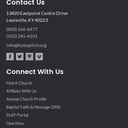
Contact Us
13420 Eastpoint Centre Drive
Louisville, KY 40223
(800) 266-6477
(502) 245-4101
info@kybaptist.org
fac
twit
inst
vim
Connect With Us
ebo
ter
agr
eo
ok
am
Find A Church
Affiliate With Us
Annual Church Profile
Baptist Faith & Message 2000
Staff Portal
Give Now