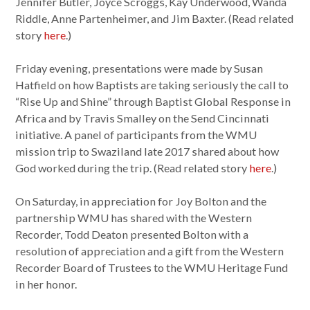
Jennifer Butler, Joyce Scroggs, Kay Underwood, Wanda
Riddle, Anne Partenheimer, and Jim Baxter. (Read related
story
here
.)
Friday evening, presentations were made by Susan
Hatfield on how Baptists are taking seriously the call to
“Rise Up and Shine” through Baptist Global Response in
Africa and by Travis Smalley on the Send Cincinnati
initiative. A panel of participants from the WMU
mission trip to Swaziland late 2017 shared about how
God worked during the trip. (Read related story
here
.)
On Saturday, in appreciation for Joy Bolton and the
partnership WMU has shared with the Western
Recorder, Todd Deaton presented Bolton with a
resolution of appreciation and a gift from the Western
Recorder Board of Trustees to the WMU Heritage Fund
in her honor.