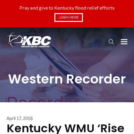
Pray and give to Kentucky flood relief efforts
LEARN MORE
Western Recorder
April 17, 2018
Kentucky WMU ‘Rise