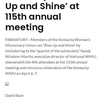
Up and Shine’ at
115th annual
meeting
FRANKFORT—Members of the Kentucky Woman’s
Missionary Union can “Rise Up and Shine” by
ministering to the “quartet of the vulnerable,” Sandy
Wisdom-Martin, executive director of National WMU,
shared with the 445 attendees at the 115th annual
meeting and missions celebration of the Kentucky
WMU on April 6-7.
David Buie