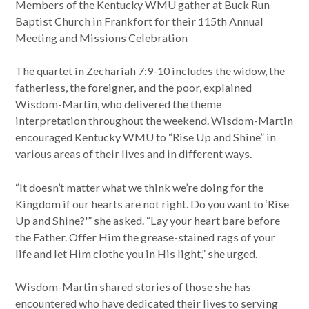
Members of the Kentucky WMU gather at Buck Run
Baptist Church in Frankfort for their 115th Annual
Meeting and Missions Celebration
The quartet in Zechariah 7:9-10 includes the widow, the
fatherless, the foreigner, and the poor, explained
Wisdom-Martin, who delivered the theme
interpretation throughout the weekend. Wisdom-Martin
encouraged Kentucky WMU to “Rise Up and Shine” in
various areas of their lives and in different ways.
“It doesn’t matter what we think we’re doing for the
Kingdom if our hearts are not right. Do you want to ‘Rise
Up and Shine?'” she asked. “Lay your heart bare before
the Father. Offer Him the grease-stained rags of your
life and let Him clothe you in His light,” she urged.
Wisdom-Martin shared stories of those she has
encountered who have dedicated their lives to serving