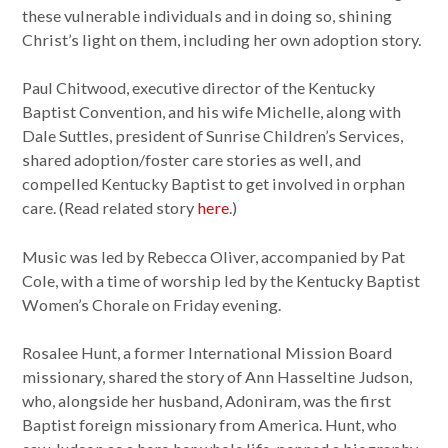
these vulnerable individuals and in doing so, shining
Christ’s light on them, including her own adoption story.
Paul Chitwood, executive director of the Kentucky
Baptist Convention, and his wife Michelle, along with
Dale Suttles, president of Sunrise Children’s Services,
shared adoption/foster care stories as well, and
compelled Kentucky Baptist to get involved in orphan
care. (Read related story
here
.)
Music was led by Rebecca Oliver, accompanied by Pat
Cole, with a time of worship led by the Kentucky Baptist
Women’s Chorale on Friday evening.
Rosalee Hunt, a former International Mission Board
missionary, shared the story of Ann Hasseltine Judson,
who, alongside her husband, Adoniram, was the first
Baptist foreign missionary from America. Hunt, who