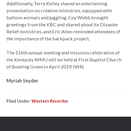
Additionally, Terry Kelley shared an entertaining
presentation on creative ministries, equipped with
balloon animals and juggling, Coy Webb brought
greetings from the KBC and shared about its Disaster
Relief ministries, and Eric Allen reminded attendees of
the importance of the backpack project.
The 116th annual meeting and missions celebration of
the Kentucky WMU will be held at First Baptist Church
of Bowling Green in April 2019. (WR)
Myriah Snyder
Filed Under:
Western Recorder