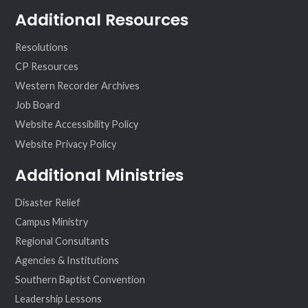
Additional Resources
Resolutions
CP Resources
Western Recorder Archives
Job Board
Website Accessibility Policy
Website Privacy Policy
Additional Ministries
Disaster Relief
Campus Ministry
Regional Consultants
Agencies & Institutions
Southern Baptist Convention
Leadership Lessons