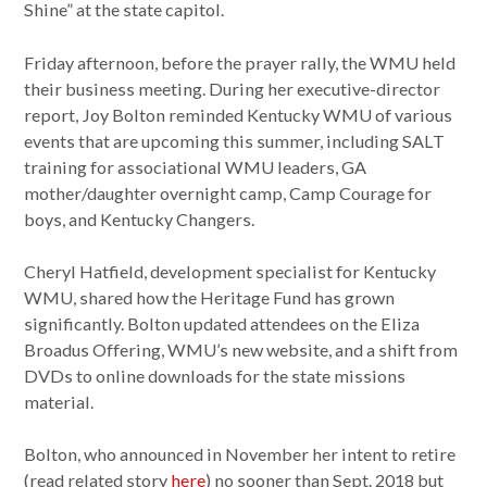
Shine” at the state capitol.
Friday afternoon, before the prayer rally, the WMU held
their business meeting. During her executive-director
report, Joy Bolton reminded Kentucky WMU of various
events that are upcoming this summer, including SALT
training for associational WMU leaders, GA
mother/daughter overnight camp, Camp Courage for
boys, and Kentucky Changers.
Cheryl Hatfield, development specialist for Kentucky
WMU, shared how the Heritage Fund has grown
significantly. Bolton updated attendees on the Eliza
Broadus Offering, WMU’s new website, and a shift from
DVDs to online downloads for the state missions
material.
Bolton, who announced in November her intent to retire
(read related story
here
) no sooner than Sept. 2018 but