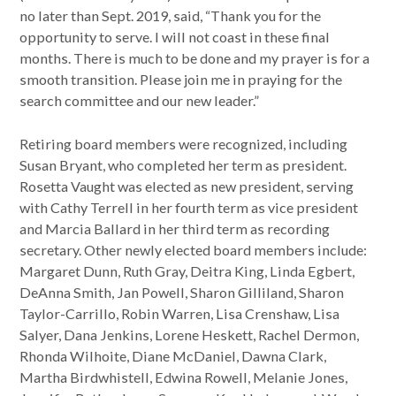
no later than Sept. 2019, said, “Thank you for the
opportunity to serve. I will not coast in these final
months. There is much to be done and my prayer is for a
smooth transition. Please join me in praying for the
search committee and our new leader.”
Retiring board members were recognized, including
Susan Bryant, who completed her term as president.
Rosetta Vaught was elected as new president, serving
with Cathy Terrell in her fourth term as vice president
and Marcia Ballard in her third term as recording
secretary. Other newly elected board members include:
Margaret Dunn, Ruth Gray, Deitra King, Linda Egbert,
DeAnna Smith, Jan Powell, Sharon Gilliland, Sharon
Taylor-Carrillo, Robin Warren, Lisa Crenshaw, Lisa
Salyer, Dana Jenkins, Lorene Heskett, Rachel Dermon,
Rhonda Wilhoite, Diane McDaniel, Dawna Clark,
Martha Birdwhistell, Edwina Rowell, Melanie Jones,