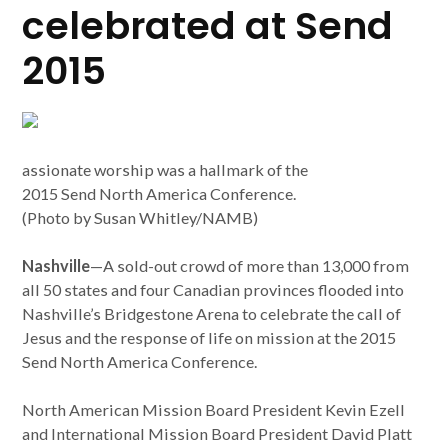
celebrated at Send
2015
assionate worship was a hallmark of the
2015 Send North America Conference.
(Photo by Susan Whitley/NAMB)
Nashville
—A sold-out crowd of more than 13,000 from
all 50 states and four Canadian provinces flooded into
Nashville’s Bridgestone Arena to celebrate the call of
Jesus and the response of life on mission at the 2015
Send North America Conference.
North American Mission Board President Kevin Ezell
and International Mission Board President David Platt