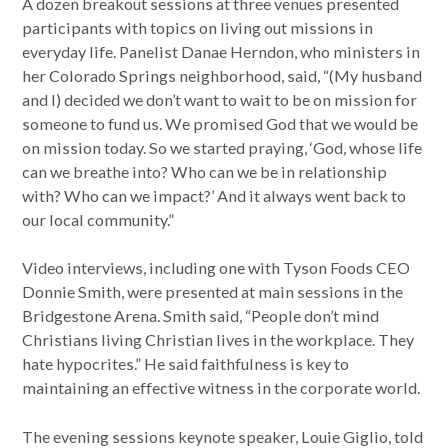
A dozen breakout sessions at three venues presented
participants with topics on living out missions in
everyday life. Panelist Danae Herndon, who ministers in
her Colorado Springs neighborhood, said, “(My husband
and I) decided we don’t want to wait to be on mission for
someone to fund us. We promised God that we would be
on mission today. So we started praying, ‘God, whose life
can we breathe into? Who can we be in relationship
with? Who can we impact?’ And it always went back to
our local community.”
Video interviews, including one with Tyson Foods CEO
Donnie Smith, were presented at main sessions in the
Bridgestone Arena. Smith said, “People don’t mind
Christians living Christian lives in the workplace. They
hate hypocrites.” He said faithfulness is key to
maintaining an effective witness in the corporate world.
The evening sessions keynote speaker, Louie Giglio, told