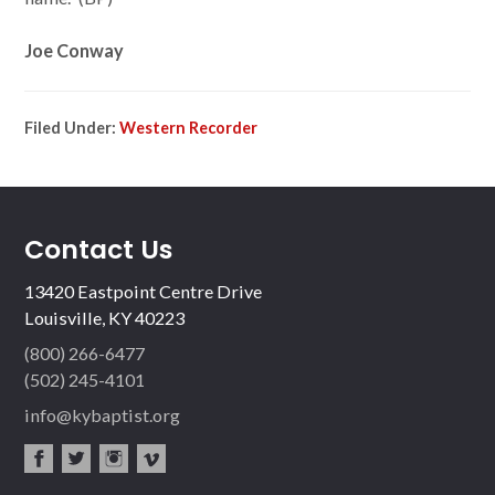
Joe Conway
Filed Under:
Western Recorder
Contact Us
13420 Eastpoint Centre Drive
Louisville, KY 40223
(800) 266-6477
(502) 245-4101
info@kybaptist.org
fac
twit
inst
vim