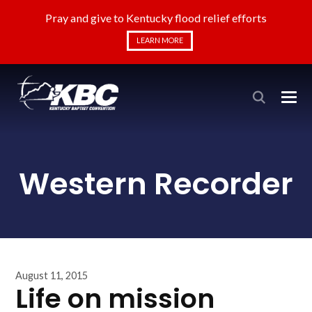
Pray and give to Kentucky flood relief efforts
LEARN MORE
Western Recorder
August 11, 2015
Life on mission