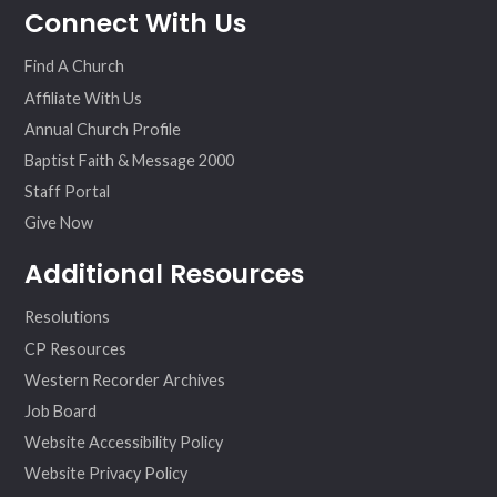
Connect With Us
ebo
ter
agr
eo
ok
am
Find A Church
Affiliate With Us
Annual Church Profile
Baptist Faith & Message 2000
Staff Portal
Give Now
Additional Resources
Resolutions
CP Resources
Western Recorder Archives
Job Board
Website Accessibility Policy
Website Privacy Policy