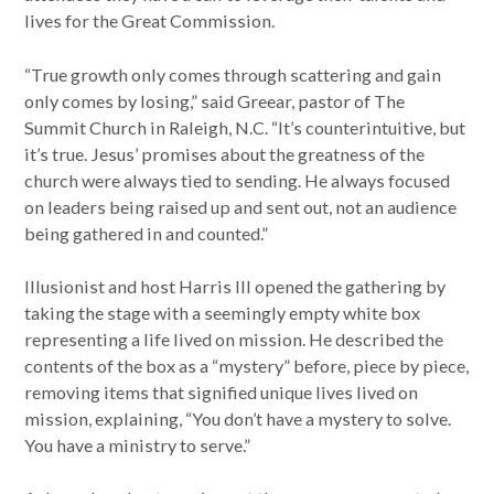
lives for the Great Commission.
“True growth only comes through scattering and gain
only comes by losing,” said Greear, pastor of The
Summit Church in Raleigh, N.C. “It’s counterintuitive, but
it’s true. Jesus’ promises about the greatness of the
church were always tied to sending. He always focused
on leaders being raised up and sent out, not an audience
being gathered in and counted.”
Illusionist and host Harris III opened the gathering by
taking the stage with a seemingly empty white box
representing a life lived on mission. He described the
contents of the box as a “mystery” before, piece by piece,
removing items that signified unique lives lived on
mission, explaining, “You don’t have a mystery to solve.
You have a ministry to serve.”