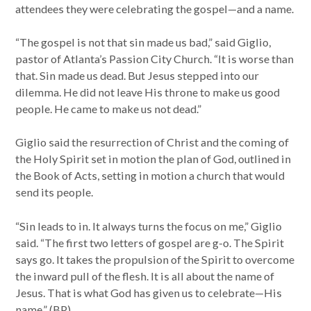
attendees they were celebrating the gospel—and a name.
“The gospel is not that sin made us bad,” said Giglio,
pastor of Atlanta’s Passion City Church. “It is worse than
that. Sin made us dead. But Jesus stepped into our
dilemma. He did not leave His throne to make us good
people. He came to make us not dead.”
Giglio said the resurrection of Christ and the coming of
the Holy Spirit set in motion the plan of God, outlined in
the Book of Acts, setting in motion a church that would
send its people.
“Sin leads to in. It always turns the focus on me,” Giglio
said. “The first two letters of gospel are g-o. The Spirit
says go. It takes the propulsion of the Spirit to overcome
the inward pull of the flesh. It is all about the name of
Jesus. That is what God has given us to celebrate—His
name.” (BP)