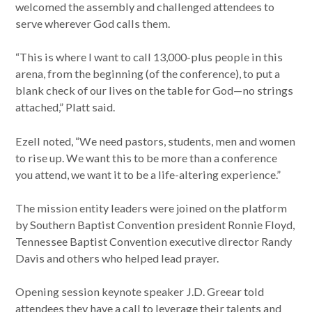
welcomed the assembly and challenged attendees to
serve wherever God calls them.
“This is where I want to call 13,000-plus people in this
arena, from the beginning (of the conference), to put a
blank check of our lives on the table for God—no strings
attached,” Platt said.
Ezell noted, “We need pastors, students, men and women
to rise up. We want this to be more than a conference
you attend, we want it to be a life-altering experience.”
The mission entity leaders were joined on the platform
by Southern Baptist Convention president Ronnie Floyd,
Tennessee Baptist Convention executive director Randy
Davis and others who helped lead prayer.
Opening session keynote speaker J.D. Greear told
attendees they have a call to leverage their talents and