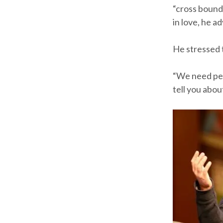
“cross bounda
in love, he a
He stressed t
“We need peopl
tell you about