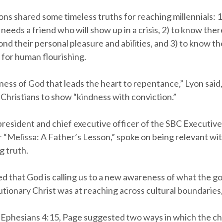
ns shared some timeless truths for reaching millennials: 
eeds a friend who will show up in a crisis, 2) to know ther
d their personal pleasure and abilities, and 3) to know th
 for human flourishing.
dness of God that leads the heart to repentance,” Lyon said
Christians to show “kindness with conviction.”
president and chief executive officer of the SBC Executiv
r “Melissa: A Father’s Lesson,” spoke on being relevant wi
 truth.
d that God is calling us to a new awareness of what the go
tionary Christ was at reaching across cultural boundaries,
Ephesians 4:15, Page suggested two ways in which the c