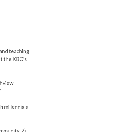
s and teaching
at the KBC’s
ighview
”
h millennials
ommunity, 2)