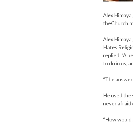
Alex Himaya,
theChurch.at
Alex Himaya, 
Hates Religi
replied, “A b
to do in us,
“The answer g
He used the 
never afraid 
“How would J