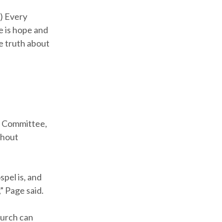
1) Every
e is hope and
e truth about
,
e Committee,
thout
spel is, and
” Page said.
hurch can