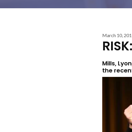
March 10, 20
RISK
Mills, Ly
the recen