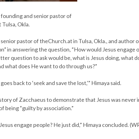
 founding and senior pastor of
 Tulsa, Okla.
senior pastor of theChurch.at in Tulsa, Okla., and author o
on” in answering the question, “How would Jesus engage o
etter question to ask would be, what is Jesus doing, what
 and what does He want to do through us?”
oes back to ‘seek and save the lost,'” Himaya said.
story of Zacchaeus to demonstrate that Jesus was never i
of being “guilty by association.”
esus engage people? He just did,” Himaya concluded. (W