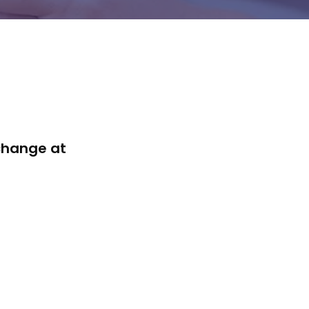
 change at