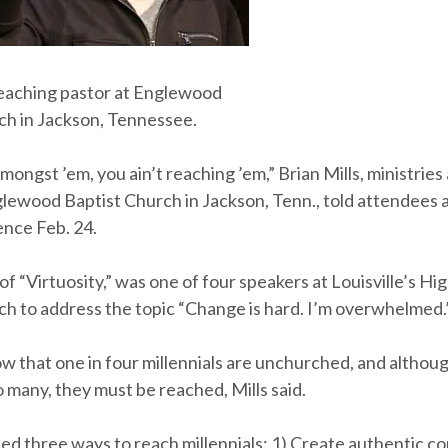
 teaching pastor at Englewood
ch in Jackson, Tennessee.
 amongst ’em, you ain’t reaching ’em,” Brian Mills, ministrie
glewood Baptist Church in Jackson, Tenn., told attendees 
nce Feb. 24.
 of “Virtuosity,” was one of four speakers at Louisville’s H
ch to address the topic “Change is hard. I’m overwhelmed.
ow that one in four millennials are unchurched, and althoug
o many, they must be reached, Mills said.
ed three ways to reach millennials: 1) Create authentic c