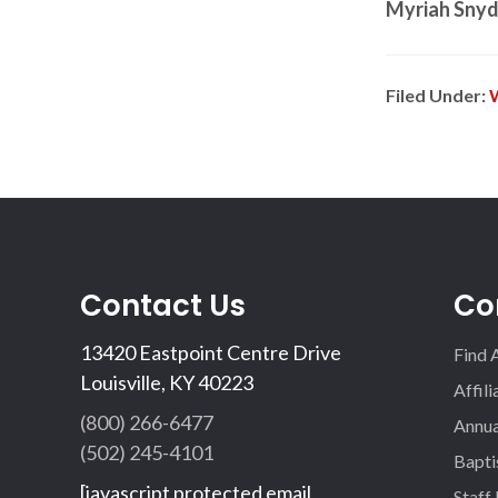
Myriah Snyd
Filed Under:
Contact Us
Co
13420 Eastpoint Centre Drive
Find 
Louisville, KY 40223
Affil
(800) 266-6477
Annua
(502) 245-4101
Bapti
[javascript protected email
Staff