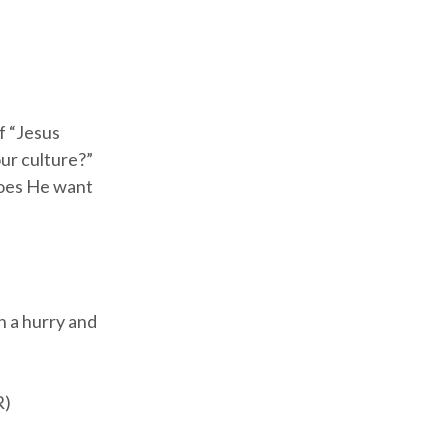
f “Jesus
ur culture?”
 does He want
n a hurry and
R)