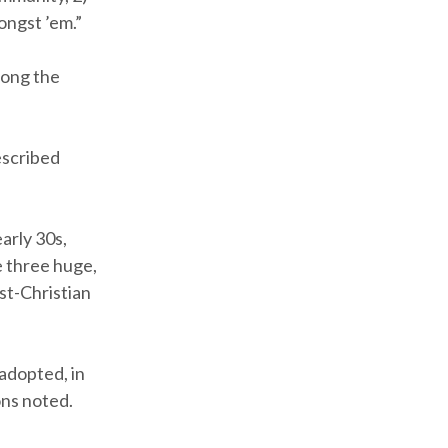
ongst ’em.”
mong the
escribed
early 30s,
e three huge,
st-Christian
adopted, in
ons noted.