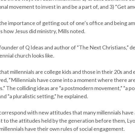
nal movement to invest in and be a part of, and 3) “Get am
the importance of getting out of one’s office and being a
is how Jesus did ministry, Mills noted.
founder of Q Ideas and author of “The Next Christians,” d
ennial church looks like.
that millennials are college kids and those in their 20s and 
ed, “Millennials have come into a moment where there ar
as.” The colliding ideas are “a postmodern movement,” “a po
 “a pluralistic setting,” he explained.
correspond with new attitudes that many millennials have 
st to the attitudes held by the generation before them, Ly
 millennials have their own rules of social engagement.