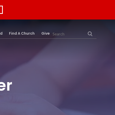
rd
Find A Church
Give
Search
er