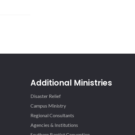
Additional Ministries
Disaster Relief
Campus Ministry
Regional Consultants
Agencies & Institutions
Southern Baptist Convention