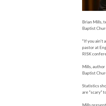
Brian Mills,
Baptist Chur
“If you ain’t
pastor at En
RISK confere
Mills, author
Baptist Chur
Statistics sh
are “scary” t
Mills present