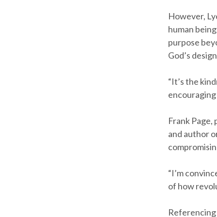
However, Lyo
human being n
purpose beyon
God’s design
“It’s the kin
encouraging 
Frank Page, 
and author o
compromising
“I’m convince
of how revolu
Referencing 