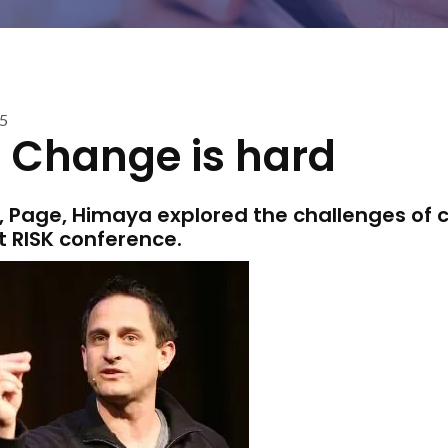
15
: Change is hard
on, Page, Himaya explored the challenges of
t RISK conference.