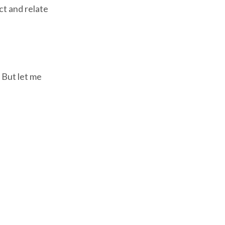
ct and relate
. But let me