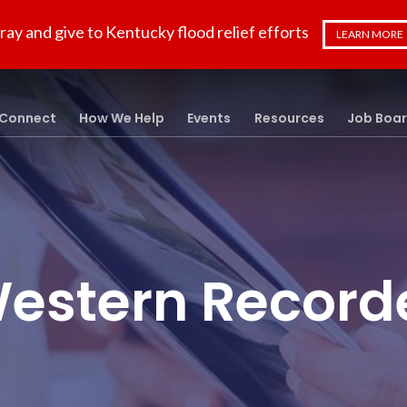
ray and give to Kentucky flood relief efforts
LEARN MORE
Connect
How We Help
Events
Resources
Job Boa
estern Record