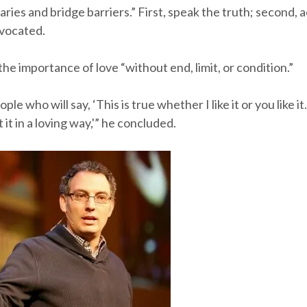
ries and bridge barriers.” First, speak the truth; second, a
dvocated.
he importance of love “without end, limit, or condition.”
e who will say, ‘This is true whether I like it or you like it
 it in a loving way,'” he concluded.