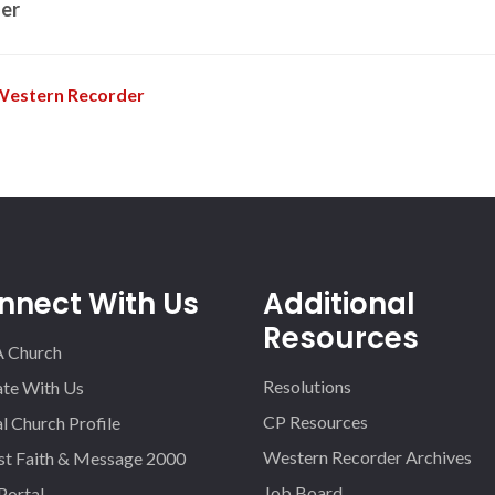
er
Western Recorder
nnect With Us
Additional
Resources
A Church
Resolutions
iate With Us
CP Resources
l Church Profile
Western Recorder Archives
st Faith & Message 2000
Job Board
 Portal