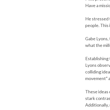
Have a missio
He stressed 
people. This 
Gabe Lyons, 
what the mill
Establishing 
Lyons observ
colliding ide
movement” and
These ideas 
stark contra
Additionally,