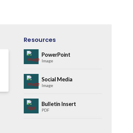
Resources
PowerPoint
Image
Social Media
Image
Bulletin Insert
PDF