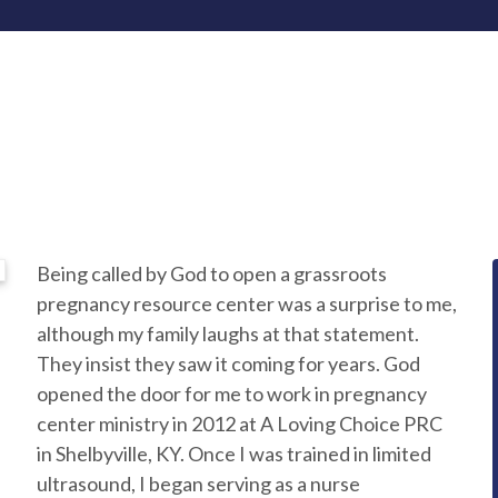
Being called by God to open a grassroots
pregnancy resource center was a surprise to me,
although my family laughs at that statement.
They insist they saw it coming for years. God
opened the door for me to work in pregnancy
center ministry in 2012 at A Loving Choice PRC
in Shelbyville, KY. Once I was trained in limited
ultrasound, I began serving as a nurse