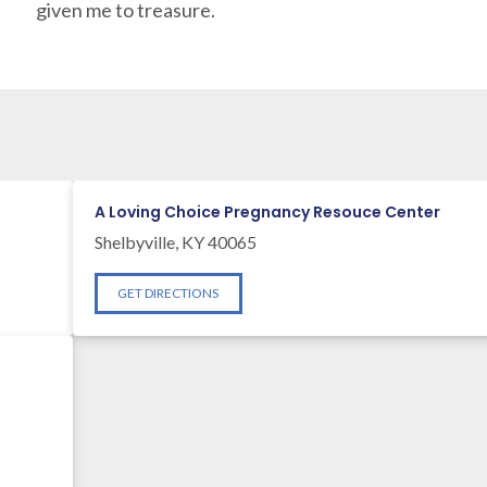
given me to treasure.
A Loving Choice Pregnancy Resouce Center
Shelbyville, KY 40065
GET DIRECTIONS