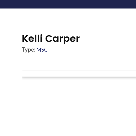
Kelli Carper
Type:
MSC