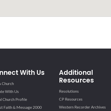
nnect With Us
Additional
Resources
A Church
Resolutions
iate With Us
CP Resources
l Church Profile
Western Recorder Archives
st Faith & Message 2000