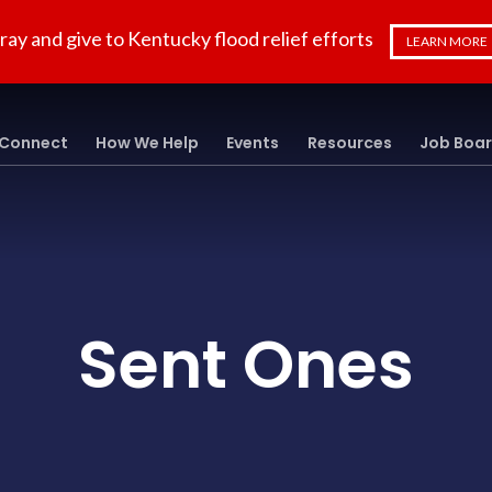
ray and give to Kentucky flood relief efforts
LEARN MORE
Connect
How We Help
Events
Resources
Job Boa
Sent Ones