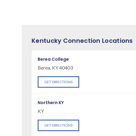
Kentucky Connection Locations
Berea College
Berea, KY 40403
GET DIRECTIONS
Northern KY
KY
GET DIRECTIONS