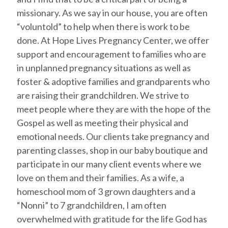
missionary. As we say in our house, you are often
“voluntold” to help when there is work to be
done. At Hope Lives Pregnancy Center, we offer
support and encouragement to families who are
in unplanned pregnancy situations as well as
foster & adoptive families and grandparents who
are raising their grandchildren. We strive to
meet people where they are with the hope of the
Gospel as well as meeting their physical and
emotional needs. Our clients take pregnancy and
parenting classes, shop in our baby boutique and
participate in our many client events where we
love on them and their families. As a wife, a
homeschool mom of 3 grown daughters and a
“Nonni” to 7 grandchildren, I am often
overwhelmed with gratitude for the life God has