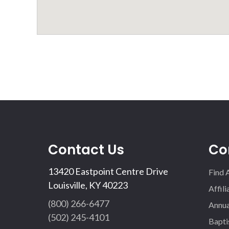
Contact Us
Co
13420 Eastpoint Centre Drive
Find 
Louisville, KY 40223
Affil
(800) 266-6477
Annua
(502) 245-4101
Bapti