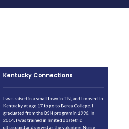
Kentucky Connections
I was raised in a small town in TN, and I moved to
Kentucky at age 17 to go to Berea College. I
graduated from the BSN program in 1996. In
2014, I was trained in limited obstetric
ultrasound and served as the volunteer Nurse