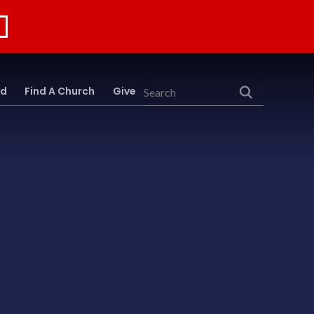
rd
Find A Church
Give
Search