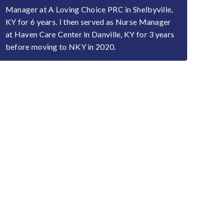
Manager at A Loving Choice PRC in Shelbyville,
KY for 6 years. I then served as Nurse Manager
at Haven Care Center in Danville, KY for 3 years
before moving to NKY in 2020.