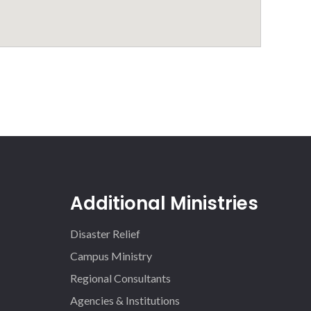
Additional Ministries
Disaster Relief
Campus Ministry
Regional Consultants
Agencies & Institutions