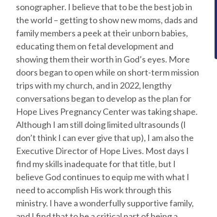
sonographer. I believe that to be the best job in
the world – getting to show new moms, dads and
family members a peek at their unborn babies,
educating them on fetal development and
showing them their worth in God’s eyes. More
doors began to open while on short-term mission
trips with my church, and in 2022, lengthy
conversations began to develop as the plan for
Hope Lives Pregnancy Center was taking shape.
Although I am still doing limited ultrasounds (I
don’t think I can ever give that up), I am also the
Executive Director of Hope Lives. Most days I
find my skills inadequate for that title, but I
believe God continues to equip me with what I
need to accomplish His work through this
ministry. I have a wonderfully supportive family,
and I find that to be a critical part of being a