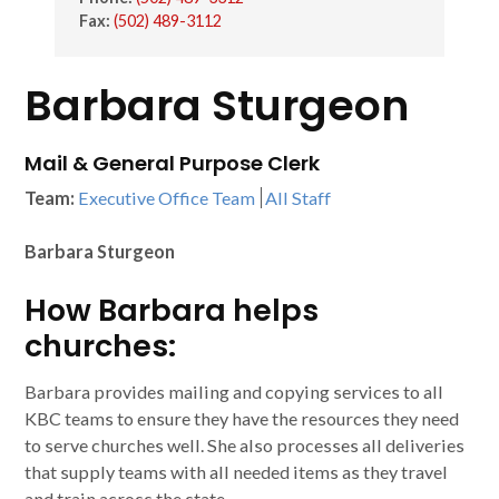
Fax:
(502) 489-3112
Barbara Sturgeon
Mail & General Purpose Clerk
Team:
Executive Office Team
All Staff
Barbara Sturgeon
How Barbara helps
churches:
Barbara provides mailing and copying services to all
KBC teams to ensure they have the resources they need
to serve churches well. She also processes all deliveries
that supply teams with all needed items as they travel
and train across the state.