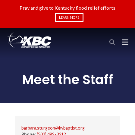
Pray and give to Kentucky flood relief efforts
LEARN MORE
Meet the Staff
barbara.sturgeon@kybaptist.org
Phone:
(502) 489-3312