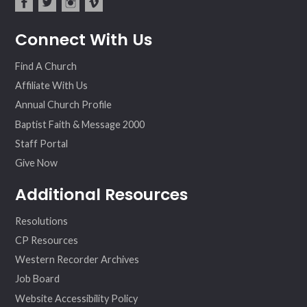
fac
twit
inst
vim
Connect With Us
ebo
ter
agr
eo
ok
am
Find A Church
Affiliate With Us
Annual Church Profile
Baptist Faith & Message 2000
Staff Portal
Give Now
Additional Resources
Resolutions
CP Resources
Western Recorder Archives
Job Board
Website Accessibility Policy