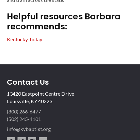
Helpful resources Barbara
recommends:
Kentucky Today
Contact Us
13420 Eastpoint Centre Drive
Louisville, KY 40223
(800) 266-6477
(502) 245-4101
info@kybaptist.org