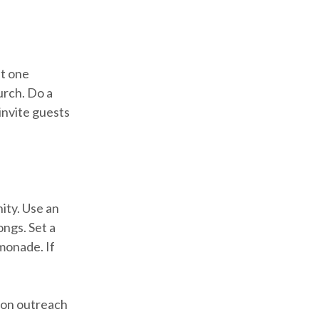
st one
urch. Do a
invite guests
ity. Use an
ongs. Set a
monade. If
s on outreach