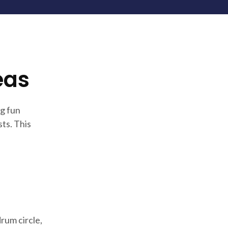
eas
g fun
ts. This
rum circle,