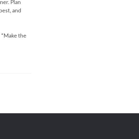
ner. Plan
 best, and
. “Make the