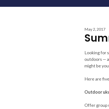
May 2, 2017
Summ
Looking for 
outdoors — a
might be you
Here are five
Outdoor uku
Offer group 