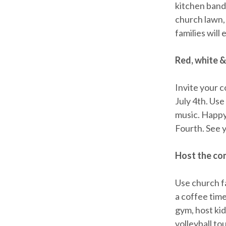
kitchen band
church lawn, 
families will
Red, white &
Invite your 
July 4th. Use
music. Happy
Fourth. See 
Host the co
Use church fa
a coffee tim
gym, host kid
volleyball to