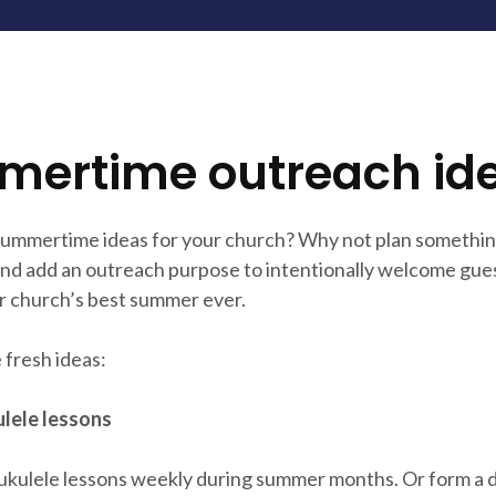
ertime outreach id
summertime ideas for your church? Why not plan somethin
nd add an outreach purpose to intentionally welcome gues
r church’s best summer ever.
 fresh ideas:
lele lessons
ukulele lessons weekly during summer months. Or form a d