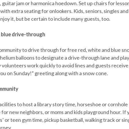
, guitar jam or harmonica hoedown. Set up chairs for lesso
with extra seating for onlookers. Kids, seniors, singles and
 enjoy it, but be certain to include many guests, too.
 blue drive-through
community to drive through for free red, white and blue s
 helium balloons to designate a drive-through lane and play
 volunteers work quickly to avoid lines and guests receiv
you on Sunday!” greeting along with a snow cone.
mmunity
cilities to host a library story time, horseshoe or cornhol
e for new neighbors, or moms and kids playground hour. If 
s’ or teen gym time, pickup basketball, walking track or sin
urney.