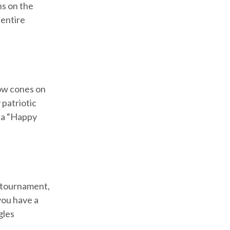
ns on the
 entire
now cones on
 patriotic
e a “Happy
e tournament,
you have a
gles