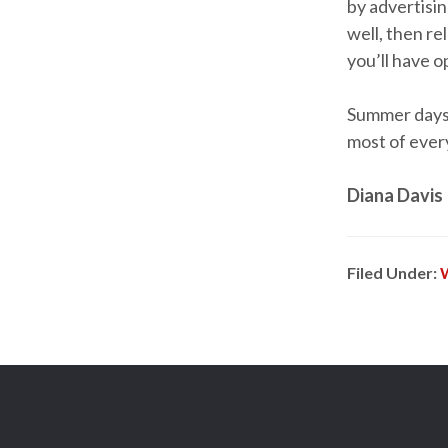
by advertisi
well, then re
you’ll have 
Summer days 
most of ever
Diana Davis
Filed Under: