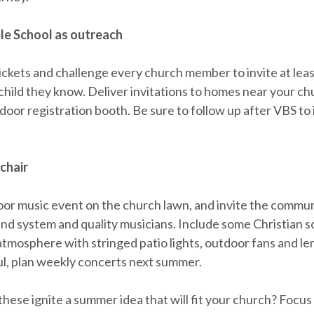
le School as outreach
tickets and challenge every church member to invite at lea
hild they know. Deliver invitations to homes near your ch
oor registration booth. Be sure to follow up after VBS to 
 chair
oor music event on the church lawn, and invite the commun
nd system and quality musicians. Include some Christian s
atmosphere with stringed patio lights, outdoor fans and le
ful, plan weekly concerts next summer.
hese ignite a summer idea that will fit your church? Focu