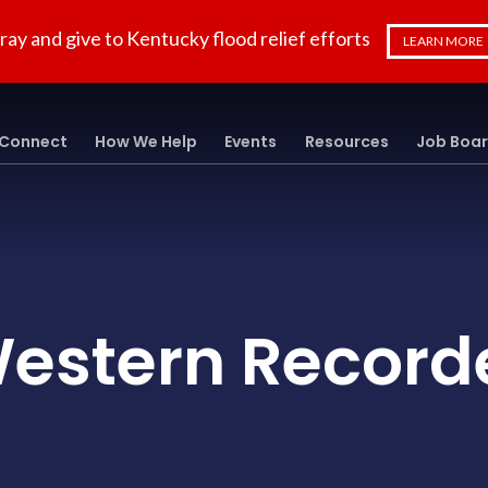
ray and give to Kentucky flood relief efforts
LEARN MORE
Connect
How We Help
Events
Resources
Job Boa
estern Record