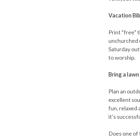
Vacation Bib
Print “free” 
unchurched c
Saturday outd
to worship.
Bring a lawn
Plan an outd
excellent sou
fun, relaxed 
it’s success
Does one of t