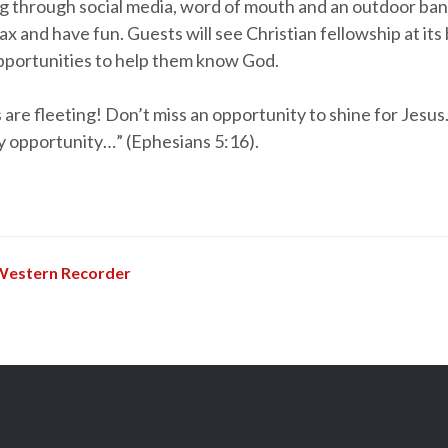
ng through social media, word of mouth and an outdoor ban
lax and have fun. Guests will see Christian fellowship at its
opportunities to help them know God.
are fleeting! Don’t miss an opportunity to shine for Jesus
y opportunity…” (Ephesians 5:16).
Western Recorder