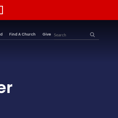
rd
Find A Church
Give
Search
er