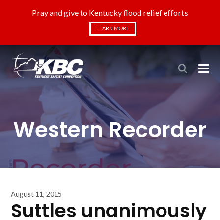
Pray and give to Kentucky flood relief efforts
LEARN MORE
Western Recorder
August 11, 2015
Suttles unanimously