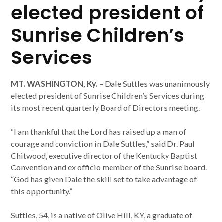
elected president of
Sunrise Children’s
Services
MT. WASHINGTON, Ky.
– Dale Suttles was unanimously
elected president of Sunrise Children’s Services during
its most recent quarterly Board of Directors meeting.
“I am thankful that the Lord has raised up a man of
courage and conviction in Dale Suttles,” said Dr. Paul
Chitwood, executive director of the Kentucky Baptist
Convention and ex officio member of the Sunrise board.
“God has given Dale the skill set to take advantage of
this opportunity.”
Suttles, 54, is a native of Olive Hill, KY, a graduate of