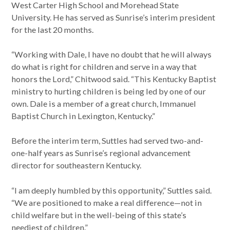
West Carter High School and Morehead State
University. He has served as Sunrise’s interim president
for the last 20 months.
“Working with Dale, I have no doubt that he will always
do what is right for children and serve in a way that
honors the Lord,” Chitwood said. “This Kentucky Baptist
ministry to hurting children is being led by one of our
own. Dale is a member of a great church, Immanuel
Baptist Church in Lexington, Kentucky.”
Before the interim term, Suttles had served two-and-
one-half years as Sunrise’s regional advancement
director for southeastern Kentucky.
“I am deeply humbled by this opportunity,” Suttles said.
“We are positioned to make a real difference—not in
child welfare but in the well-being of this state’s
neediest of children.”