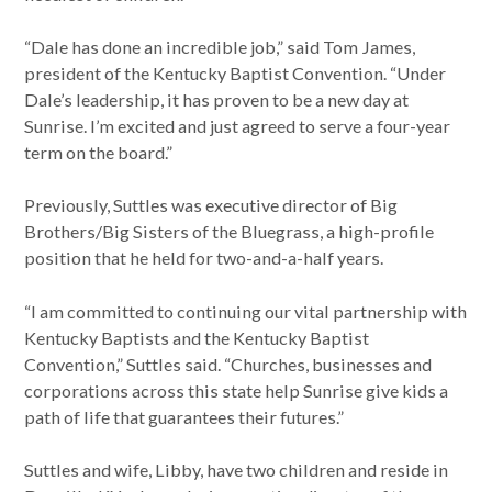
“Dale has done an incredible job,” said Tom James,
president of the Kentucky Baptist Convention. “Under
Dale’s leadership, it has proven to be a new day at
Sunrise. I’m excited and just agreed to serve a four-year
term on the board.”
Previously, Suttles was executive director of Big
Brothers/Big Sisters of the Bluegrass, a high-profile
position that he held for two-and-a-half years.
“I am committed to continuing our vital partnership with
Kentucky Baptists and the Kentucky Baptist
Convention,” Suttles said. “Churches, businesses and
corporations across this state help Sunrise give kids a
path of life that guarantees their futures.”
Suttles and wife, Libby, have two children and reside in