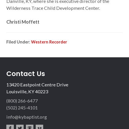
Danville, KY, where she is executive director of the
Wilderness Trace Child Development Center.
Christi Moffett
Filed Under:
Western Recorder
Contact Us
13420 Eastpoint Centre Drive
Louisville, KY 40223
(800) 266-6477
(502) 245-4101
info@kybaptist.org