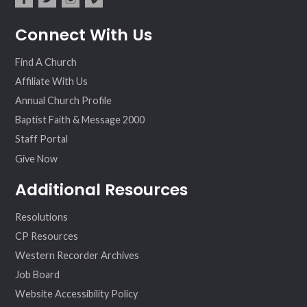
fac
twit
inst
vim
Connect With Us
ebo
ter
agr
eo
ok
am
Find A Church
Affiliate With Us
Annual Church Profile
Baptist Faith & Message 2000
Staff Portal
Give Now
Additional Resources
Resolutions
CP Resources
Western Recorder Archives
Job Board
Website Accessibility Policy