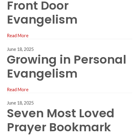
Front Door
Evangelism
Read More
June 18, 2025
Growing in Personal
Evangelism
Read More
June 18, 2025
Seven Most Loved
Prayer Bookmark