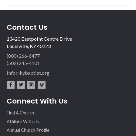
Contact Us
13420 Eastpoint Centre Drive
Louisville, KY 40223
(800) 266-6477
(502) 245-4101
info@kybaptist.org
fac
twit
inst
vim
Connect With Us
ebo
ter
agr
eo
ok
am
Find A Church
Affiliate With Us
Annual Church Profile