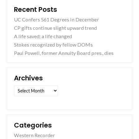
Recent Posts
UC Confers 561 Degrees in December
CP gifts continue slight upward trend
A life saved; a life changed
Stokes recognized by fellow DOMs
Paul Powell, former Annuity Board pres., dies
Archives
Archives
Categories
Western Recorder