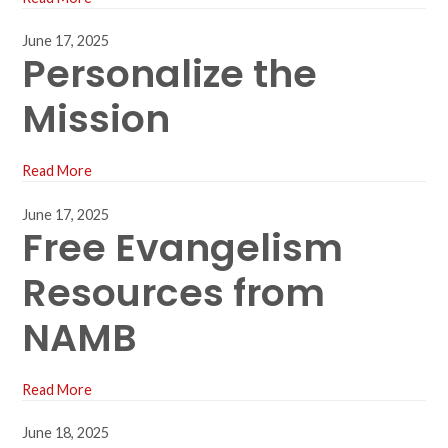
June 17, 2025
Personalize the
Mission
Read More
June 17, 2025
Free Evangelism
Resources from
NAMB
Read More
June 18, 2025