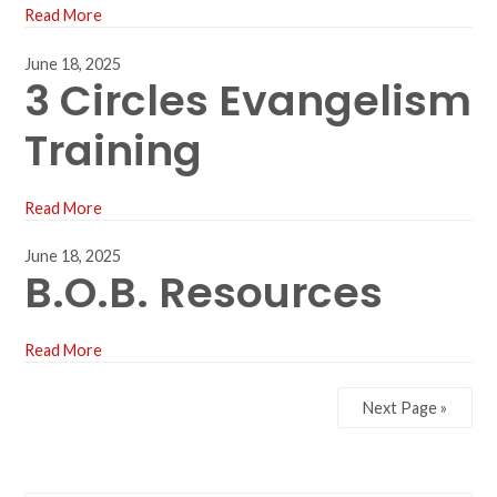
Read More
June 18, 2025
3 Circles Evangelism
Training
Read More
June 18, 2025
B.O.B. Resources
Read More
Next Page »