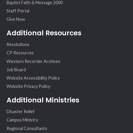
Baptist Faith & Message 2000
Staff Portal
Give Now
Additional Resources
Resolutions
CP Resources
Western Recorder Archives
Job Board
Website Accessibility Policy
Website Privacy Policy
Additional Ministries
Disaster Relief
Campus Ministry
Regional Consultants