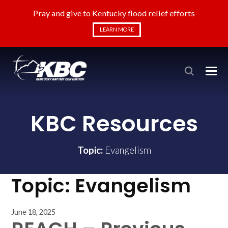
Pray and give to Kentucky flood relief efforts
LEARN MORE
KBC Resources
Topic:
Evangelism
Topic:
Evangelism
June 18, 2025