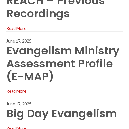
REACH – Previous
Recordings
Read More
June 17, 2025
Evangelism Ministry
Assessment Profile
(E-MAP)
Read More
June 17, 2025
Big Day Evangelism
Read More