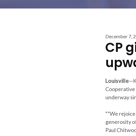
December 7, 
CP g
upwa
Louisville
—K
Cooperative 
underway sinc
“”We rejoice 
generosity o
Paul Chitwoo