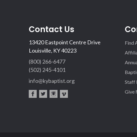
Contact Us
Co
13420 Eastpoint Centre Drive
Find 
Louisville, KY 40223
Affil
(800) 266-6477
Annua
(502) 245-4101
Bapti
info@kybaptist.org
Staff
Give
fac
twi
inst
vim
eb
tter
agr
eo
oo
am
k