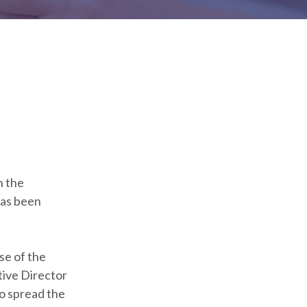
h the
has been
se of the
tive Director
o spread the