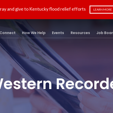
ray and give to Kentucky flood relief efforts
LEARN MORE
Connect
How We Help
Events
Resources
Job Boa
estern Record