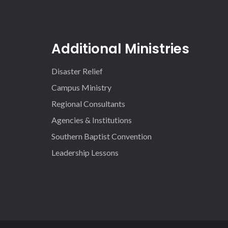
Additional Ministries
Disaster Relief
Campus Ministry
Regional Consultants
Agencies & Institutions
Southern Baptist Convention
Leadership Lessons