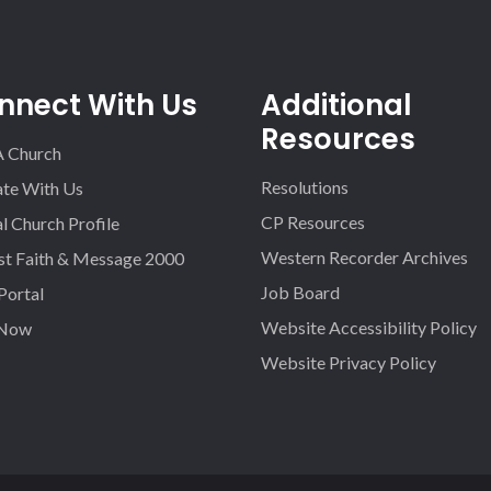
nnect With Us
Additional
Resources
A Church
Resolutions
iate With Us
CP Resources
l Church Profile
Western Recorder Archives
st Faith & Message 2000
Job Board
 Portal
Website Accessibility Policy
 Now
Website Privacy Policy