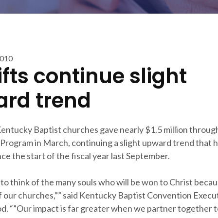
2010
ifts continue slight
rd trend
entucky Baptist churches gave nearly $1.5 million throug
Program in March, continuing a slight upward trend that 
e the start of the fiscal year last September.
to think of the many souls who will be won to Christ becau
f our churches,”” said Kentucky Baptist Convention Execu
d. “”Our impact is far greater when we partner together t