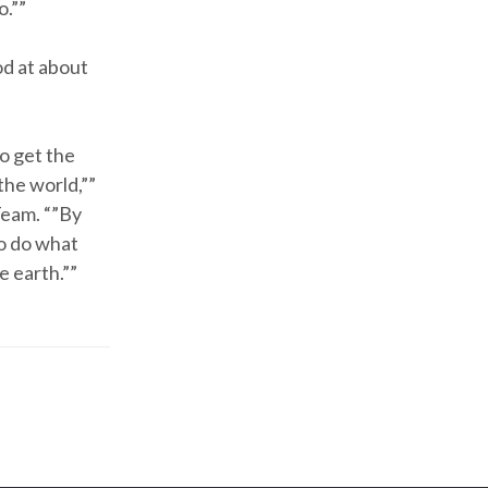
o.””
od at about
o get the
the world,””
Team. “”By
to do what
e earth.””