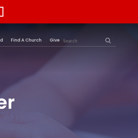
rd
Find A Church
Give
Search
er