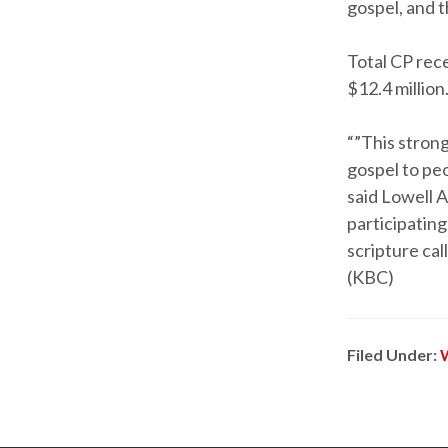
gospel, and t
Total CP rec
$12.4 million
“”This stron
gospel to peo
said Lowell 
participatin
scripture cal
(KBC)
Filed Under: