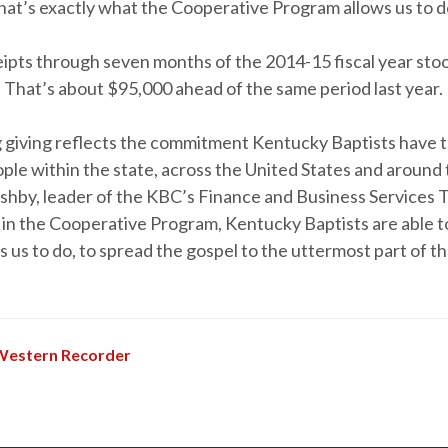
hat’s exactly what the Cooperative Program allows us to d
eipts through seven months of the 2014-15 fiscal year sto
. That’s about $95,000 ahead of the same period last year.
g giving reflects the commitment Kentucky Baptists have t
ple within the state, across the United States and around 
Ashby, leader of the KBC’s Finance and Business Services 
g in the Cooperative Program, Kentucky Baptists are able 
ls us to do, to spread the gospel to the uttermost part of th
Western Recorder