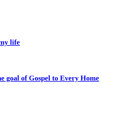
my life
he goal of Gospel to Every Home