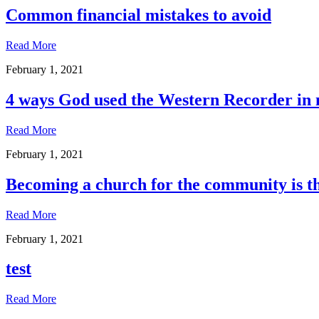
Common financial mistakes to avoid
Read More
February 1, 2021
4 ways God used the Western Recorder in 
Read More
February 1, 2021
Becoming a church for the community is t
Read More
February 1, 2021
test
Read More