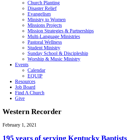
Church Planting
Disaster Relief
Evangelism
Ministry to Women
Missions Projects
Mission Strategies & Partnerships
Multi-Language Ministries
Pastoral Wellness
Student Ministry
Sunday School & Discipleship
Worship & Music Ministry
Events
Calendar
EQUIP
Resources
Job Board
Find A Church
Give
Western Recorder
February 1, 2021
195 years of serving Kentucky Baptists