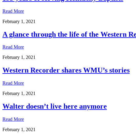
Read More
February 1, 2021
A glance through the life of the Western R
Read More
February 1, 2021
Western Recorder shares WMU’s stories
Read More
February 1, 2021
Walter doesn’t live here anymore
Read More
February 1, 2021