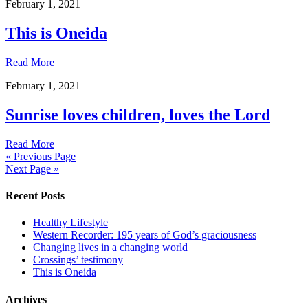
February 1, 2021
This is Oneida
Read More
February 1, 2021
Sunrise loves children, loves the Lord
Read More
« Previous Page
Next Page »
Recent Posts
Healthy Lifestyle
Western Recorder: 195 years of God’s graciousness
Changing lives in a changing world
Crossings’ testimony
This is Oneida
Archives