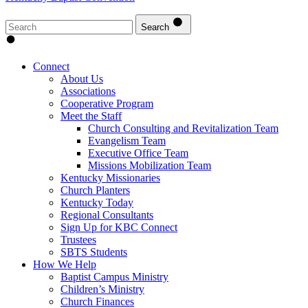
Search
Connect
About Us
Associations
Cooperative Program
Meet the Staff
Church Consulting and Revitalization Team
Evangelism Team
Executive Office Team
Missions Mobilization Team
Kentucky Missionaries
Church Planters
Kentucky Today
Regional Consultants
Sign Up for KBC Connect
Trustees
SBTS Students
How We Help
Baptist Campus Ministry
Children’s Ministry
Church Finances