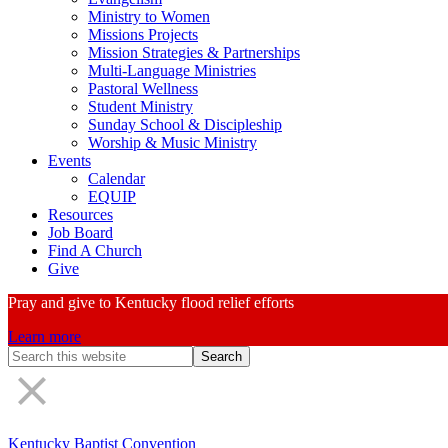
Ministry to Women
Missions Projects
Mission Strategies & Partnerships
Multi-Language Ministries
Pastoral Wellness
Student Ministry
Sunday School & Discipleship
Worship & Music Ministry
Events
Calendar
EQUIP
Resources
Job Board
Find A Church
Give
Pray and give to Kentucky flood relief efforts
Learn more
Search
Form
Kentucky Baptist Convention