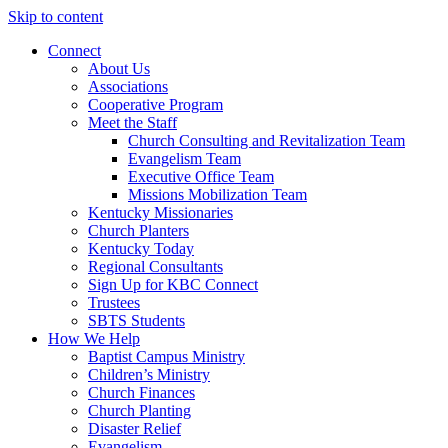
Skip to content
Connect
About Us
Associations
Cooperative Program
Meet the Staff
Church Consulting and Revitalization Team
Evangelism Team
Executive Office Team
Missions Mobilization Team
Kentucky Missionaries
Church Planters
Kentucky Today
Regional Consultants
Sign Up for KBC Connect
Trustees
SBTS Students
How We Help
Baptist Campus Ministry
Children’s Ministry
Church Finances
Church Planting
Disaster Relief
Evangelism