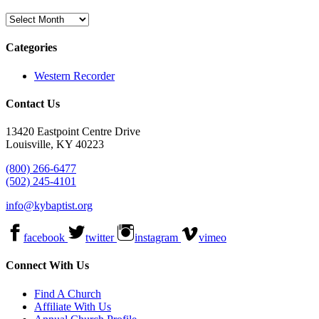
Archives
Categories
Western Recorder
Contact Us
13420 Eastpoint Centre Drive
Louisville, KY 40223
(800) 266-6477
(502) 245-4101
info@kybaptist.org
facebook
twitter
instagram
vimeo
Connect With Us
Find A Church
Affiliate With Us