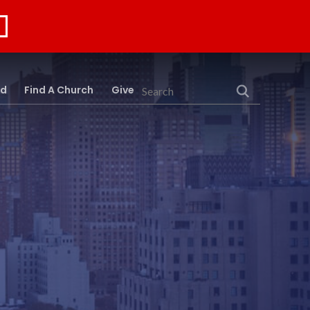
rd
Find A Church
Give
Search