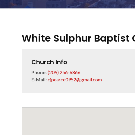
White Sulphur Baptist
Church Info
Phone:
(209) 256-6866
E-Mail:
cjpearce0952@gmail.com