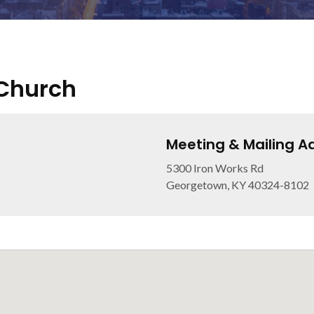
 Church
Meeting & Mailing A
5300 Iron Works Rd
Georgetown, KY 40324-8102