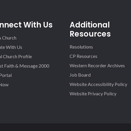
nnect With Us
Additional
Resources
A Church
Resolutions
iate With Us
CP Resources
l Church Profile
Western Recorder Archives
st Faith & Message 2000
Job Board
 Portal
Website Accessibility Policy
 Now
Website Privacy Policy