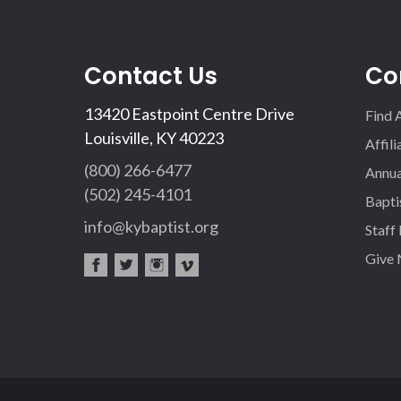
Contact Us
Co
13420 Eastpoint Centre Drive
Find 
Louisville, KY 40223
Affil
(800) 266-6477
Annua
(502) 245-4101
Bapti
info@kybaptist.org
Staff
Give
fac
twi
inst
vim
eb
tter
agr
eo
oo
am
k