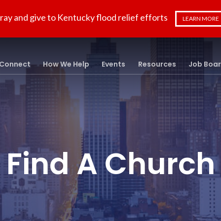
ray and give to Kentucky flood relief efforts
LEARN MORE
Connect
How We Help
Events
Resources
Job Boa
Find A Church