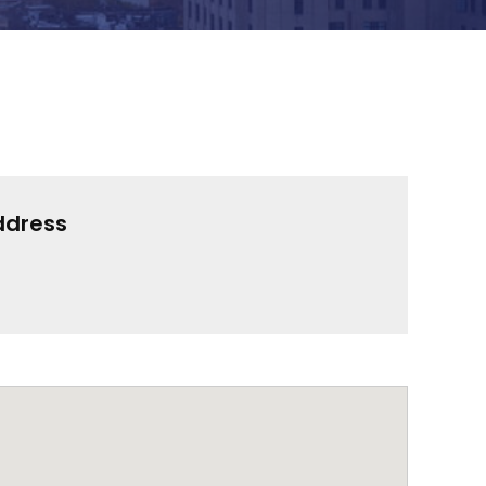
ddress