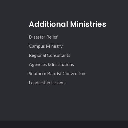
Additional Ministries
Disaster Relief
Campus Ministry
Regional Consultants
Agencies & Institutions
Southern Baptist Convention
Leadership Lessons