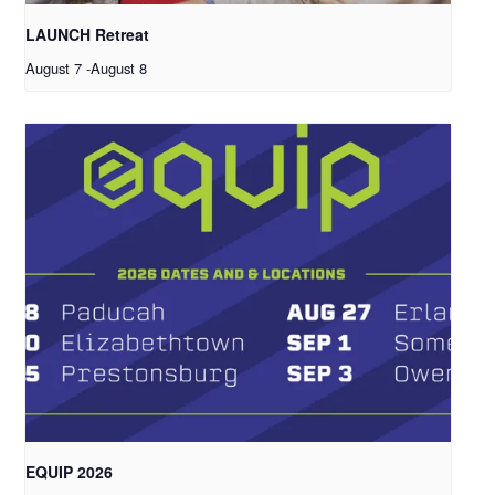
LAUNCH Retreat
August 7
-
August 8
EQUIP 2026