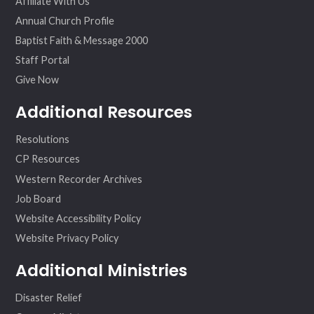
Affiliate With Us
Annual Church Profile
Baptist Faith & Message 2000
Staff Portal
Give Now
Additional Resources
Resolutions
CP Resources
Western Recorder Archives
Job Board
Website Accessibility Policy
Website Privacy Policy
Additional Ministries
Disaster Relief