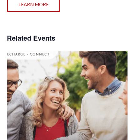
LEARN MORE
Related Events