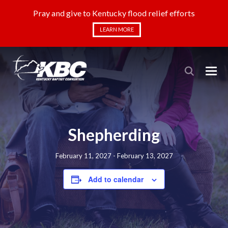
Pray and give to Kentucky flood relief efforts
LEARN MORE
Shepherding
February 11, 2027
-
February 13, 2027
Add to calendar