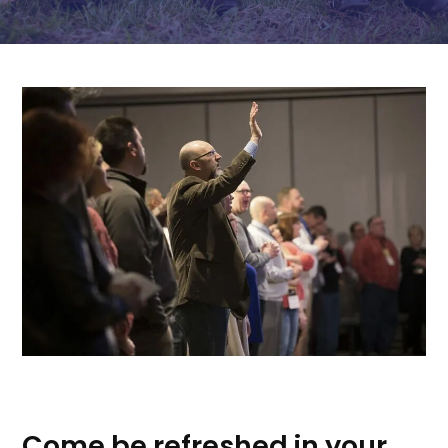
Come be refreshed in your