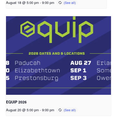
August 18 @ 5:00 pm
-
9:00 pm
EQUIP 2026
August 20 @ 5:00 pm
-
9:00 pm