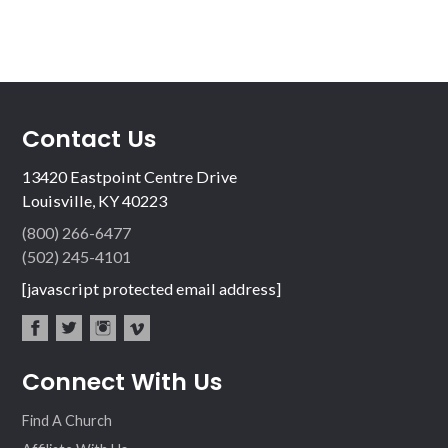
Contact Us
13420 Eastpoint Centre Drive
Louisville, KY 40223
(800) 266-6477
(502) 245-4101
[javascript protected email address]
fac
twit
inst
vim
Connect With Us
ebo
ter
agr
eo
ok
am
Find A Church