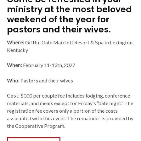
ministry at the most beloved
weekend of the year for
pastors and their wives.
Where:
Griffin Gate Marriott Resort & Spa in Lexington,
Kentucky
When:
February 11-13th, 2027
Who:
Pastors and their wives
Cost:
$300 per couple fee includes lodging, conference
materials, and meals except for Friday’s “date night.” The
registration fee covers only a portion of the costs
associated with this event. The remainder is provided by
the Cooperative Program.