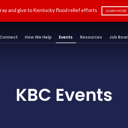
ray and give to Kentucky flood relief efforts
LEARN MORE
Connect
How We Help
Events
Resources
Job Boa
KBC Events