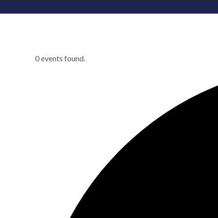
0 events found.