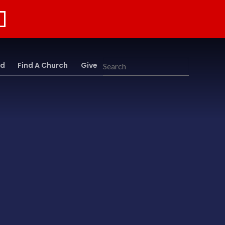
rd
Find A Church
Give
Search