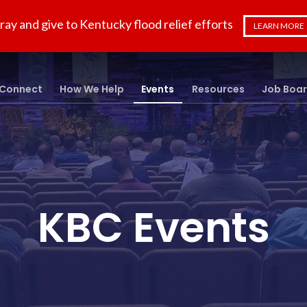
ray and give to Kentucky flood relief efforts
LEARN MORE
Connect
How We Help
Events
Resources
Job Boa
KBC Events