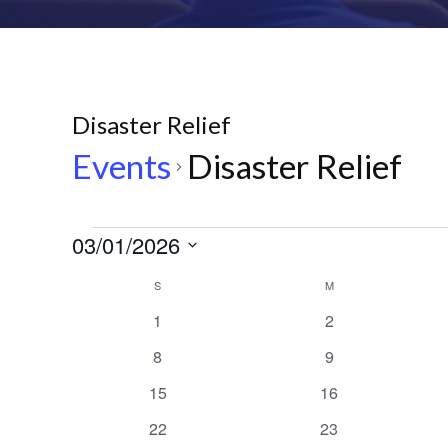
Disaster Relief
Events
Disaster Relief
Events
03/01/2026
Select
Calendar
S
SUNDAY
M
MONDAY
date.
0
0
1
2
of
events
events
0
0
8
9
events
events
Events
0
0
15
16
events
events
0
0
22
23