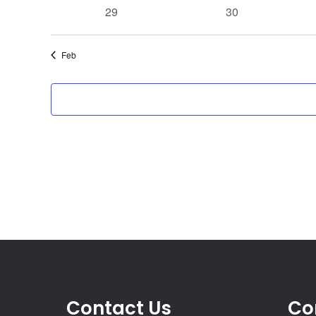
events
events
0
0
29
30
events
events
Feb
Contact Us
Co