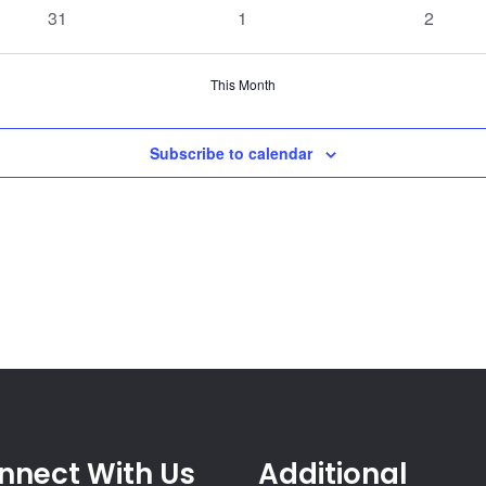
events
events
events
0
0
0
31
1
2
events
events
events
This Month
Subscribe to calendar
nnect With Us
Additional