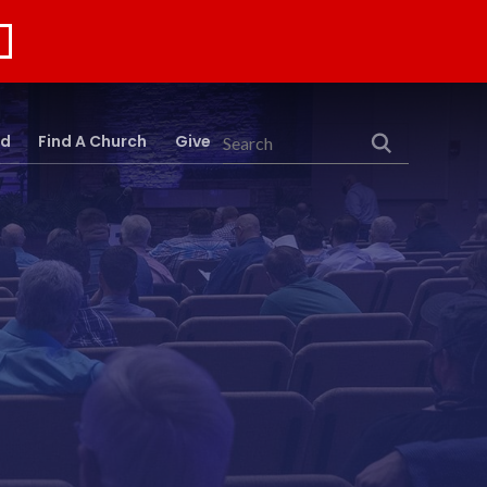
rd
Find A Church
Give
Search