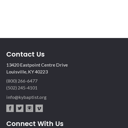
Contact Us
13420 Eastpoint Centre Drive
Louisville, KY 40223
(800) 266-6477
(502) 245-4101
info@kybaptist.org
fac
twit
inst
vim
Connect With Us
ebo
ter
agr
eo