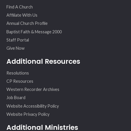
ok
am
Find A Church
Affiliate With Us
Annual Church Profile
Baptist Faith & Message 2000
Staff Portal
Give Now
Additional Resources
Resolutions
CP Resources
Western Recorder Archives
Job Board
Website Accessibility Policy
Website Privacy Policy
Additional Ministries