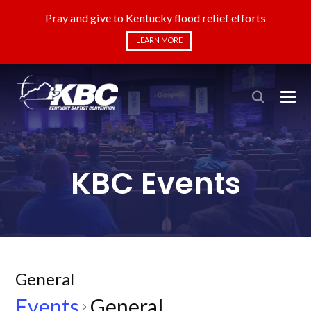
Pray and give to Kentucky flood relief efforts
LEARN MORE
KBC Events
General
Events
General