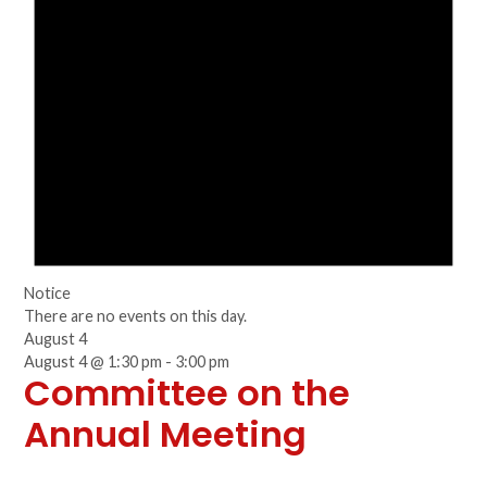
Notice
There are no events on this day.
August 4
August 4 @ 1:30 pm
-
3:00 pm
Committee on the
Annual Meeting