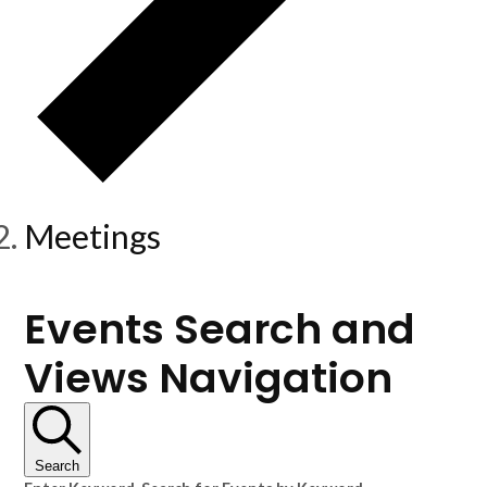
Meetings
Events
Events Search and
Views Navigation
Search