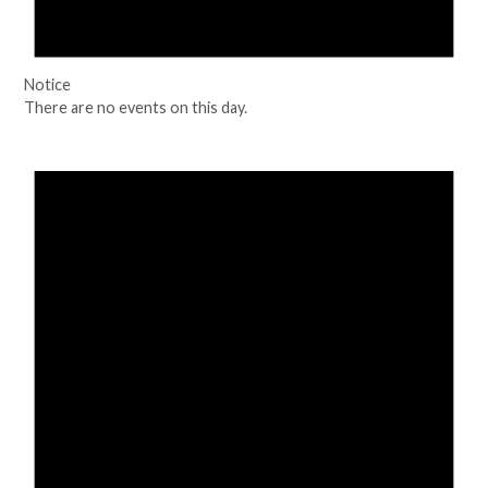
Notice
There are no events on this day.