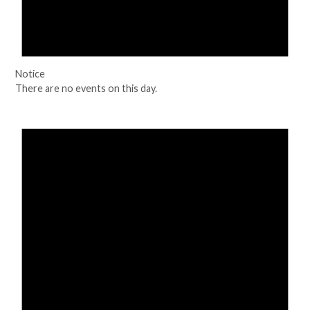
Notice
There are no events on this day.