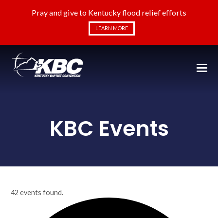
Pray and give to Kentucky flood relief efforts
LEARN MORE
KBC Events
42 events found.