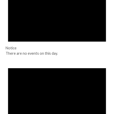
Notice
There are no events on this day.