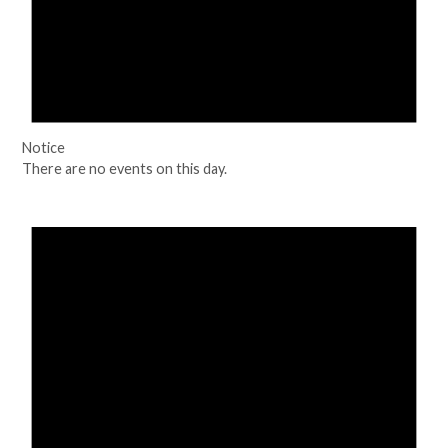
Notice
There are no events on this day.