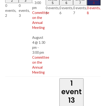
2
3
-
3:00
5
6
7
8
0
0
pm
0 events,
0 events,
0 events,
0 events,
events,
events,
Committee
5
6
7
8
2
3
on the
Annual
Meeting
August
4 @ 1:30
pm
-
3:00 pm
Committee
on the
Annual
Meeting
1
event
13