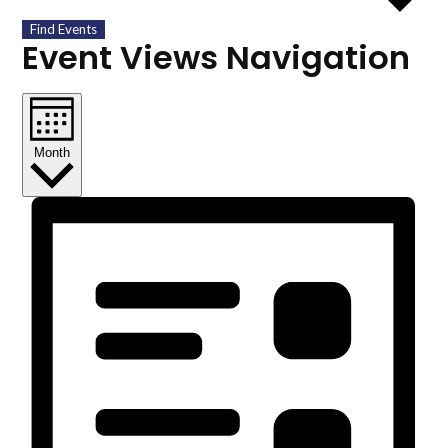
Find Events
Event Views Navigation
Month