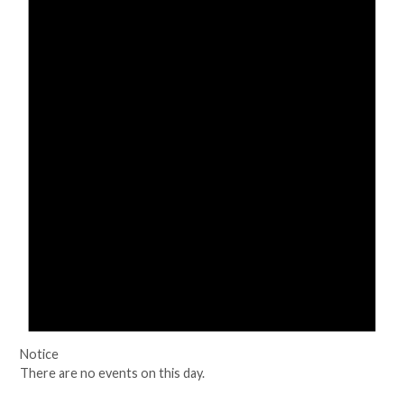
Notice
There are no events on this day.