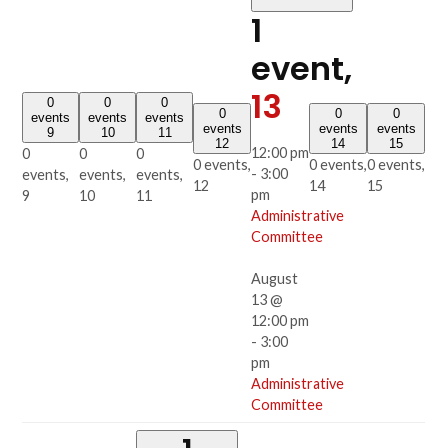
1
event,
13
0
0
0
0
0
0
events
events
events
events
events
events
9
10
11
12
14
15
12:00 pm
0
0
0
0 events,
0 events,
0 events,
-
3:00
events,
events,
events,
12
14
15
pm
9
10
11
Administrative
Committee
August
13 @
12:00 pm
-
3:00
pm
Administrative
Committee