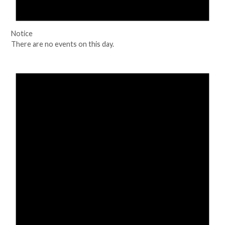
Notice
There are no events on this day.