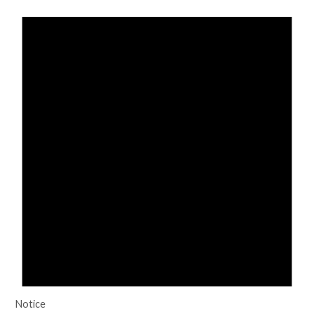
Notice