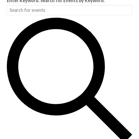
Enter Keyword. Search for Events by Keyword.