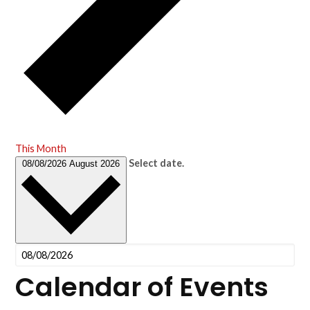
This Month
Select date.
08/08/2026
August 2026
Calendar of Events