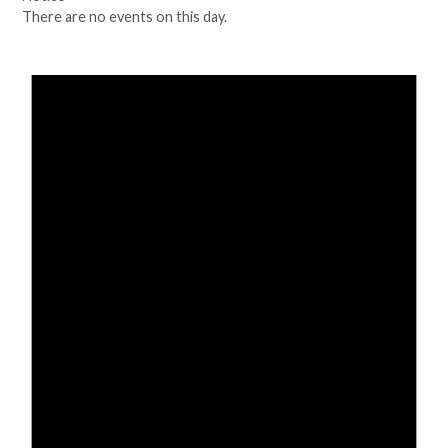
There are no events on this day.