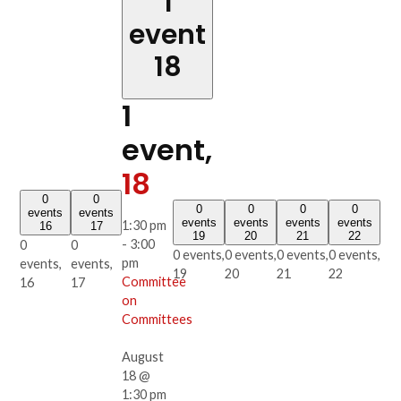
1
event
18
1
event,
18
0
0
0
0
0
0
events
events
events
events
events
events
1:30 pm
16
17
19
20
21
22
-
3:00
0
0
0 events,
0 events,
0 events,
0 events,
pm
events,
events,
19
20
21
22
Committee
16
17
on
Committees
August
18 @
1:30 pm