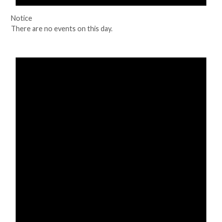
Notice
There are no events on this day.