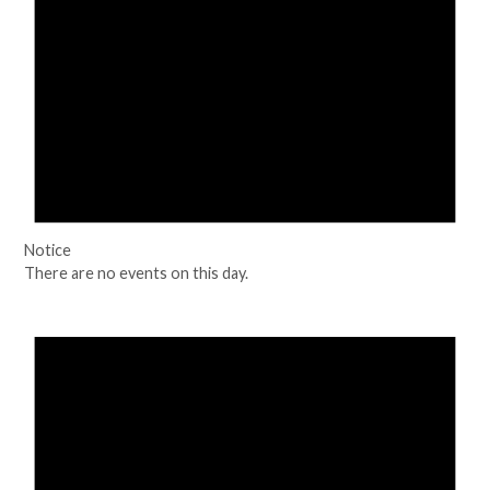
Notice
There are no events on this day.