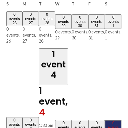
Sunday
Monday
Tuesday
Wednesday
Thursday
Friday
Saturday
S
M
T
W
T
F
S
0
0
0
0
0
0
0
events
events
events
events
events
events
events
26
27
28
29
30
31
1
0
0
0
0 events,
0 events,
0 events,
0 events,
events,
events,
events,
29
30
31
1
26
27
28
1
event
4
1
event,
4
0
0
0
0
0
0
events
events
1:30 pm
events
events
events
events