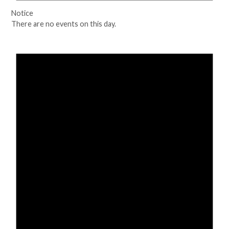
Notice
There are no events on this day.