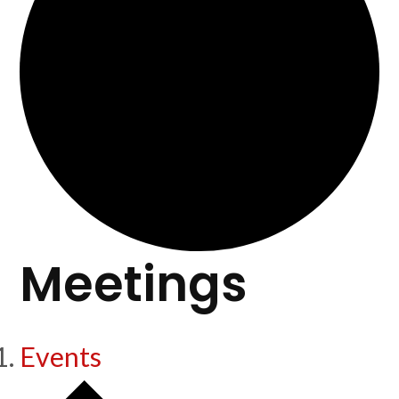
Meetings
Events