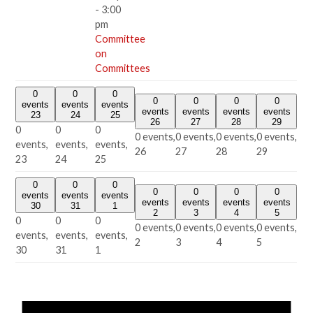
-
3:00
pm
Committee
on
Committees
0
0
0
0
0
0
0
events
events
events
events
events
events
events
23
24
25
26
27
28
29
0
0
0
0 events,
0 events,
0 events,
0 events,
events,
events,
events,
26
27
28
29
23
24
25
0
0
0
0
0
0
0
events
events
events
events
events
events
events
30
31
1
2
3
4
5
0
0
0
0 events,
0 events,
0 events,
0 events,
events,
events,
events,
2
3
4
5
30
31
1