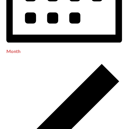
Month