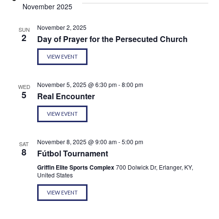
November 2025
November 2, 2025
SUN
2
Day of Prayer for the Persecuted Church
VIEW EVENT
November 5, 2025 @ 6:30 pm
-
8:00 pm
WED
5
Real Encounter
VIEW EVENT
November 8, 2025 @ 9:00 am
-
5:00 pm
SAT
8
Fútbol Tournament
Griffin Elite Sports Complex
700 Dolwick Dr, Erlanger, KY,
United States
VIEW EVENT