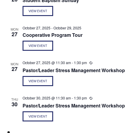
Student Baptism Sunday
VIEW EVENT
October 27, 2025
-
October 29, 2025
MON
27
Cooperative Program Tour
VIEW EVENT
October 27, 2025 @ 11:30 am
-
1:30 pm
Recurring
MON
27
Pastor/Leader Stress Management Workshop
VIEW EVENT
October 30, 2025 @ 11:30 am
-
1:30 pm
Recurring
THU
30
Pastor/Leader Stress Management Workshop
VIEW EVENT