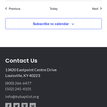
Events
Events
Previous
Today
Next
Subscribe to calendar
Contact Us
13420 Eastpoint Centre Drive
Louisville, KY 40223
(800) 266-6477
(502) 245-4101
info@kybaptist.org