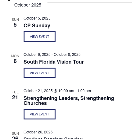
Sear
date.
October 2025
Na
and
October 5, 2025
SUN
5
CP Sunday
View
VIEW EVENT
Navi
October 6, 2025
-
October 8, 2025
MON
6
South Florida Vision Tour
VIEW EVENT
October 21, 2025 @ 10:00 am
-
1:00 pm
TUE
21
Strengthening Leaders, Strengthening
Churches
VIEW EVENT
October 26, 2025
SUN
26