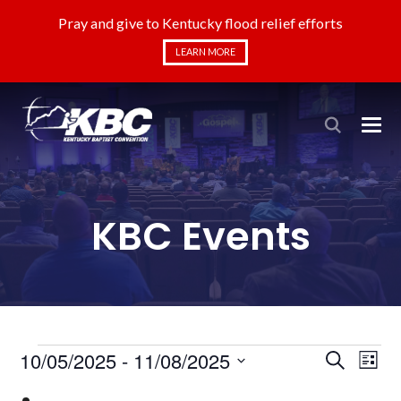
Pray and give to Kentucky flood relief efforts
LEARN MORE
KBC Events
Events
Even
Ev
10/05/2025
 - 
11/08/2025
Search
List
Select
Vi