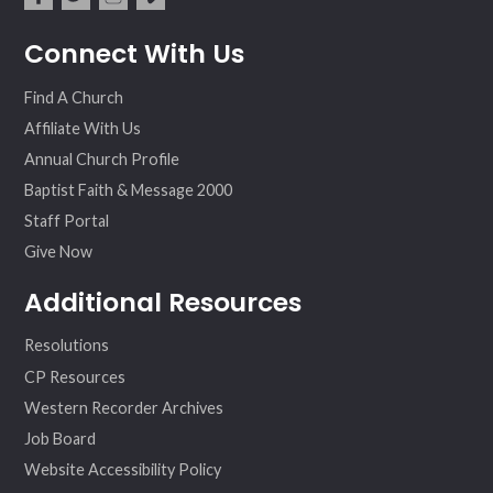
fac
twit
inst
vim
Connect With Us
ebo
ter
agr
eo
ok
am
Find A Church
Affiliate With Us
Annual Church Profile
Baptist Faith & Message 2000
Staff Portal
Give Now
Additional Resources
Resolutions
CP Resources
Western Recorder Archives
Job Board
Website Accessibility Policy