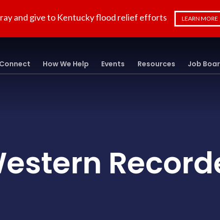
ray and give to Kentucky flood relief efforts
LEARN MORE
Connect
How We Help
Events
Resources
Job Boa
estern Record