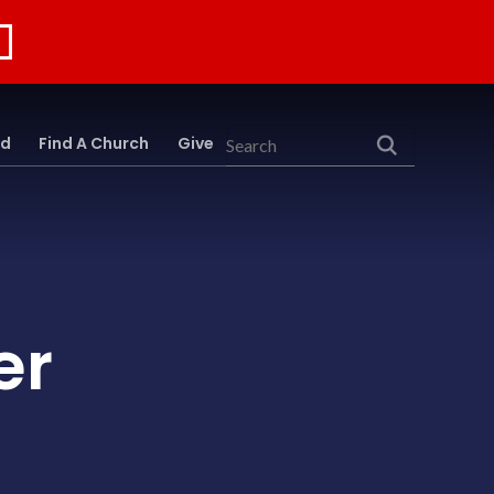
rd
Find A Church
Give
Search
er