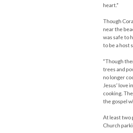
heart.”
Though Coram
near the bea
was safe to h
to be a host s
“Though ther
trees and po
no longer coo
Jesus’ love i
cooking. They
the gospel wh
At least two 
Church parki