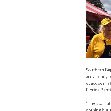
Southern Bap
are already 
evacuees in 
Florida Bapt
“The staff a
nothing but 