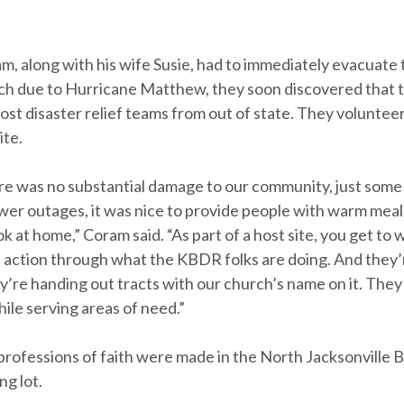
, along with his wife Susie, had to immediately evacuate
ch due to Hurricane Matthew, they soon discovered that 
ost disaster relief teams from out of state. They volunteer
ite.
e was no substantial damage to our community, just some 
wer outages, it was nice to provide people with warm meal
k at home,” Coram said. “As part of a host site, you get to 
n action through what the KBDR folks are doing. And they’r
’re handing out tracts with our church’s name on it. They
ile serving areas of need.”
professions of faith were made in the North Jacksonville B
ng lot.