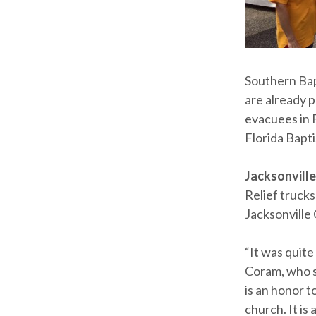
Southern Bap
are already 
evacuees in 
Florida Bapt
Jacksonville,
Relief trucks
Jacksonville 
“It was quite
Coram, who s
is an honor 
church. It is