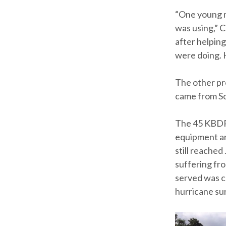
“One young m
was using,” C
after helpin
were doing. H
The other pr
came from So
The 45 KBDR 
equipment ar
still reached
suffering fr
served was c
hurricane sur