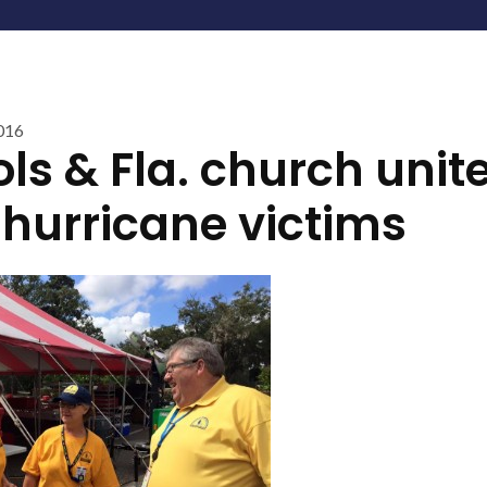
016
ls & Fla. church unite
 hurricane victims