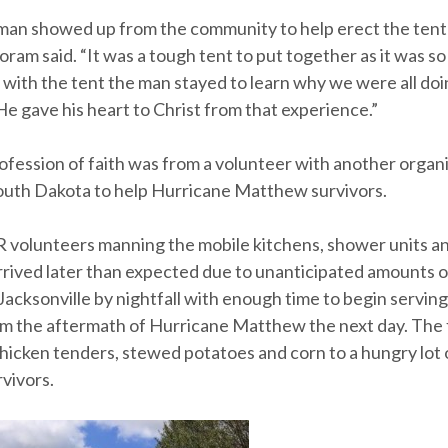
an showed up from the community to help erect the ten
oram said. “It was a tough tent to put together as it was so 
g with the tent the man stayed to learn why we were all do
e gave his heart to Christ from that experience.”
ofession of faith was from a volunteer with another organ
uth Dakota to help Hurricane Matthew survivors.
volunteers manning the mobile kitchens, shower units a
rived later than expected due to unanticipated amounts of 
 Jacksonville by nightfall with enough time to begin servin
om the aftermath of Hurricane Matthew the next day. The f
hicken tenders, stewed potatoes and corn to a hungry lot 
vivors.