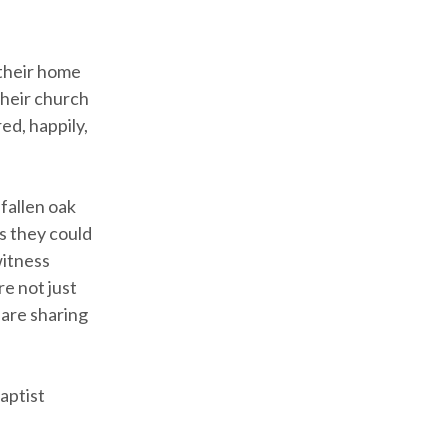
 their home
their church
ed, happily,
fallen oak
s they could
witness
e not just
 are sharing
aptist