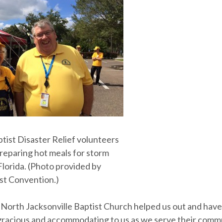
tist Disaster Relief volunteers
preparing hot meals for storm
Florida. (Photo provided by
ist Convention.)
t North Jacksonville Baptist Church helped us out and hav
gracious and accommodating to us as we serve their comm