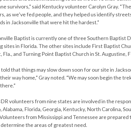
ane survivors,” said Kentucky volunteer Carolyn Gray. “The
s, as we’ve fed people, and they helped us identify street
 in Jacksonville that were hit the hardest.”
ville Baptist is currently one of three Southern Baptist D
g sites in Florida. The other sites include First Baptist Chu
, Fla., and Turning Point Baptist Church in St. Augustine, F
old that things may slow down soon for our site in Jackson
their way home,” Gray noted. “We may soon begin the trek
there.”
BDR volunteers from nine states are involved in the respon
, Alabama, Florida, Georgia, Kentucky, North Carolina, So
. Volunteers from Mississippi and Tennessee are prepared 
determine the areas of greatest need.