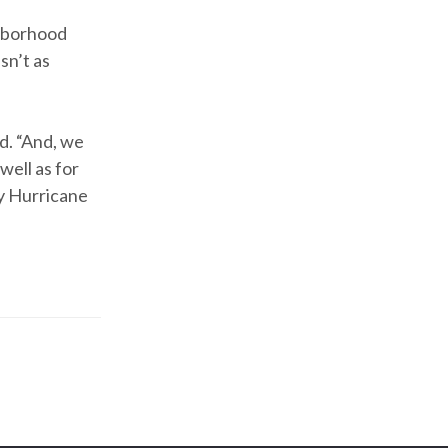
ghborhood
sn’t as
id. “And, we
 well as for
by Hurricane