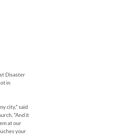
st Disaster
ot in
y city,” said
urch. “And it
hem at our
touches your