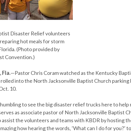
tist Disaster Relief volunteers
preparing hot meals for storm
Florida. (Photo provided by
ist Convention.)
 Fla.
—Pastor Chris Coram watched as the Kentucky Bapti
 rolled into the North Jacksonville Baptist Church parking l
Oct. 10.
 humbling to see the big disaster relief trucks here to help m
erves as associate pastor of North Jacksonville Baptist Ch
to assist the volunteers and teams with KBDR by hosting t
 amazing how hearing the words, ‘What can I do for you?’ 