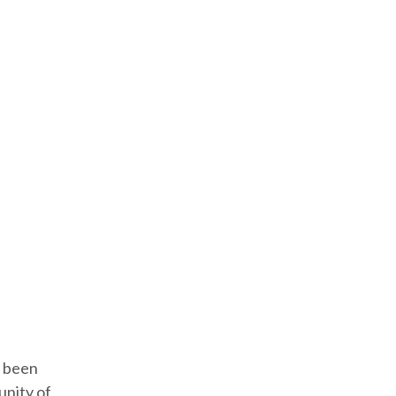
e been
unity of