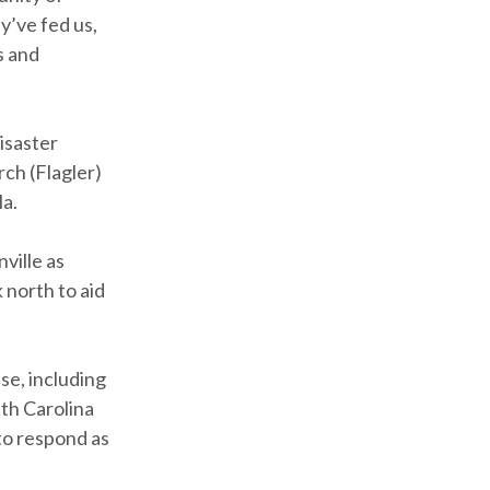
y’ve fed us,
s and
isaster
rch (Flagler)
la.
ville as
 north to aid
se, including
uth Carolina
to respond as