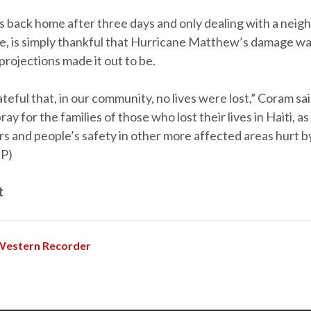
s back home after three days and only dealing with a nei
, is simply thankful that Hurricane Matthew’s damage wa
projections made it out to be.
ateful that, in our community, no lives were lost,” Coram sa
ay for the families of those who lost their lives in Haiti, as
rs and people’s safety in other more affected areas hurt 
BP)
t
Western Recorder