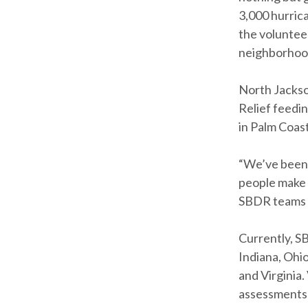
3,000 hurric
the volunteer
neighborhoods
North Jackson
Relief feedin
in Palm Coast
“We’ve been t
people make 
SBDR teams 
Currently, S
Indiana, Ohio
and Virginia
assessments 