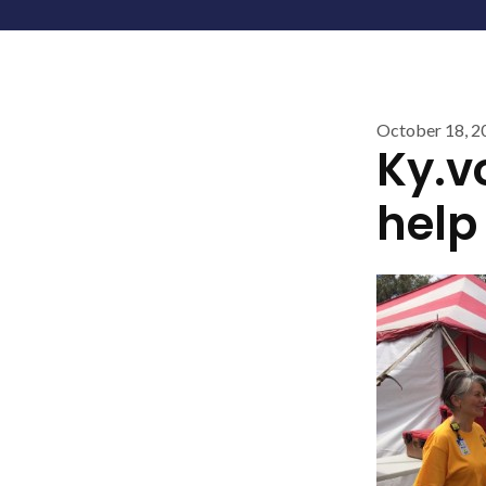
October 18, 2
Ky.vo
help