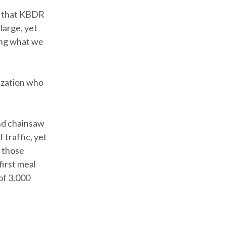
t that KBDR
large, yet
ing what we
ization who
nd chainsaw
traffic, yet
g those
irst meal
of 3,000