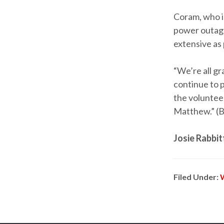
Coram, who i
power outage
extensive as 
“We’re all gr
continue to pr
the voluntee
Matthew.” (
Josie Rabbit
Filed Under: