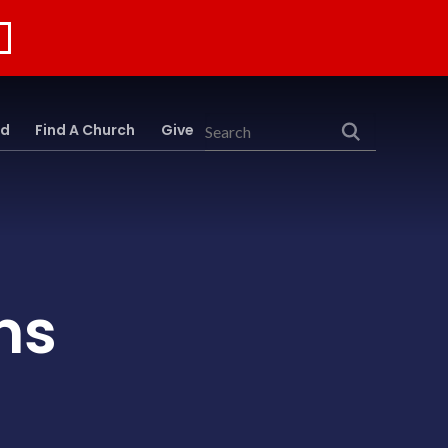
rd
Find A Church
Give
Search
ns