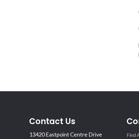
Contact Us
Co
13420 Eastpoint Centre Drive
Find 