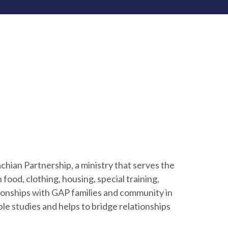
chian Partnership, a ministry that serves the
food, clothing, housing, special training,
ionships with GAP families and community in
le studies and helps to bridge relationships