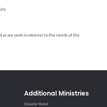
site
d as we seek to minister to the needs of the
Additional Ministries
Disaster Relief