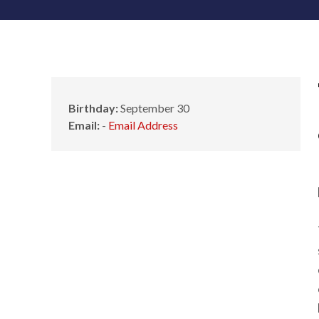
Birthday:
September 30
Email:
-
Email Address