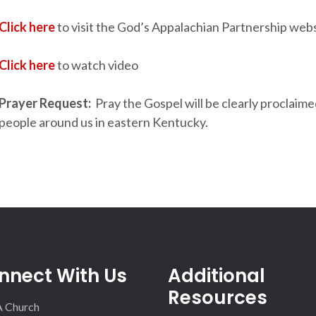
Click here
to visit the God’s Appalachian Partnership web
Click here
to watch video
Prayer Request:
Pray the Gospel will be clearly proclaime
people around us in eastern Kentucky.
nnect With Us
Additional
Resources
A Church