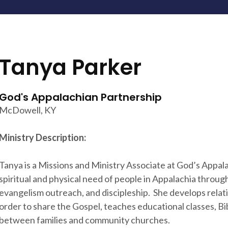
Tanya Parker
God's Appalachian Partnership
McDowell, KY
Ministry Description:
Tanya is a Missions and Ministry Associate at God’s Appala
spiritual and physical need of people in Appalachia through 
evangelism outreach, and discipleship. She develops relat
order to share the Gospel, teaches educational classes, Bib
between families and community churches.