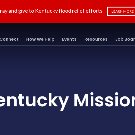
ray and give to Kentucky flood relief efforts
LEARN MORE
Connect
How We Help
Events
Resources
Job Boa
entucky Missio