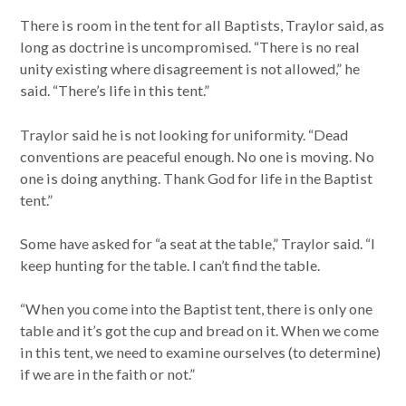
There is room in the tent for all Baptists, Traylor said, as
long as doctrine is uncompromised. “There is no real
unity existing where disagreement is not allowed,” he
said. “There’s life in this tent.”
Traylor said he is not looking for uniformity. “Dead
conventions are peaceful enough. No one is moving. No
one is doing anything. Thank God for life in the Baptist
tent.”
Some have asked for “a seat at the table,” Traylor said. “I
keep hunting for the table. I can’t find the table.
“When you come into the Baptist tent, there is only one
table and it’s got the cup and bread on it. When we come
in this tent, we need to examine ourselves (to determine)
if we are in the faith or not.”