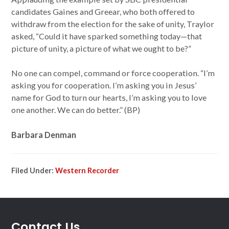
candidates Gaines and Greear, who both offered to
withdraw from the election for the sake of unity, Traylor
asked, “Could it have sparked something today—that
picture of unity, a picture of what we ought to be?”
No one can compel, command or force cooperation. “I’m
asking you for cooperation. I’m asking you in Jesus’
name for God to turn our hearts, I’m asking you to love
one another. We can do better.” (BP)
Barbara Denman
Filed Under:
Western Recorder
Contact Us