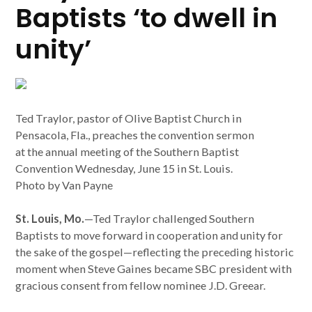
Baptists ‘to dwell in
unity’
Ted Traylor, pastor of Olive Baptist Church in
Pensacola, Fla., preaches the convention sermon
at the annual meeting of the Southern Baptist
Convention Wednesday, June 15 in St. Louis.
Photo by Van Payne
St. Louis, Mo.
—Ted Traylor challenged Southern
Baptists to move forward in cooperation and unity for
the sake of the gospel—reflecting the preceding historic
moment when Steve Gaines became SBC president with
gracious consent from fellow nominee J.D. Greear.