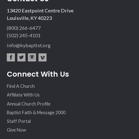
13420 Eastpoint Centre Drive
Louisville, KY 40223
(800) 266-6477
(502) 245-4101
info@kybaptist.org
fac
twit
inst
vim
Connect With Us
ebo
ter
agr
eo
ok
am
Find A Church
Affiliate With Us
Annual Church Profile
Baptist Faith & Message 2000
Staff Portal
Give Now