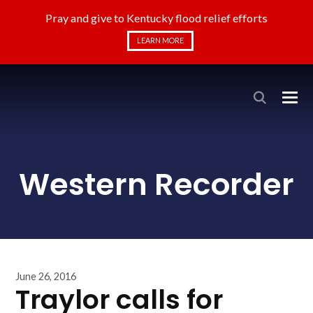
Pray and give to Kentucky flood relief efforts
LEARN MORE
Western Recorder
June 26, 2016
Traylor calls for