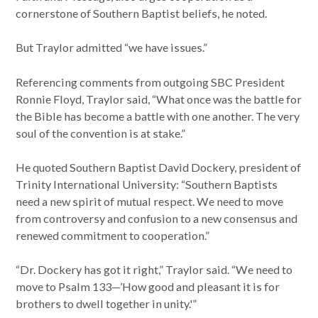
cornerstone of Southern Baptist beliefs, he noted.
But Traylor admitted “we have issues.”
Referencing comments from outgoing SBC President
Ronnie Floyd, Traylor said, “What once was the battle for
the Bible has become a battle with one another. The very
soul of the convention is at stake.”
He quoted Southern Baptist David Dockery, president of
Trinity International University: “Southern Baptists
need a new spirit of mutual respect. We need to move
from controversy and confusion to a new consensus and
renewed commitment to cooperation.”
“Dr. Dockery has got it right,” Traylor said. “We need to
move to Psalm 133—’How good and pleasant it is for
brothers to dwell together in unity.'”