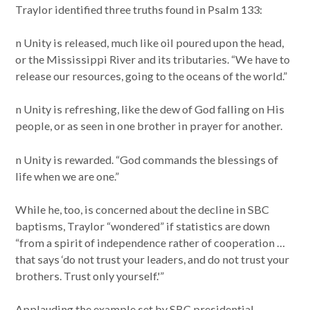
Traylor identified three truths found in Psalm 133:
n Unity is released, much like oil poured upon the head,
or the Mississippi River and its tributaries. “We have to
release our resources, going to the oceans of the world.”
n Unity is refreshing, like the dew of God falling on His
people, or as seen in one brother in prayer for another.
n Unity is rewarded. “God commands the blessings of
life when we are one.”
While he, too, is concerned about the decline in SBC
baptisms, Traylor “wondered” if statistics are down
“from a spirit of independence rather of cooperation …
that says ‘do not trust your leaders, and do not trust your
brothers. Trust only yourself.'”
Applauding the example set by SBC presidential