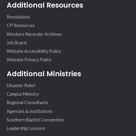
Additional Resources
Resolutions
CP Resources
Western Recorder Archives
Job Board
Website Accessibility Policy
Website Privacy Policy
Additional Ministries
Disaster Relief
Campus Ministry
Regional Consultants
Agencies & Institutions
Southern Baptist Convention
Leadership Lessons