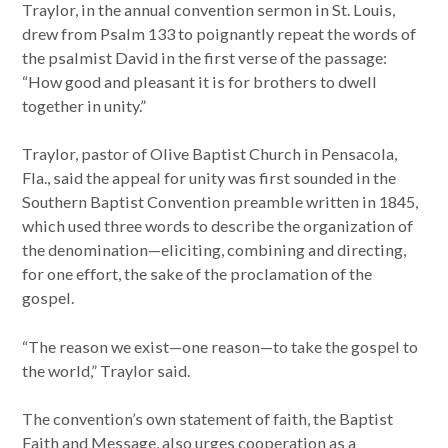
Traylor, in the annual convention sermon in St. Louis,
drew from Psalm 133 to poignantly repeat the words of
the psalmist David in the first verse of the passage:
“How good and pleasant it is for brothers to dwell
together in unity.”
Traylor, pastor of Olive Baptist Church in Pensacola,
Fla., said the appeal for unity was first sounded in the
Southern Baptist Convention preamble written in 1845,
which used three words to describe the organization of
the denomination—eliciting, combining and directing,
for one effort, the sake of the proclamation of the
gospel.
“The reason we exist—one reason—to take the gospel to
the world,” Traylor said.
The convention’s own statement of faith, the Baptist
Faith and Message, also urges cooperation as a