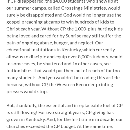
If CP disappeared, the 14,000 students who show up at
our summer camps, called Crossings Ministries, would
surely be disappointed and God would no longer use the
gospel preaching at camp to win hundreds of kids to
Christ each year. Without CP, the 1,000-plus hurting kids
being loved and cared for by Sunrise may still suffer the
pain of ongoing abuse, hunger, and neglect. Our
educational institutions in Kentucky, which currently
allow us to disciple and equip over 8,000 students, would,
in some cases, be shuttered and, in other cases, see
tuition hikes that would put them out of reach of far too
many students. And you wouldn’t be reading this article
because, without CP, the Western Recorder printing
presses would stop.
But, thankfully, the essential and irreplaceable fuel of CP
is still flowing! For two straight years, CP giving has
grown in Kentucky. And, for the first time in a decade, our
churches exceeded the CP budget. At the same time,