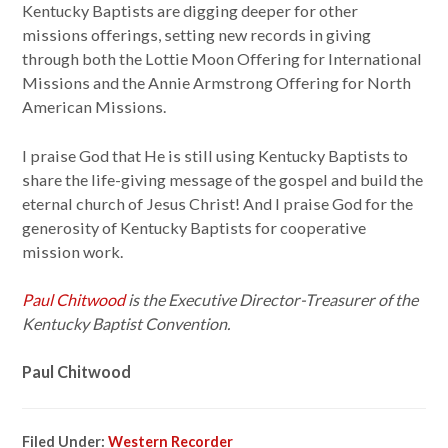
Kentucky Baptists are digging deeper for other
missions offerings, setting new records in giving
through both the Lottie Moon Offering for International
Missions and the Annie Armstrong Offering for North
American Missions.
I praise God that He is still using Kentucky Baptists to
share the life-giving message of the gospel and build the
eternal church of Jesus Christ! And I praise God for the
generosity of Kentucky Baptists for cooperative
mission work.
Paul Chitwood
is the Executive Director-Treasurer of the
Kentucky Baptist Convention.
Paul Chitwood
Filed Under:
Western Recorder