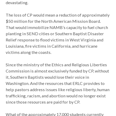
devastating.
The loss of CP would mean a reduction of approximately
$50 million for the North American Mission Board.
That would immobilize NAMB’s capacity to fuel church
planting in SEND cities or Southern Baptist Disaster
Relief response to flood victims in West Virginia and
Louisiana, fire victims in California, and hurricane
victims along the coasts.
Since the ministry of the Ethics and Religious Liberties
Commission is almost exclusively funded by CP, without
it, Southern Baptists would lose their voice in
Washington. And the resources that ERLC provides to
help pastors address issues like religious liberty, human
trafficking, racism, and abortion would no longer exist
since those resources are paid for by CP.
What of the approximately 17,000 students currently