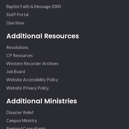
Baptist Faith & Message 2000
Staff Portal
Give Now
Additional Resources
Resolutions
CP Resources
Western Recorder Archives
Job Board
Website Accessibility Policy
Website Privacy Policy
Additional Ministries
Disaster Relief
Campus Ministry
Regional Consultants