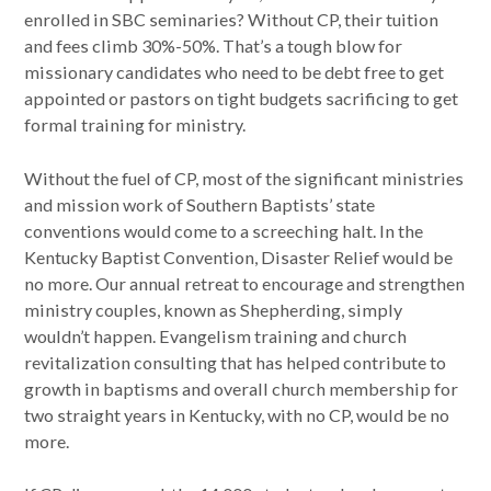
enrolled in SBC seminaries? Without CP, their tuition
and fees climb 30%-50%. That’s a tough blow for
missionary candidates who need to be debt free to get
appointed or pastors on tight budgets sacrificing to get
formal training for ministry.
Without the fuel of CP, most of the significant ministries
and mission work of Southern Baptists’ state
conventions would come to a screeching halt. In the
Kentucky Baptist Convention, Disaster Relief would be
no more. Our annual retreat to encourage and strengthen
ministry couples, known as Shepherding, simply
wouldn’t happen. Evangelism training and church
revitalization consulting that has helped contribute to
growth in baptisms and overall church membership for
two straight years in Kentucky, with no CP, would be no
more.