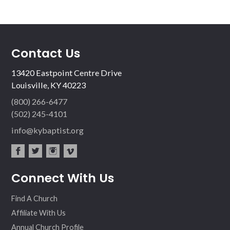
Contact Us
13420 Eastpoint Centre Drive
Louisville, KY 40223
(800) 266-6477
(502) 245-4101
info@kybaptist.org
fac
twit
inst
vim
Connect With Us
ebo
ter
agr
eo
ok
am
Find A Church
Affiliate With Us
Annual Church Profile