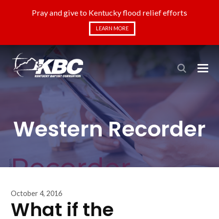
Pray and give to Kentucky flood relief efforts
LEARN MORE
Western Recorder
October 4, 2016
What if the