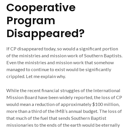
Cooperative
Program
Disappeared?
If CP disappeared today, so would a significant portion
of the ministries and mission work of Southern Baptists.
Even the ministries and mission work that somehow
managed to continue to exist would be significantly
crippled. Let me explain why.
While the recent financial struggles of the International
Mission Board have been widely reported, the loss of CP
would mean a reduction of approximately $100 million,
more than a third of the IMB’s annual budget. The loss of
that much of the fuel that sends Southern Baptist
missionaries to the ends of the earth would be eternally