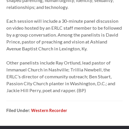
shaped parenting; human dignity; identity; sexuality;
relationships; and technology.
Each session will include a 30-minute panel discussion
on video hosted by an ERLC staff member to be followed
by a group conversation. Among the panelists is David
Prince, pastor of preaching and vision at Ashland
Avenue Baptist Church in Lexington, Ky.
Other panelists include Ray Ortlund, lead pastor of
Immanuel Church in Nashville; Trillia Newbell, the
ERLC’s director of community outreach; Ben Stuart,
Passion City Church planter in Washington, D.C.; and
Jackie Hill Perry, poet and rapper. (BP)
Filed Under:
Western Recorder