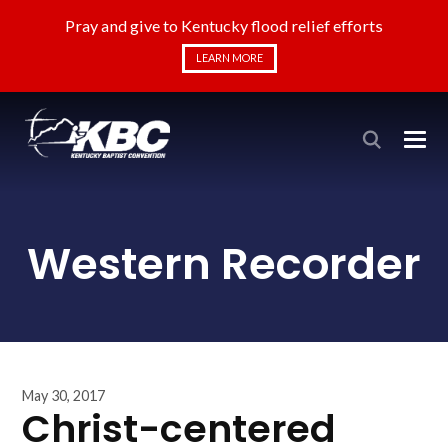
Pray and give to Kentucky flood relief efforts
LEARN MORE
Western Recorder
May 30, 2017
Christ-centered