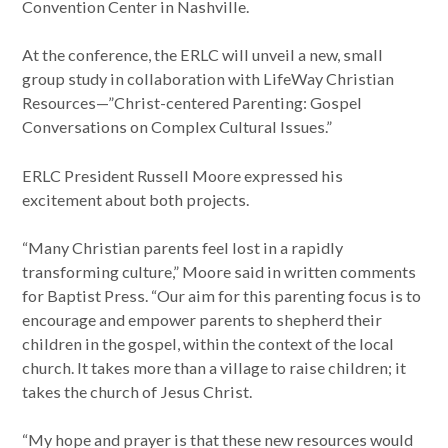
Convention Center in Nashville.
At the conference, the ERLC will unveil a new, small
group study in collaboration with LifeWay Christian
Resources—”Christ-centered Parenting: Gospel
Conversations on Complex Cultural Issues.”
ERLC President Russell Moore expressed his
excitement about both projects.
“Many Christian parents feel lost in a rapidly
transforming culture,” Moore said in written comments
for Baptist Press. “Our aim for this parenting focus is to
encourage and empower parents to shepherd their
children in the gospel, within the context of the local
church. It takes more than a village to raise children; it
takes the church of Jesus Christ.
“My hope and prayer is that these new resources would