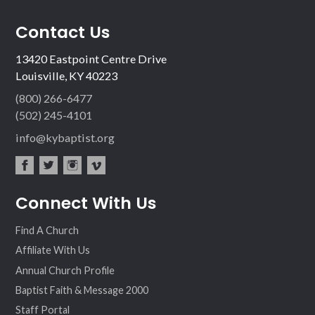
Contact Us
13420 Eastpoint Centre Drive
Louisville, KY 40223
(800) 266-6477
(502) 245-4101
info@kybaptist.org
fac
twit
inst
vim
Connect With Us
ebo
ter
agr
eo
ok
am
Find A Church
Affiliate With Us
Annual Church Profile
Baptist Faith & Message 2000
Staff Portal