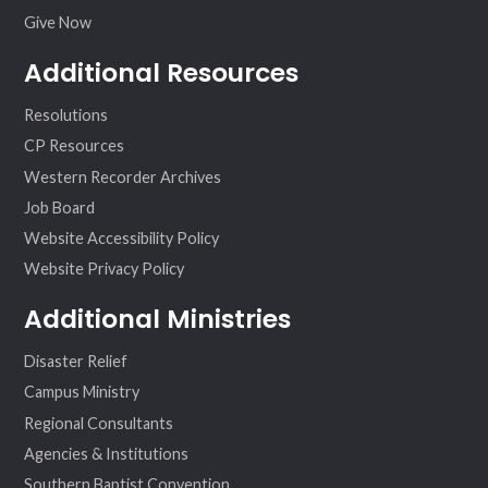
Give Now
Additional Resources
Resolutions
CP Resources
Western Recorder Archives
Job Board
Website Accessibility Policy
Website Privacy Policy
Additional Ministries
Disaster Relief
Campus Ministry
Regional Consultants
Agencies & Institutions
Southern Baptist Convention