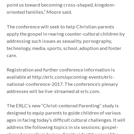
point us toward becoming cross-shaped, kingdom-
oriented families,” Moore said.
The conference will seek to help Christian parents
apply the gospel in rearing counter-cultural children by
addressing such issues as sexuality, pornography,
technology, media, sports, school, adoption and foster
care.
Registration and further conference information is
available at http://erlc.com/upcoming-events/erlc-
national-conference-2017. The conference’s plenary
addresses will be live-streamed at erlc.com.
The ERLC’s new “Christ-centered Parenting” study is
designed to equip parents to guide children of various
ages in facing today’s difficult cultural challenges. It will
address the following topics in six sessions: gospel-