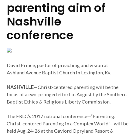
parenting aim of
Nashville
conference
David Prince, pastor of preaching and vision at
Ashland Avenue Baptist Church in Lexington, Ky.
NASHVILLE
—Christ-centered parenting will be the
focus of a two-pronged effort in August by the Southern
Baptist Ethics & Religious Liberty Commission.
The ERLC’s 2017 national conference—”Parenting:
Christ-centered Parenting in a Complex World”—will be
held Aug. 24-26 at the Gaylord Opryland Resort &