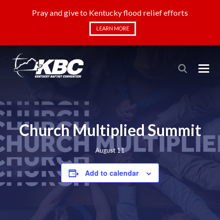
Pray and give to Kentucky flood relief efforts
LEARN MORE
Church Multiplied Summit
August 11
Add to calendar