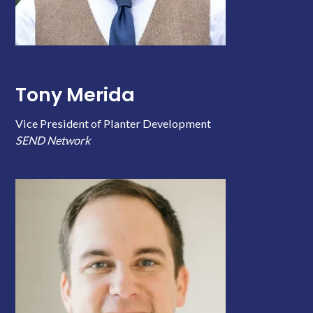
Tony Merida
Vice President of Planter Development
SEND Network