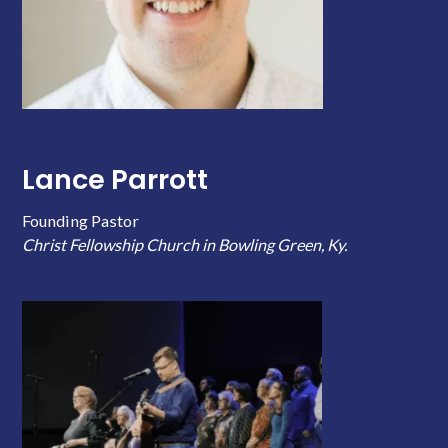
Lance Parrott
Founding Pastor
Christ Fellowship Church in Bowling Green, Ky.