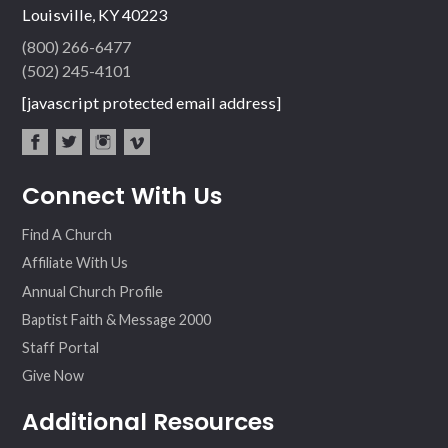
Louisville, KY 40223
(800) 266-6477
(502) 245-4101
[javascript protected email address]
fac
twit
inst
vim
Connect With Us
ebo
ter
agr
eo
ok
am
Find A Church
Affiliate With Us
Annual Church Profile
Baptist Faith & Message 2000
Staff Portal
Give Now
Additional Resources