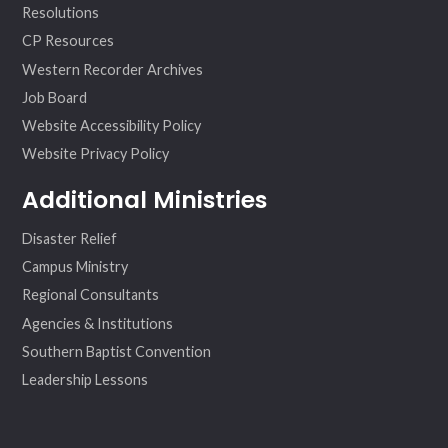
Resolutions
CP Resources
Western Recorder Archives
Job Board
Website Accessibility Policy
Website Privacy Policy
Additional Ministries
Disaster Relief
Campus Ministry
Regional Consultants
Agencies & Institutions
Southern Baptist Convention
Leadership Lessons