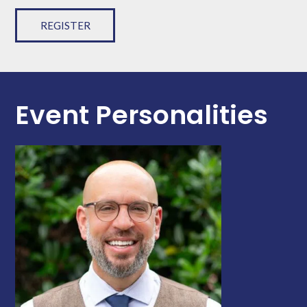
REGISTER
Event Personalities