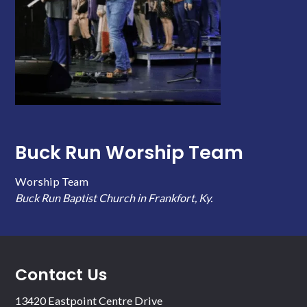
Buck Run Worship Team
Worship Team
Buck Run Baptist Church in Frankfort, Ky.
Contact Us
13420 Eastpoint Centre Drive