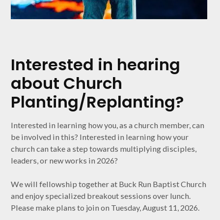
Interested in hearing
about Church
Planting/Replanting?
Interested in learning how you, as a church member, can
be involved in this? Interested in learning how your
church can take a step towards multiplying disciples,
leaders, or new works in 2026?
We will fellowship together at Buck Run Baptist Church
and enjoy specialized breakout sessions over lunch.
Please make plans to join on Tuesday, August 11, 2026.