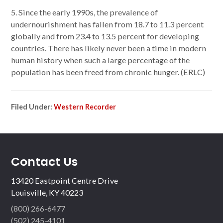
5. Since the early 1990s, the prevalence of
undernourishment has fallen from 18.7 to 11.3 percent
globally and from 23.4 to 13.5 percent for developing
countries. There has likely never been a time in modern
human history when such a large percentage of the
population has been freed from chronic hunger. (ERLC)
Filed Under:
Western Recorder
Contact Us
13420 Eastpoint Centre Drive
Louisville, KY 40223
(800) 266-6477
(502) 245-4101