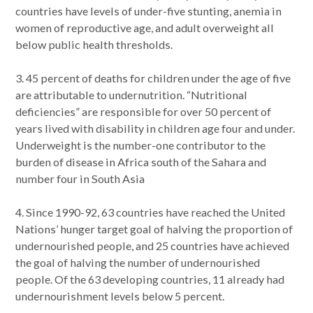
countries have levels of under-five stunting, anemia in
women of reproductive age, and adult overweight all
below public health thresholds.
3. 45 percent of deaths for children under the age of five
are attributable to undernutrition. “Nutritional
deficiencies” are responsible for over 50 percent of
years lived with disability in children age four and under.
Underweight is the number-one contributor to the
burden of disease in Africa south of the Sahara and
number four in South Asia
4. Since 1990-92, 63 countries have reached the United
Nations’ hunger target goal of halving the proportion of
undernourished people, and 25 countries have achieved
the goal of halving the number of undernourished
people. Of the 63 developing countries, 11 already had
undernourishment levels below 5 percent.