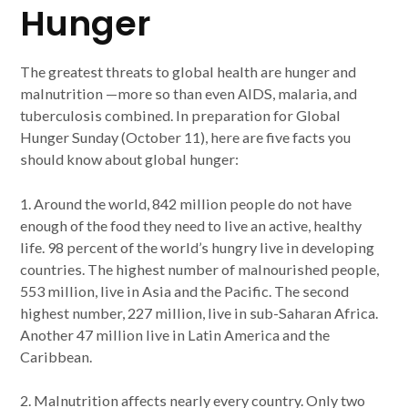
Hunger
The greatest threats to global health are hunger and
malnutrition —more so than even AIDS, malaria, and
tuberculosis combined. In preparation for Global
Hunger Sunday (October 11), here are five facts you
should know about global hunger:
1. Around the world, 842 million people do not have
enough of the food they need to live an active, healthy
life. 98 percent of the world’s hungry live in developing
countries. The highest number of malnourished people,
553 million, live in Asia and the Pacific. The second
highest number, 227 million, live in sub-Saharan Africa.
Another 47 million live in Latin America and the
Caribbean.
2. Malnutrition affects nearly every country. Only two