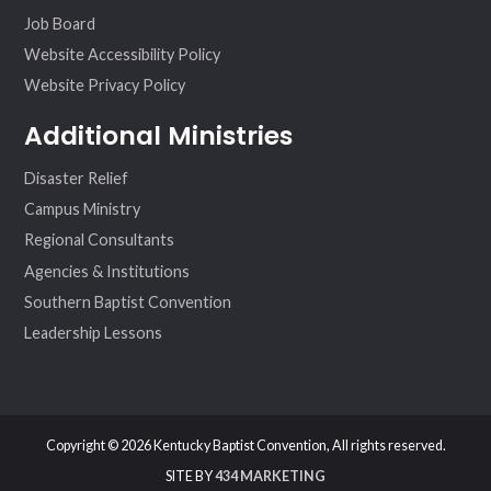
Job Board
Website Accessibility Policy
Website Privacy Policy
Additional Ministries
Disaster Relief
Campus Ministry
Regional Consultants
Agencies & Institutions
Southern Baptist Convention
Leadership Lessons
Copyright © 2026 Kentucky Baptist Convention, All rights reserved.
SITE BY
434 MARKETING