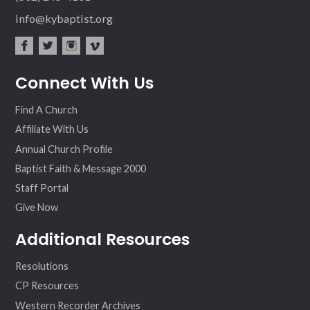
info@kybaptist.org
fac
twit
inst
vim
Connect With Us
ebo
ter
agr
eo
ok
am
Find A Church
Affiliate With Us
Annual Church Profile
Baptist Faith & Message 2000
Staff Portal
Give Now
Additional Resources
Resolutions
CP Resources
Western Recorder Archives