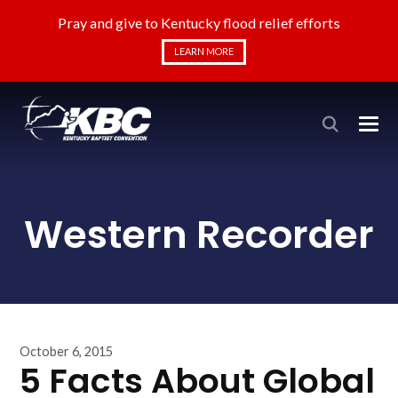
Pray and give to Kentucky flood relief efforts
LEARN MORE
Western Recorder
October 6, 2015
5 Facts About Global