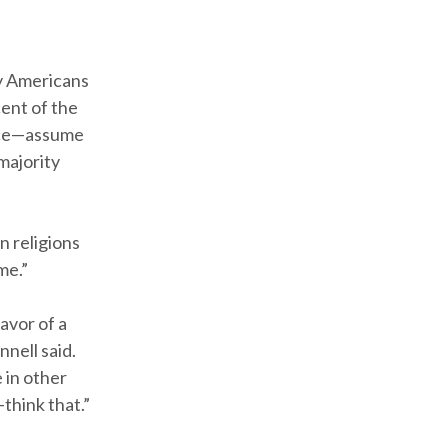
y Americans
ent of the
ence—assume
majority
n religions
me.”
avor of a
nell said.
 in other
think that.”