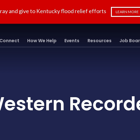
ray and give to Kentucky flood relief efforts
LEARN MORE
Connect
How We Help
Events
Resources
Job Boa
estern Record