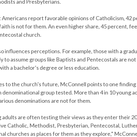
odists and Presbyterians.
Americans report favorable opinions of Catholicism, 42 p
faith is not for them. An even higher share, 45 percent, fe
ntecostal church.
so influences perceptions. For example, those with a grad
ly to assume groups like Baptists and Pentecostals are not
ith a bachelor’s degree or less education.
s to the church’s future, McConnell points to one finding
 denominational group tested. More than 4 in 10 young ad
various denominations are not for them.
adults are often testing their views as they enter their 20
ive Catholic, Methodist, Presbyterian, Pentecostal, Luthe
al churches as places for them as they explore,” McConnel