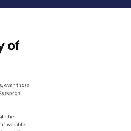
y of
s, even those
 Research
alf the
 unfavorable