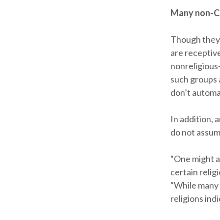
Many non-Ch
Though they 
are receptiv
nonreligious
such groups a
don’t automa
In addition, 
do not assum
“One might a
certain relig
“While many a
religions ind