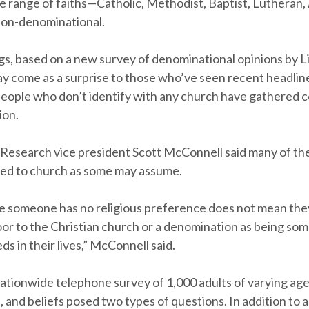
e range of faiths—Catholic, Methodist, Baptist, Lutheran,
non-denominational.
gs, based on a new survey of denominational opinions by 
y come as a surprise to those who’ve seen recent headlin
eople who don’t identify with any church have gathered 
ion.
Research vice president Scott McConnell said many of th
osed to church as some may assume.
e someone has no religious preference does not mean the
oor to the Christian church or a denomination as being som
s in their lives,” McConnell said.
ationwide telephone survey of 1,000 adults of varying age
and beliefs posed two types of questions. In addition to 