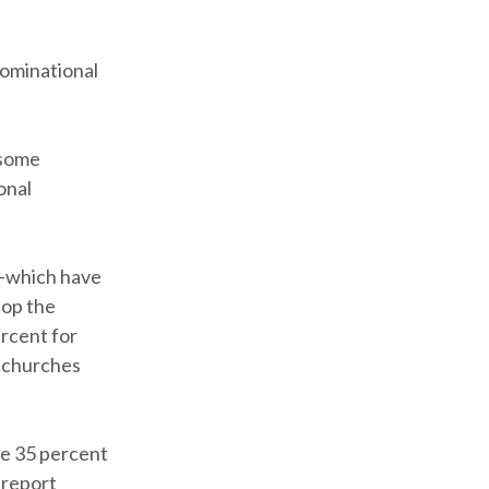
nominational
 some
onal
c—which have
top the
ercent for
l churches
le 35 percent
 report