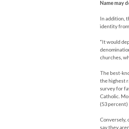
Name may d
In addition, 
identity fro
“It would de
denomination
churches, wh
The best-kno
the highest 
survey for fa
Catholic. Mo
(53 percent)
Conversely, 
say they aren