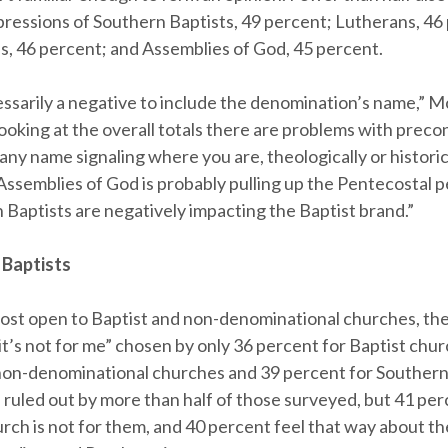
pressions of Southern Baptists, 49 percent; Lutherans, 46
s, 46 percent; and Assemblies of God, 45 percent.
cessarily a negative to include the denomination’s name,” 
 looking at the overall totals there are problems with prec
any name signaling where you are, theologically or historical
Assemblies of God is probably pulling up the Pentecostal 
 Baptists are negatively impacting the Baptist brand.”
 Baptists
ost open to Baptist and non-denominational churches, th
it’s not for me” chosen by only 36 percent for Baptist chur
non-denominational churches and 39 percent for Southern
s ruled out by more than half of those surveyed, but 41 per
rch is not for them, and 40 percent feel that way about t