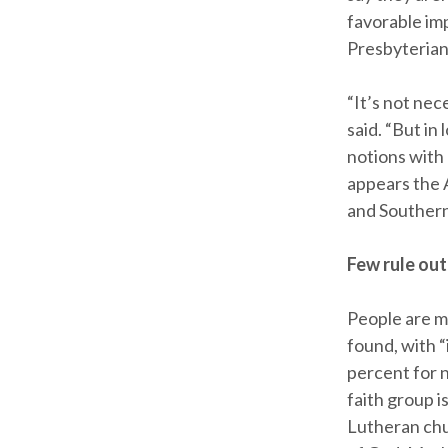
favorable im
Presbyterian
“It’s not ne
said. “But in
notions with 
appears the 
and Southern
Few rule out
People are m
found, with “
percent for 
faith group i
Lutheran chu