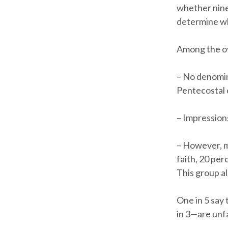
whether nine
determine wh
Among the ov
– No denomina
Pentecostal c
– Impression
– However, m
faith, 20 per
This group a
One in 5 say 
in 3—are unf