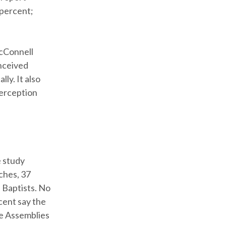
 percent;
McConnell
onceived
ly. It also
perception
e study
ches, 37
 Baptists. No
cent say the
he Assemblies