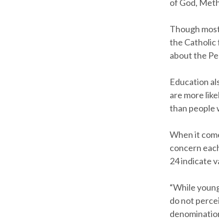
of God, Meth
Though most 
the Catholic 
about the Pe
Education al
are more like
than people w
When it come
concern each
24 indicate 
“While young 
do not perce
denomination