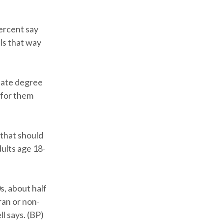
ercent say
els that way
uate degree
 for them
 that should
ults age 18-
s, about half
ran or non-
l says. (BP)