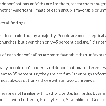
 denominations or faiths are for them, researchers sought
ether Americans’ image of each group is favorable or unf
erall findings:
tion is ruled out by a majority. People are most skeptical
hurches, but even then only 45 percent declare, “it’s not 
s of each denomination are more favorable than unfavorab
any people don’t understand denominational differences
cent to 35 percent say they are not familiar enough to form
lmost always outranks those with unfavorable views.
they are not familiar with Catholic or Baptist faiths. Eve
amiliar with Lutheran, Presbyterian, Assemblies of God, or