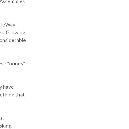
 Assemblies
LifeWay
es. Growing
considerable
ese “nones”
y have
ething that
s,
asking