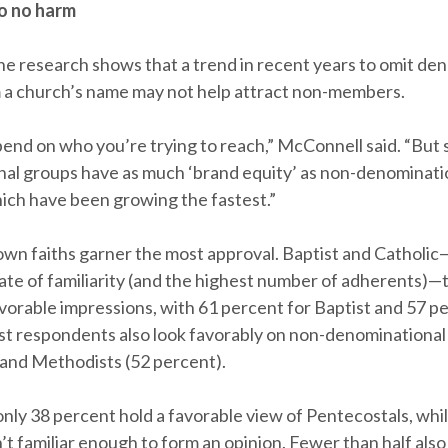
o no harm
the research shows that a trend in recent years to omit de
m a church’s name may not help attract non-members.
pend on who you’re trying to reach,” McConnell said. “But
al groups have as much ‘brand equity’ as non-denominati
ich have been growing the fastest.”
wn faiths garner the most approval. Baptist and Catholi
rate of familiarity (and the highest number of adherents)—
vorable impressions, with 61 percent for Baptist and 57 p
st respondents also look favorably on non-denominationa
 and Methodists (52 percent).
only 38 percent hold a favorable view of Pentecostals, whi
’t familiar enough to form an opinion. Fewer than half also