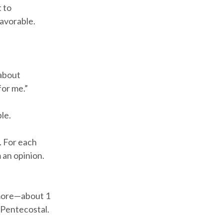
 to
avorable.
 about
for me.”
le.
. For each
 an opinion.
n more—about 1
 Pentecostal.