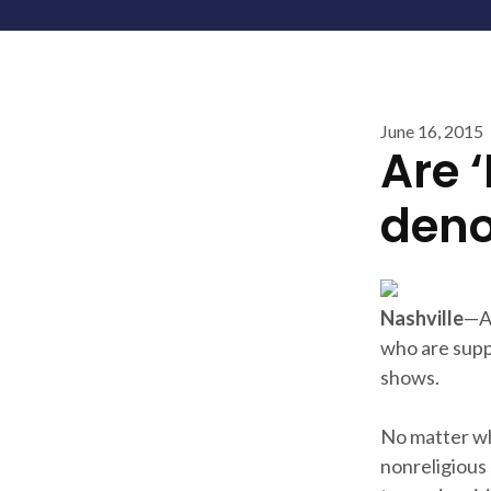
June 16, 2015
Are 
deno
Nashville
—Am
who are supp
shows.
No matter wh
nonreligious 