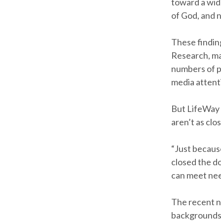
toward a wid
of God, and 
These findin
Research, ma
numbers of p
media attent
But LifeWay 
aren’t as cl
“Just becaus
closed the d
can meet need
The recent n
backgrounds, 