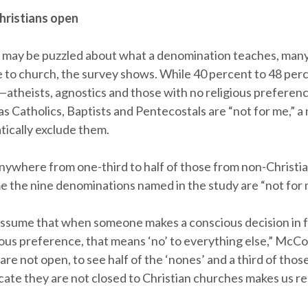
ristians open
may be puzzled about what a denomination teaches, man
e to church, the survey shows. While 40 percent to 48 perc
—atheists, agnostics and those with no religious prefer
s Catholics, Baptists and Pentecostals are “not for me,” a 
tically exclude them.
anywhere from one-third to half of those from non-Christia
e the nine denominations named in the study are “not for 
ssume that when someone makes a conscious decision in f
ious preference, that means ‘no’ to everything else,” McCon
re not open, to see half of the ‘nones’ and a third of those
icate they are not closed to Christian churches makes us re-