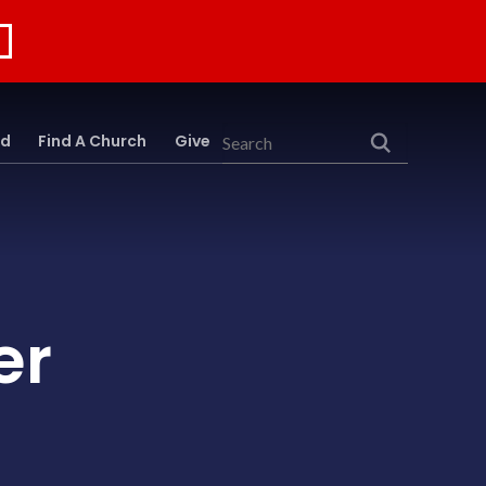
rd
Find A Church
Give
Search
er