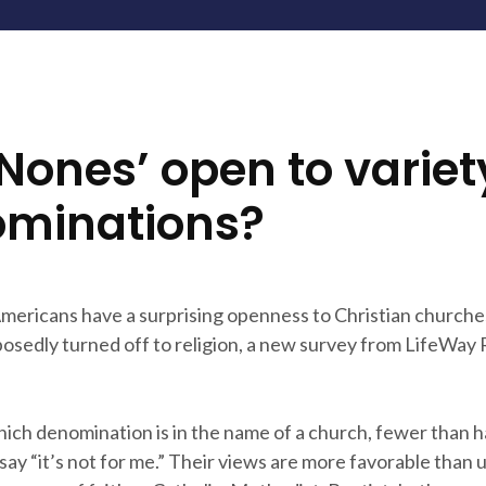
‘Nones’ open to variet
minations?
ericans have a surprising openness to Christian churche
osedly turned off to religion, a new survey from LifeWay
ich denomination is in the name of a church, fewer than h
say “it’s not for me.” Their views are more favorable than