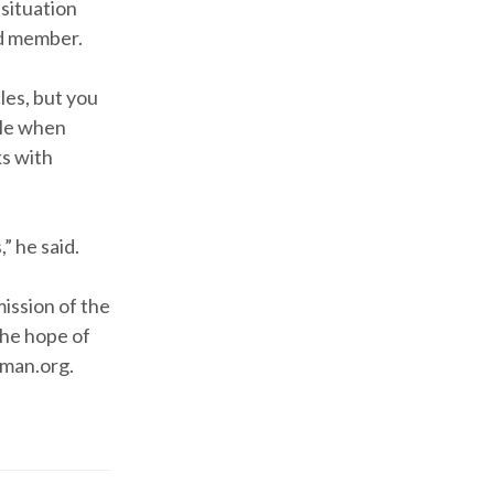
 situation
rd member.
les, but you
ible when
lks with
” he said.
mission of the
the hope of
eman.org.