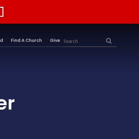
rd
Find A Church
Give
Search
er