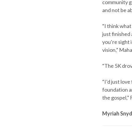
community got
and not be a
“I think what
just finished 
you’re sight i
vision,” Maha
“The 5K drove
“I’d just lov
foundation an
the gospel,”
Myriah Snyd