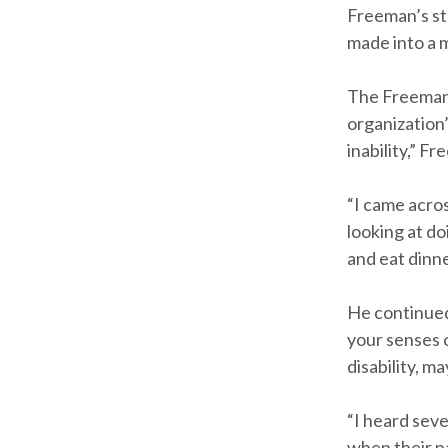
Freeman’s st
made into a m
The Freeman 
organization’
inability,” Fr
“I came acros
looking at do
and eat dinne
He continued,
your senses 
disability, m
“I heard seve
when their pa