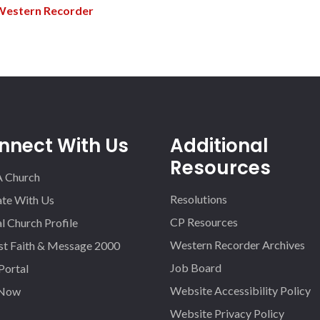
Western Recorder
nnect With Us
Additional
Resources
A Church
Resolutions
iate With Us
CP Resources
l Church Profile
Western Recorder Archives
st Faith & Message 2000
Job Board
 Portal
Website Accessibility Policy
 Now
Website Privacy Policy