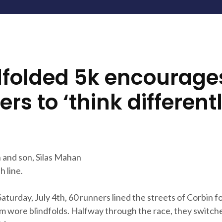
dfolded 5k encourage
rs to ‘think differentl
and son, Silas Mahan
h line.
turday, July 4th, 60 runners lined the streets of Corbin fo
em wore blindfolds. Halfway through the race, they switch