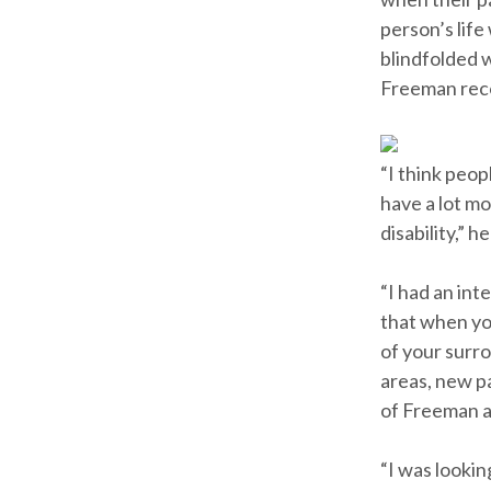
person’s life
blindfolded 
Freeman rec
“I think peop
have a lot mo
disability,” he
“I had an int
that when yo
of your surr
areas, new p
of Freeman a
“I was looki