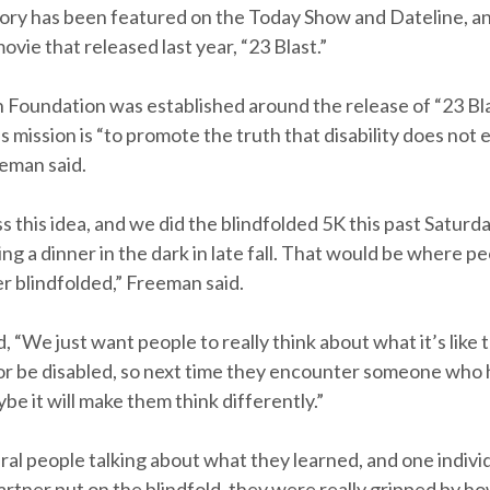
ory has been featured on the Today Show and Dateline, an
ovie that released last year, “23 Blast.”
Foundation was established around the release of “23 Bla
s mission is “to promote the truth that disability does not 
eeman said.
s this idea, and we did the blindfolded 5K this past Saturd
ing a dinner in the dark in late fall. That would be where 
r blindfolded,” Freeman said.
 “We just want people to really think about what it’s like t
or be disabled, so next time they encounter someone who 
aybe it will make them think differently.”
ral people talking about what they learned, and one individ
rtner put on the blindfold, they were really gripped by ho