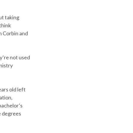
ut taking
think
in Corbin and
ey’re not used
nistry
ars old left
ation,
 bachelor’s
e degrees