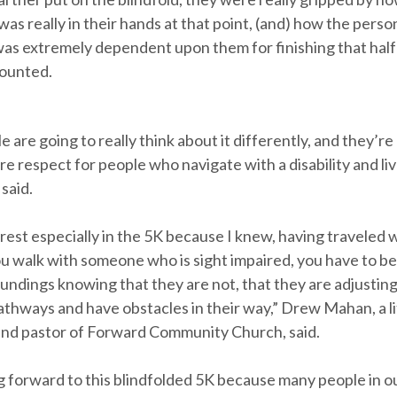
 was really in their hands at that point, (and) how the per
was extremely dependent upon them for finishing that half 
ounted.
le are going to really think about it differently, and they’re
re respect for people who navigate with a disability and live
 said.
erest especially in the 5K because I knew, having traveled w
u walk with someone who is sight impaired, you have to 
oundings knowing that they are not, that they are adjustin
athways and have obstacles in their way,” Drew Mahan, a li
nd pastor of Forward Community Church, said.
ng forward to this blindfolded 5K because many people in o