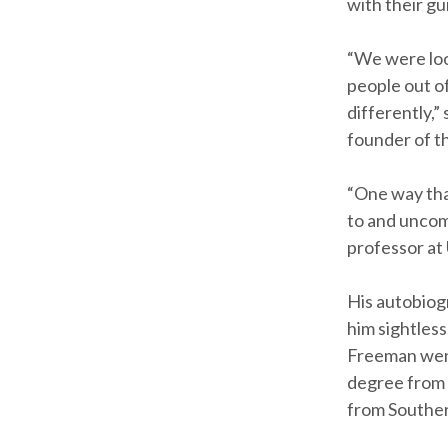
with their gu
“We were loo
people out of
differently,”
founder of t
“One way that
to and uncomf
professor at
His autobiogr
him sightles
Freeman went 
degree from 
from Souther