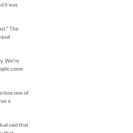
d it was
st.” The
equal
ay. We’re
people come
o lose one of
has a
ual said that
w that