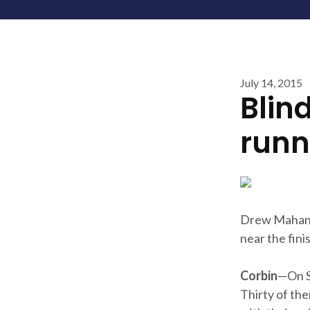
July 14, 2015
Blin
runne
Drew Mahan 
near the finis
Corbin
—On Sa
Thirty of th