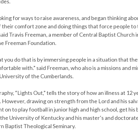
ides.
king for ways to raise awareness, and began thinking abo
 their comfort zone and doing things that force people to 
 said Travis Freeman, a member of Central Baptist Church 
he Freeman Foundation.
 you do that is by immersing people in a situation that th
ortable with.” said Freeman, who also is a missions and mi
 University of the Cumberlands.
aphy, “Lights Out,” tells the story of how an illness at 12 ye
s. However, drawing on strength from the Lord and his salv
on to play football in junior high and high school, get his
the University of Kentucky and his master’s and doctorat
n Baptist Theological Seminary.