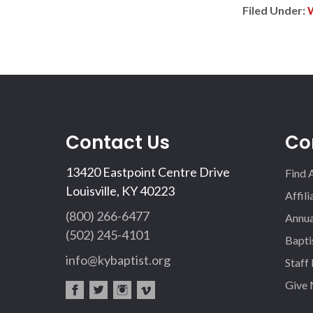
Filed Under:
Contact Us
Co
13420 Eastpoint Centre Drive
Find 
Louisville, KY 40223
Affil
(800) 266-6477
Annua
(502) 245-4101
Bapti
info@kybaptist.org
Staff
Give
fac
twi
inst
vim