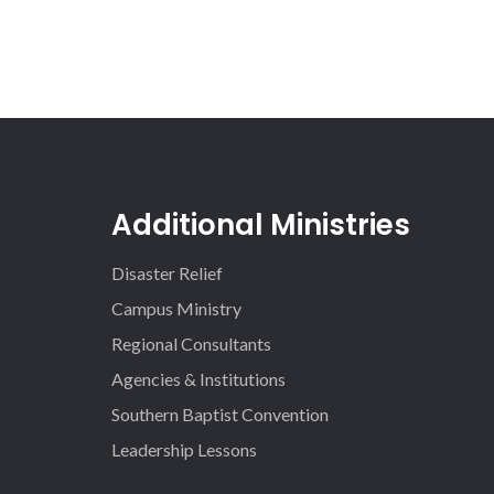
Additional Ministries
Disaster Relief
Campus Ministry
Regional Consultants
Agencies & Institutions
Southern Baptist Convention
Leadership Lessons