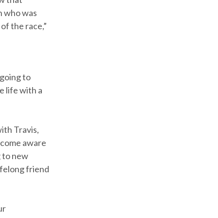
son who was
of the race,”
 going to
 life with a
ith Travis,
become aware
g to new
felong friend
ur