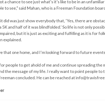
 a chance to see just what’s it’s like to be in an unfamiliar
ble to see,” said Mahan, who is a Freeman Foundation boa
 it did was just show everybody that, ‘Yes, there are obstac
a 5K and half of it was blindfolded.’ So life is not only poss
mpaired, but it is just as exciting and fulfilling as it is for fo
n explained.
 that one home, and I’m looking forward to future events,
e for people to get ahold of me and continue spreading the 
d the message of my life. I really want to point people to 
 Freeman concluded. He can be reached at info@travisfre
er