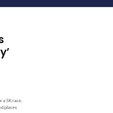
s
y’
r a 5K race.
ed places