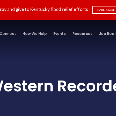
ray and give to Kentucky flood relief efforts
LEARN MORE
Connect
How We Help
Events
Resources
Job Boa
estern Record