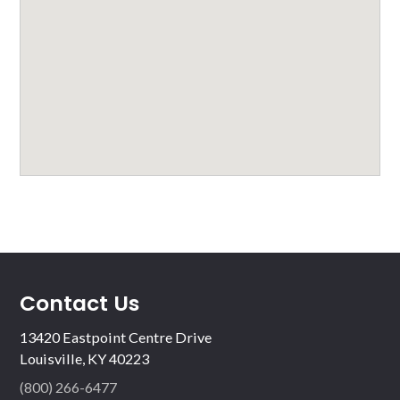
Contact Us
13420 Eastpoint Centre Drive
Louisville, KY 40223
(800) 266-6477