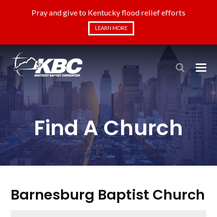
Pray and give to Kentucky flood relief efforts
LEARN MORE
Find A Church
Barnesburg Baptist Church