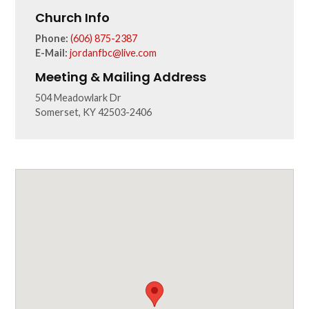
Church Info
Phone:
(606) 875-2387
E-Mail:
jordanfbc@live.com
Meeting & Mailing Address
504 Meadowlark Dr
Somerset, KY 42503-2406