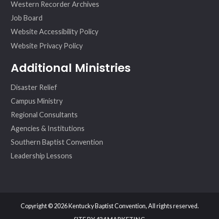
Western Recorder Archives
Job Board
Website Accessibility Policy
Website Privacy Policy
Additional Ministries
Disaster Relief
Campus Ministry
Regional Consultants
Agencies & Institutions
Southern Baptist Convention
Leadership Lessons
Copyright © 2026 Kentucky Baptist Convention, All rights reserved.