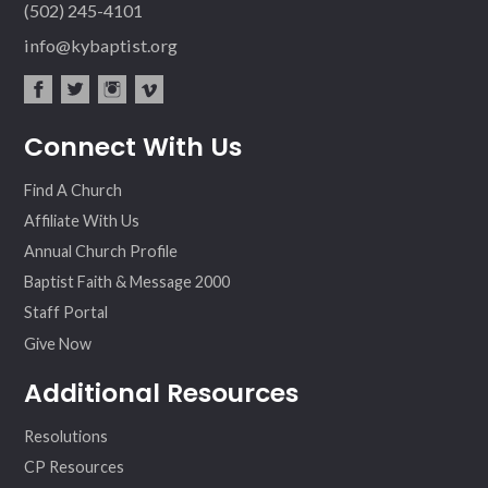
(502) 245-4101
info@kybaptist.org
fac
twit
inst
vim
Connect With Us
ebo
ter
agr
eo
ok
am
Find A Church
Affiliate With Us
Annual Church Profile
Baptist Faith & Message 2000
Staff Portal
Give Now
Additional Resources
Resolutions
CP Resources