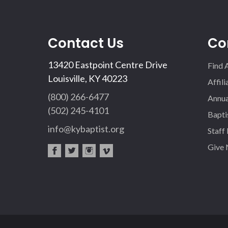
Contact Us
Co
13420 Eastpoint Centre Drive
Find 
Louisville, KY 40223
Affil
(800) 266-6477
Annua
(502) 245-4101
Bapti
info@kybaptist.org
Staff
Give
fac
twi
inst
vim
eb
tter
agr
eo
oo
am
k