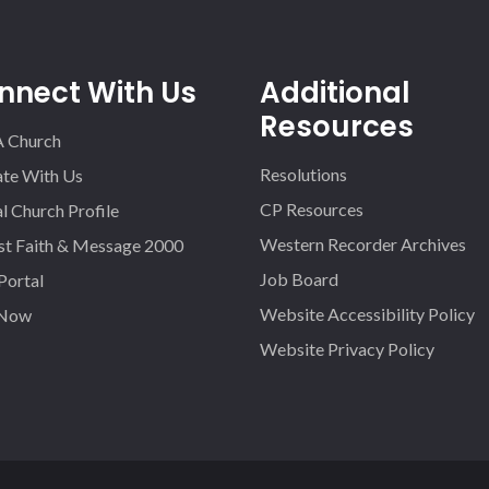
nnect With Us
Additional
Resources
A Church
Resolutions
iate With Us
CP Resources
l Church Profile
Western Recorder Archives
st Faith & Message 2000
Job Board
 Portal
Website Accessibility Policy
 Now
Website Privacy Policy