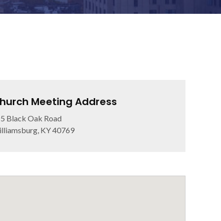
hurch Meeting Address
5 Black Oak Road
lliamsburg, KY 40769