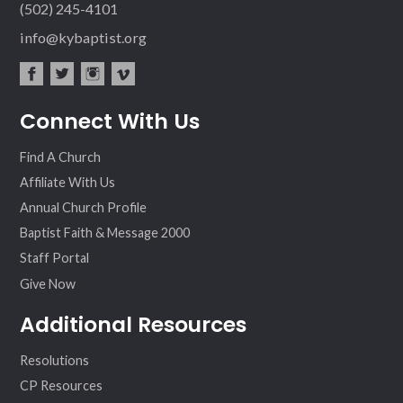
(502) 245-4101
info@kybaptist.org
fac
twit
inst
vim
Connect With Us
ebo
ter
agr
eo
ok
am
Find A Church
Affiliate With Us
Annual Church Profile
Baptist Faith & Message 2000
Staff Portal
Give Now
Additional Resources
Resolutions
CP Resources