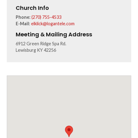
Church Info
Phone:
(270) 755-4533
E-Mail:
elklick@logantele.com
Meeting & Mailing Address
6912 Green Ridge Spa Rd.
Lewisburg KY 42256