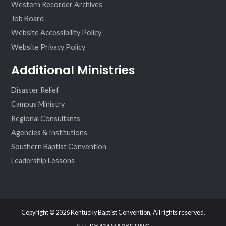
Western Recorder Archives
Job Board
Website Accessibility Policy
Website Privacy Policy
Additional Ministries
Disaster Relief
Campus Ministry
Regional Consultants
Agencies & Institutions
Southern Baptist Convention
Leadership Lessons
Copyright © 2026 Kentucky Baptist Convention, All rights reserved.