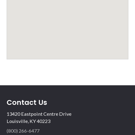
Contact Us
13420 Eastpoint Centre Drive
Louisville, KY 40223
(800) 266-6477