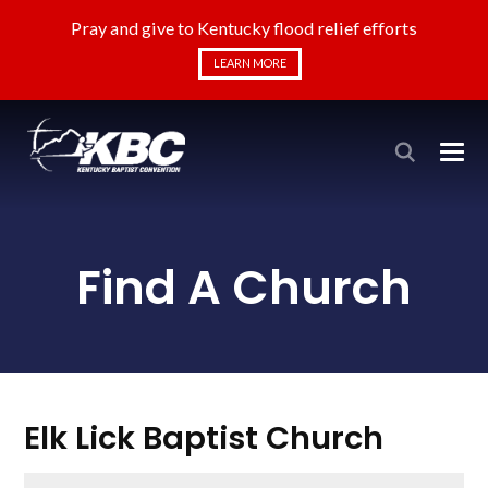
Pray and give to Kentucky flood relief efforts
LEARN MORE
Find A Church
Elk Lick Baptist Church