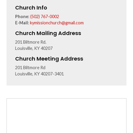
Church Info
Phone:
(502) 767-0002
E-Mail:
kymissionchurch@gmail.com
Church Mailing Address
201 Biltmore Rd.
Louisville, KY 40207
Church Meeting Address
201 Biltmore Rd
Louisville, KY 40207-3401