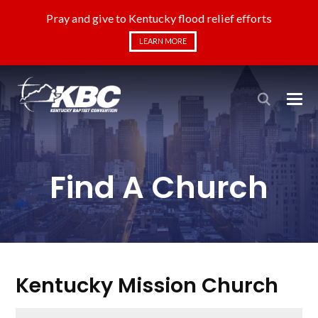
Pray and give to Kentucky flood relief efforts
LEARN MORE
Find A Church
Kentucky Mission Church