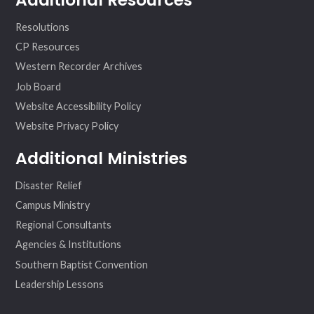
Resolutions
CP Resources
Western Recorder Archives
Job Board
Website Accessibility Policy
Website Privacy Policy
Additional Ministries
Disaster Relief
Campus Ministry
Regional Consultants
Agencies & Institutions
Southern Baptist Convention
Leadership Lessons