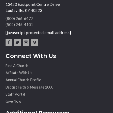
13420 Eastpoint Centre Drive
Louisville, KY 40223
(800) 266-6477
(502) 245-4101
[javascript protected email address]
fac
twit
inst
vim
Connect With Us
ebo
ter
agr
eo
ok
am
Find A Church
Affiliate With Us
Annual Church Profile
Baptist Faith & Message 2000
Staff Portal
Give Now
Additional Resources