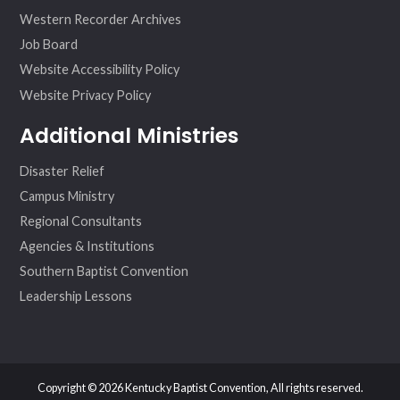
Western Recorder Archives
Job Board
Website Accessibility Policy
Website Privacy Policy
Additional Ministries
Disaster Relief
Campus Ministry
Regional Consultants
Agencies & Institutions
Southern Baptist Convention
Leadership Lessons
Copyright © 2026 Kentucky Baptist Convention, All rights reserved.