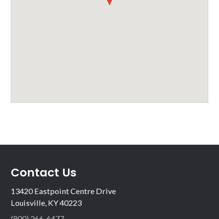
Contact Us
13420 Eastpoint Centre Drive
Louisville, KY 40223
(800) 266-6477