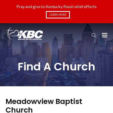
Pray and give to Kentucky flood relief efforts
LEARN MORE
Find A Church
Meadowview Baptist
Church