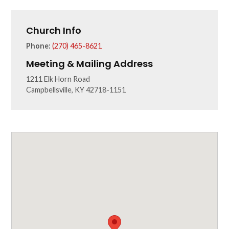
Church Info
Phone:
(270) 465-8621
Meeting & Mailing Address
1211 Elk Horn Road
Campbellsville, KY 42718-1151