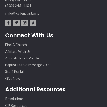
(502) 245-4101
info@kybaptist.org
fac
twit
inst
vim
Connect With Us
ebo
ter
agr
eo
ok
am
Find A Church
Affiliate With Us
Annual Church Profile
Baptist Faith & Message 2000
Staff Portal
Give Now
Additional Resources
Resolutions
CP Resources