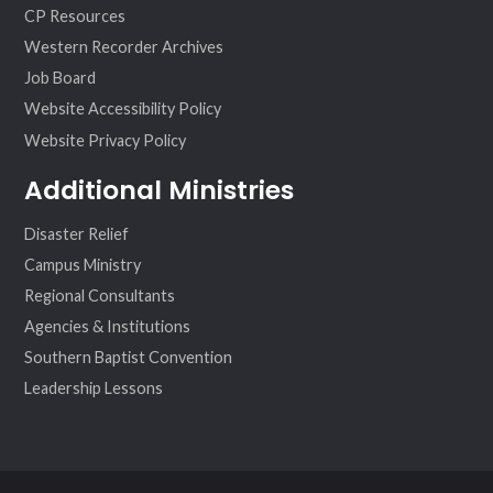
CP Resources
Western Recorder Archives
Job Board
Website Accessibility Policy
Website Privacy Policy
Additional Ministries
Disaster Relief
Campus Ministry
Regional Consultants
Agencies & Institutions
Southern Baptist Convention
Leadership Lessons