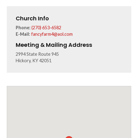
Church Info
Phone:
(270) 653-6582
E-Mail:
fancyfarm4@aol.com
Meeting & Mailing Address
2994 State Route 945
Hickory, KY 42051