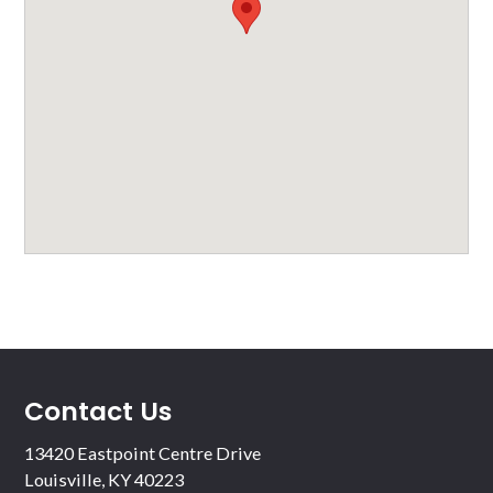
Contact Us
13420 Eastpoint Centre Drive
Louisville, KY 40223