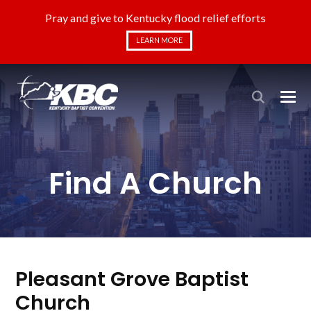
Pray and give to Kentucky flood relief efforts
LEARN MORE
Find A Church
Pleasant Grove Baptist
Church