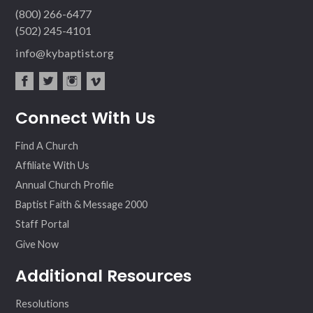
(800) 266-6477
(502) 245-4101
info@kybaptist.org
fac
twit
inst
vim
Connect With Us
ebo
ter
agr
eo
ok
am
Find A Church
Affiliate With Us
Annual Church Profile
Baptist Faith & Message 2000
Staff Portal
Give Now
Additional Resources
Resolutions