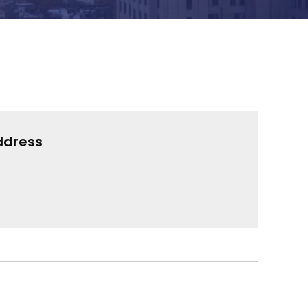
ddress