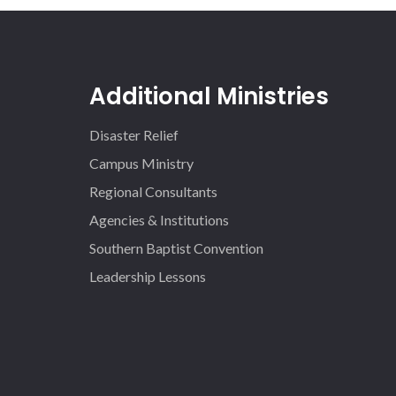
Additional Ministries
Disaster Relief
Campus Ministry
Regional Consultants
Agencies & Institutions
Southern Baptist Convention
Leadership Lessons