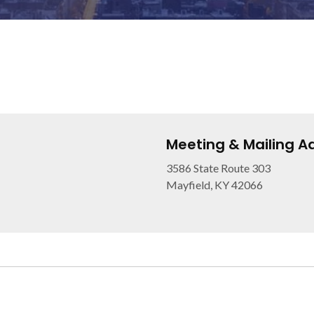
Meeting & Mailing A
3586 State Route 303
Mayfield, KY 42066