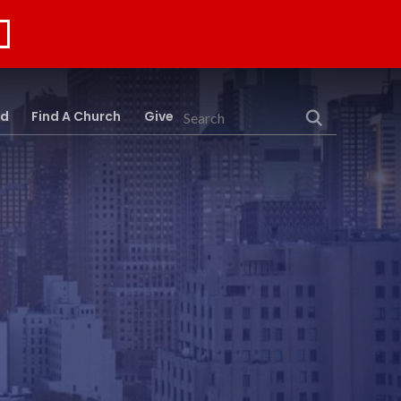
rd
Find A Church
Give
Search