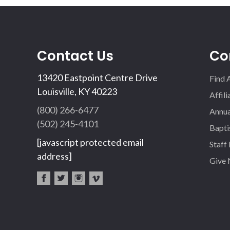
Contact Us
Co
13420 Eastpoint Centre Drive
Find 
Louisville, KY 40223
Affil
(800) 266-6477
Annua
(502) 245-4101
Bapti
[javascript protected email
Staff
address]
Give
fac
twi
inst
vim
eb
tter
agr
eo
oo
am