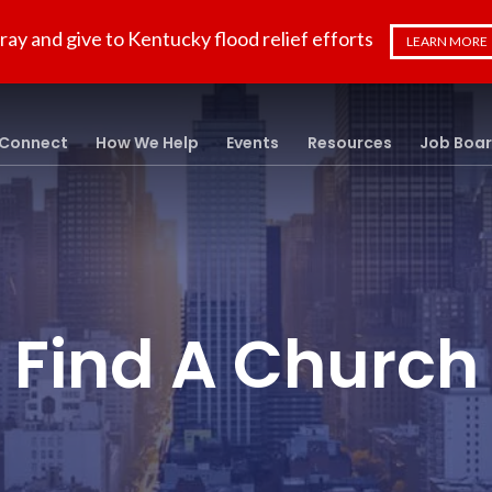
ray and give to Kentucky flood relief efforts
LEARN MORE
Connect
How We Help
Events
Resources
Job Boa
Find A Church