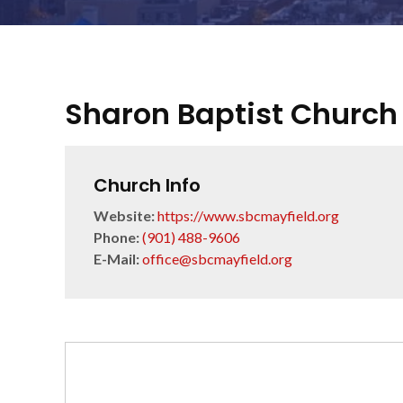
Sharon Baptist Church
Church Info
Website:
https://www.sbcmayfield.org
Phone:
(901) 488-9606
E-Mail:
office@sbcmayfield.org