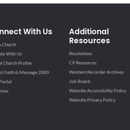
nnect With Us
Additional
Resources
A Church
Resolutions
iate With Us
CP Resources
l Church Profile
Western Recorder Archives
st Faith & Message 2000
Job Board
 Portal
Website Accessibility Policy
 Now
Website Privacy Policy