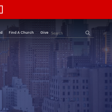
rd
Find A Church
Give
Search