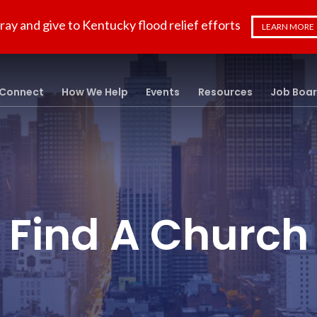
ray and give to Kentucky flood relief efforts
LEARN MORE
Connect
How We Help
Events
Resources
Job Boa
Find A Church