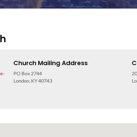
ch
Church Mailing Address
C
e-
PO Box 2744
20
London, KY 40743
Lo