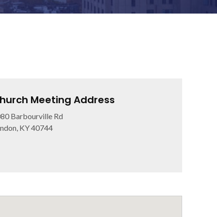
hurch Meeting Address
80 Barbourville Rd
ndon, KY 40744