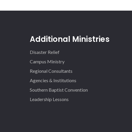
Additional Ministries
Disaster Relief
Campus Ministry
Regional Consultants
Agencies & Institutions
Southern Baptist Convention
Leadership Lessons