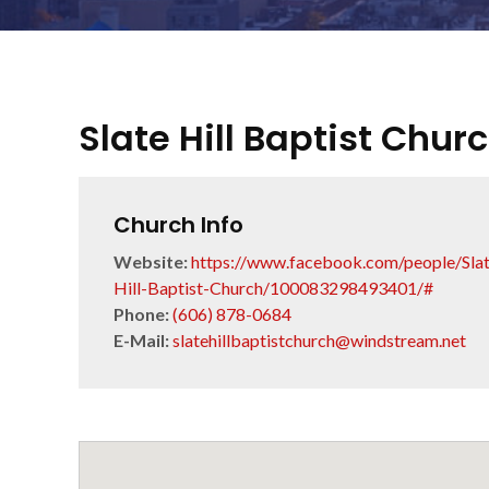
Slate Hill Baptist Chur
Church Info
Website:
https://www.facebook.com/people/Slat
Hill-Baptist-Church/100083298493401/#
Phone:
(606) 878-0684
E-Mail:
slatehillbaptistchurch@windstream.net