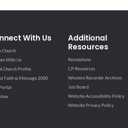
nnect With Us
Additional
Resources
A Church
Resolutions
iate With Us
CP Resources
l Church Profile
Western Recorder Archives
st Faith & Message 2000
Job Board
 Portal
Website Accessibility Policy
 Now
Website Privacy Policy