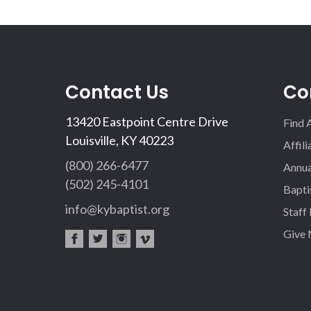
Contact Us
Co
13420 Eastpoint Centre Drive
Find 
Louisville, KY 40223
Affil
(800) 266-6477
Annua
(502) 245-4101
Bapti
info@kybaptist.org
Staff
Give
fac
twi
inst
vim
eb
tter
agr
eo
oo
am
k