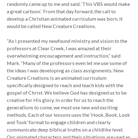
randomly came up to me and said, ‘This VBS would make
a great cartoon.’ From that day forward, the call to
develop a Christian animated curriculum was born. It
would be called New Creature Creations.
“As I presented my newfound ministry and vision to the
professors at Clear Creek, I was amazed at their
overwhelming encouragement and instruction,” said
Mark. “Many of the professors even let me use some of
the ideas I was developing as class assignments. New
Creature Creations is an animated curriculum
specifically designed to reach and teach kids with the
gospel of Christ. We believe God has designed us to be
creative for His glory. In order for us to reach the
generations to come, we must use new and exciting
methods. Each of our lessons uses the ‘Hook, Book, Look
and Took’ format to engage children and clearly
communicate deep biblical truths on a childlike level.
Our animated characters and their situations are used as