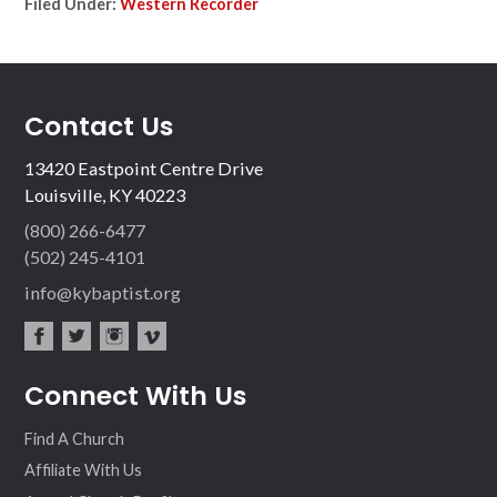
Filed Under:
Western Recorder
Contact Us
13420 Eastpoint Centre Drive
Louisville, KY 40223
(800) 266-6477
(502) 245-4101
info@kybaptist.org
fac
twit
inst
vim
Connect With Us
ebo
ter
agr
eo
ok
am
Find A Church
Affiliate With Us