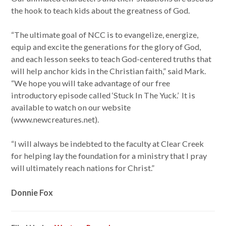
the hook to teach kids about the greatness of God.
“The ultimate goal of NCC is to evangelize, energize,
equip and excite the generations for the glory of God,
and each lesson seeks to teach God-centered truths that
will help anchor kids in the Christian faith,” said Mark.
“We hope you will take advantage of our free
introductory episode called ‘Stuck In The Yuck.’ It is
available to watch on our website
(www.newcreatures.net).
“I will always be indebted to the faculty at Clear Creek
for helping lay the foundation for a ministry that I pray
will ultimately reach nations for Christ.”
Donnie Fox