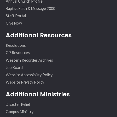
Annual Church Profile
Baptist Faith & Message 2000
Staff Portal
Give Now
Additional Resources
Resolutions
CP Resources
Western Recorder Archives
Job Board
Website Accessibility Policy
Website Privacy Policy
Additional Ministries
Disaster Relief
Campus Ministry