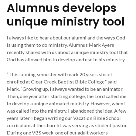
Alumnus develops
unique ministry tool
I always like to hear about our alumni and the ways God
is using them to do ministry. Alumnus Mark Ayers
recently shared with us about a unique ministry tool that
God has allowed him to develop and use in his ministry.
“This coming semester will mark 20 years since I
enrolled at Clear Creek Baptist Bible College,” said
Mark. “Growing up, I always wanted to be an animator.
Then, one year after starting college, the Lord called me
to develop a unique animated ministry. However, when I
was called into the ministry, I abandoned the idea. A few
years later, I began writing our Vacation Bible School
curriculum at the church I was serving as student pastor.
During one VBS week, one of our adult workers