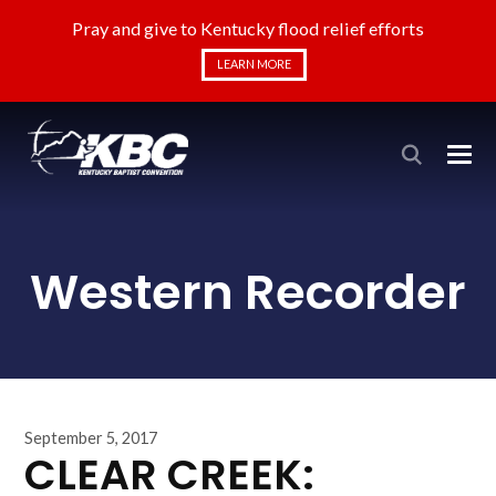
Pray and give to Kentucky flood relief efforts
LEARN MORE
Western Recorder
September 5, 2017
CLEAR CREEK: