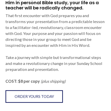
Him in personal Bible study, your life as a
teacher will be radically changed.
That first encounter with God prepares you and
transforms your presentation from a predictable lesson
to a facilitator-led, revolutionary, classroom encounter
with God. Your purpose and your passion will focus on
directing those in your group to meet God and be
inspired by an encounter with Him in His Word.
Take a journey with simple but transformational steps
and make a revolutionary change in your Sunday School
preparation and presentation.
COST: $8 per copy
(plus shipping)
ORDER YOURS TODAY