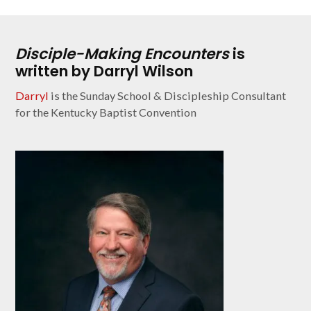
Disciple-Making Encounters
is
written by Darryl Wilson
Darryl
is the Sunday School & Discipleship Consultant
for the Kentucky Baptist Convention