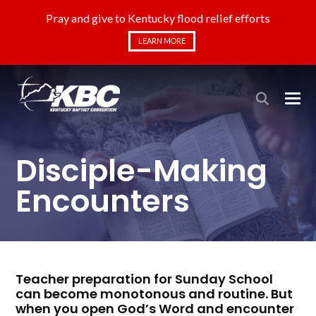
Pray and give to Kentucky flood relief efforts
LEARN MORE
Disciple-Making
Encounters
Teacher preparation for Sunday School
can become monotonous and routine. But
when you open God’s Word and encounter