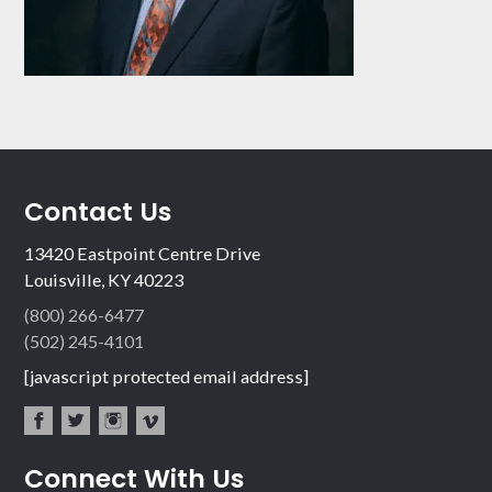
Contact Us
13420 Eastpoint Centre Drive
Louisville, KY 40223
(800) 266-6477
(502) 245-4101
[javascript protected email address]
fac
twit
inst
vim
Connect With Us
ebo
ter
agr
eo