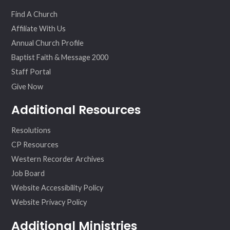
ok
am
Find A Church
Affiliate With Us
Annual Church Profile
Baptist Faith & Message 2000
Staff Portal
Give Now
Additional Resources
Resolutions
CP Resources
Western Recorder Archives
Job Board
Website Accessibility Policy
Website Privacy Policy
Additional Ministries