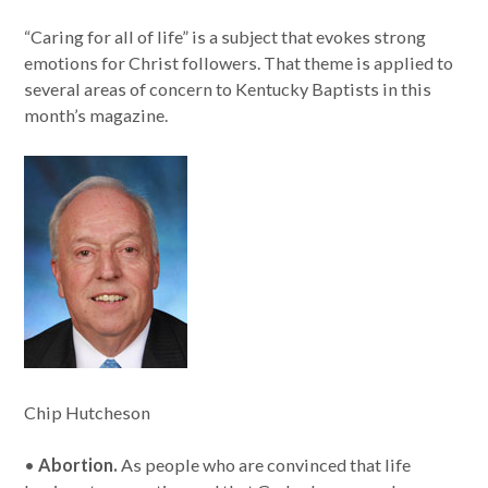
“Caring for all of life” is a subject that evokes strong
emotions for Christ followers. That theme is applied to
several areas of concern to Kentucky Baptists in this
month’s magazine.
Chip Hutcheson
•
Abortion.
As people who are convinced that life