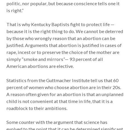
politic, nor popular, but because conscience tells one it
is right.”
That is why Kentucky Baptists fight to protect life —
because it is the right thing to do. We cannot be deterred
by those who wrongly reason that an abortion can be
justified. Arguments that abortion is justified in cases of
rape, incest or to preserve the choice of the mother are
simply “smoke and mirrors”— 93 percent of all
American abortions are elective.
Statistics from the Guttmacher Institute tell us that 60
percent of women who choose abortion are in their 20s.
A reason often given for an abortion is that an unplanned
child is not convenient at that time in life, that it is a
roadblock to their ambitions.
Some counter with the argument that science has
evolved to the point that it can be determined significant