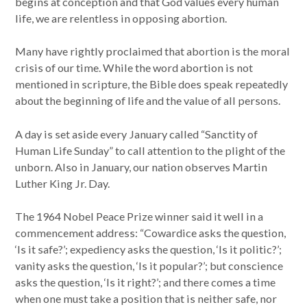
begins at conception and that God values every human
life, we are relentless in opposing abortion.
Many have rightly proclaimed that abortion is the moral
crisis of our time. While the word abortion is not
mentioned in scripture, the Bible does speak repeatedly
about the beginning of life and the value of all persons.
A day is set aside every January called “Sanctity of
Human Life Sunday” to call attention to the plight of the
unborn. Also in January, our nation observes Martin
Luther King Jr. Day.
The 1964 Nobel Peace Prize winner said it well in a
commencement address: “Cowardice asks the question,
‘Is it safe?’; expediency asks the question, ‘Is it politic?’;
vanity asks the question, ‘Is it popular?’; but conscience
asks the question, ‘Is it right?’; and there comes a time
when one must take a position that is neither safe, nor