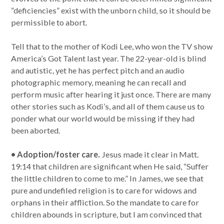
“deficiencies” exist with the unborn child, so it should be
permissible to abort.
Tell that to the mother of Kodi Lee, who won the TV show
America’s Got Talent last year. The 22-year-old is blind
and autistic, yet he has perfect pitch and an audio
photographic memory, meaning he can recall and
perform music after hearing it just once. There are many
other stories such as Kodi’s, and all of them cause us to
ponder what our world would be missing if they had
been aborted.
• Adoption/foster care.
Jesus made it clear in Matt.
19:14 that children are significant when He said, “Suffer
the little children to come to me.” In James, we see that
pure and undefiled religion is to care for widows and
orphans in their affliction. So the mandate to care for
children abounds in scripture, but I am convinced that