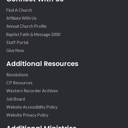
ok
am
Find A Church
Affiliate With Us
Annual Church Profile
Baptist Faith & Message 2000
Staff Portal
Give Now
Additional Resources
Resolutions
CP Resources
Western Recorder Archives
Job Board
Website Accessibility Policy
Website Privacy Policy