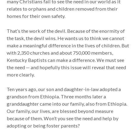
many Christians fail to see the need in our world as it
relates to orphans and children removed from their
homes for their own safety.
That’s the work of the devil. Because of the enormity of
the task, the devil wins. He wants us to think we cannot
make a meaningful difference in the lives of children. But
with 2,350 churches and about 750,000 members,
Kentucky Baptists can make a difference. We must see
the need — and hopefully this issue will reveal that need
more clearly.
Ten years ago, our son and daughter-in-law adopted a
grandson from Ethiopia. Three months later a
granddaughter came into our family, also from Ethiopia.
Our family, our lives, are blessed beyond measure
because of them. Won’t you see the need and help by
adopting or being foster parents?