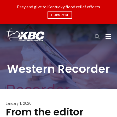
Pray and give to Kentucky flood relief efforts
LEARN MORE
Western Recorder
January 1, 2020
From the editor