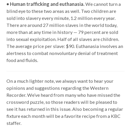
• Human trafficking and euthanasia.
We cannot turn a
blind eye to these two areas as well. Two children are
sold into slavery every minute, 1.2 million every year.
There are around 27 million slaves in the world today,
more than at any time in history — 79 percent are sold
into sexual exploitation. Half of all slaves are children.
The average price per slave: $90. Euthanasia involves an
alertness to combat nonvoluntary denial of treatment
food and fluids.
On a much lighter note, we always want to hear your
opinions and suggestions regarding the Western
Recorder. We’ve heard from many who have missed the
crossword puzzle, so those readers will be pleased to
see it has returned in this issue. Also becoming a regular
fixture each month will be a favorite recipe from a KBC
staffer.