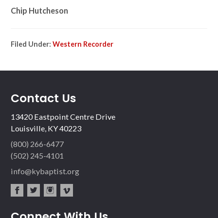
Chip Hutcheson
Filed Under:
Western Recorder
Contact Us
13420 Eastpoint Centre Drive
Louisville, KY 40223
(800) 266-6477
(502) 245-4101
info@kybaptist.org
fac
twit
inst
vim
Connect With Us
ebo
ter
agr
eo