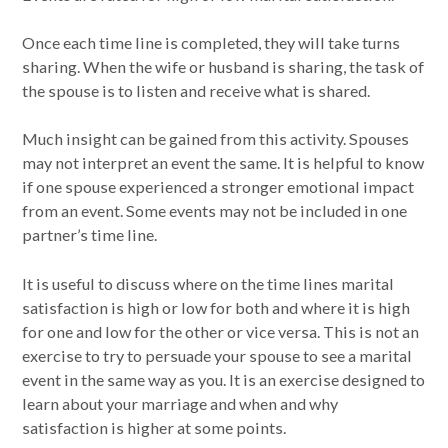
Once each time line is completed, they will take turns
sharing. When the wife or husband is sharing, the task of
the spouse is to listen and receive what is shared.
Much insight can be gained from this activity. Spouses
may not interpret an event the same. It is helpful to know
if one spouse experienced a stronger emotional impact
from an event. Some events may not be included in one
partner’s time line.
It is useful to discuss where on the time lines marital
satisfaction is high or low for both and where it is high
for one and low for the other or vice versa. This is not an
exercise to try to persuade your spouse to see a marital
event in the same way as you. It is an exercise designed to
learn about your marriage and when and why
satisfaction is higher at some points.