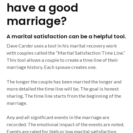
have a good
marriage?
A marital satisfaction can be a helpful tool.
Dave Carder uses a tool in his marital recovery work
with couples called the “Marital Satisfaction Time Line.”
This tool allows a couple to create a time line of their
marriage history. Each spouse creates one.
The longer the couple has been married the longer and
more detailed the time line will be. The goal is honest
sharing. The time line starts from the beginning of the
marriage.
Any and all significant events in the marriage are
recorded. The emotional impact of the events are noted.
Events are rated for high or low marital satisfaction.