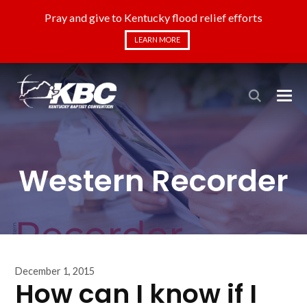
Pray and give to Kentucky flood relief efforts
LEARN MORE
Western Recorder
December 1, 2015
How can I know if I