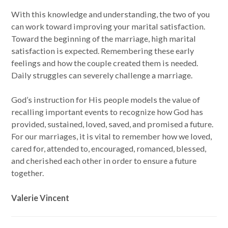
With this knowledge and understanding, the two of you
can work toward improving your marital satisfaction.
Toward the beginning of the marriage, high marital
satisfaction is expected. Remembering these early
feelings and how the couple created them is needed.
Daily struggles can severely challenge a marriage.
God’s instruction for His people models the value of
recalling important events to recognize how God has
provided, sustained, loved, saved, and promised a future.
For our marriages, it is vital to remember how we loved,
cared for, attended to, encouraged, romanced, blessed,
and cherished each other in order to ensure a future
together.
Valerie Vincent