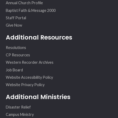
Annual Church Profile
Baptist Faith & Message 2000
Staff Portal
Give Now
Additional Resources
Resolutions
CP Resources
Western Recorder Archives
Job Board
Website Accessibility Policy
Website Privacy Policy
Additional Ministries
Disaster Relief
Campus Ministry