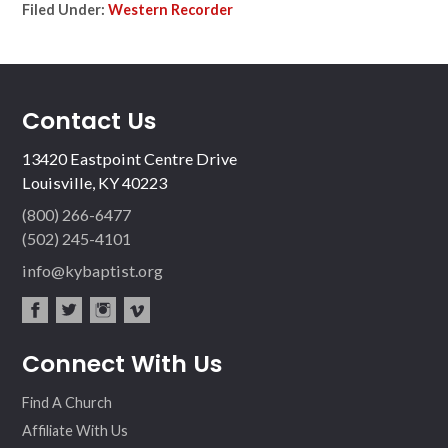
Filed Under:
Western Recorder
Contact Us
13420 Eastpoint Centre Drive
Louisville, KY 40223
(800) 266-6477
(502) 245-4101
info@kybaptist.org
fac
twit
inst
vim
Connect With Us
ebo
ter
agr
eo
ok
am
Find A Church
Affiliate With Us