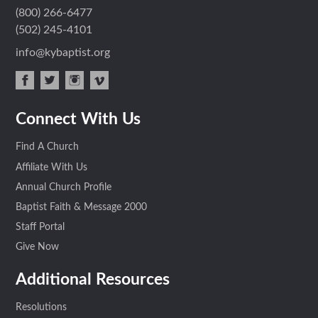
(800) 266-6477
(502) 245-4101
info@kybaptist.org
face
twit
inst
vim
Connect With Us
boo
ter
agra
eo
k
m
Find A Church
Affiliate With Us
Annual Church Profile
Baptist Faith & Message 2000
Staff Portal
Give Now
Additional Resources
Resolutions