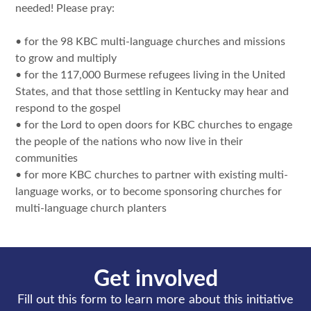
needed! Please pray:
• for the 98 KBC multi-language churches and missions
to grow and multiply
• for the 117,000 Burmese refugees living in the United
States, and that those settling in Kentucky may hear and
respond to the gospel
• for the Lord to open doors for KBC churches to engage
the people of the nations who now live in their
communities
• for more KBC churches to partner with existing multi-
language works, or to become sponsoring churches for
multi-language church planters
Get involved
Fill out this form to learn more about this initiative