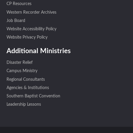
CP Resources
Western Recorder Archives
Job Board
Website Accessibility Policy
Website Privacy Policy
Additional Ministries
Disaster Relief
Campus Ministry
Regional Consultants
Agencies & Institutions
Southern Baptist Convention
Leadership Lessons