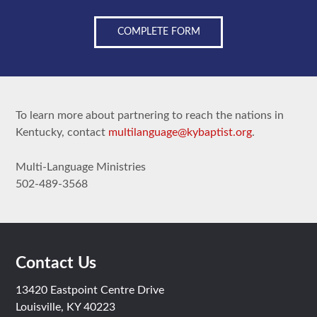
COMPLETE FORM
To learn more about partnering to reach the nations in
Kentucky, contact
multilanguage@kybaptist.org
.
Multi-Language Ministries
502-489-3568
Contact Us
13420 Eastpoint Centre Drive
Louisville, KY 40223