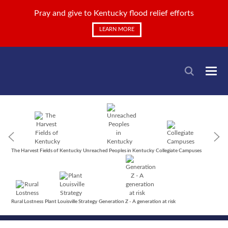
Pray and give to Kentucky flood relief efforts
LEARN MORE
The Harvest Fields of Kentucky
Unreached Peoples in Kentucky
Collegiate Campuses
Rural Lostness
Plant Louisville Strategy
Generation Z - A generation at risk