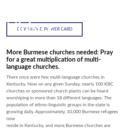
Lostness in View:
Multi Language
Ministry
DOWNLOAD PRAYER CARD
More Burmese churches needed: Pray
for a great multiplication of multi-
language churches.
There once were few multi-language churches in
Kentucky. Now on any given Sunday, nearly 100 KBC
churches or sponsored church plants can be heard
worshiping in more than 18 different languages. The
population of ethno-linguistic groups in the state is
growing daily. Approximately, 10,000 Burmese refugees
now
reside in Kentucky, and more Burmese churches are