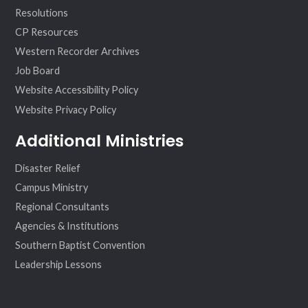
Resolutions
CP Resources
Western Recorder Archives
Job Board
Website Accessibility Policy
Website Privacy Policy
Additional Ministries
Disaster Relief
Campus Ministry
Regional Consultants
Agencies & Institutions
Southern Baptist Convention
Leadership Lessons