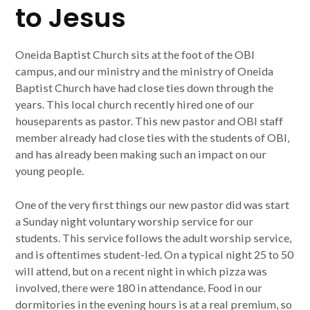
to Jesus
Oneida Baptist Church sits at the foot of the OBI
campus, and our ministry and the ministry of Oneida
Baptist Church have had close ties down through the
years. This local church recently hired one of our
houseparents as pastor. This new pastor and OBI staff
member already had close ties with the students of OBI,
and has already been making such an impact on our
young people.
One of the very first things our new pastor did was start
a Sunday night voluntary worship service for our
students. This service follows the adult worship service,
and is oftentimes student-led. On a typical night 25 to 50
will attend, but on a recent night in which pizza was
involved, there were 180 in attendance. Food in our
dormitories in the evening hours is at a real premium, so