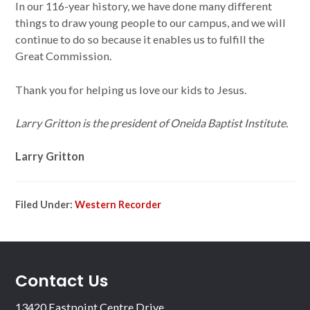
In our 116-year history, we have done many different
things to draw young people to our campus, and we will
continue to do so because it enables us to fulfill the
Great Commission.
Thank you for helping us love our kids to Jesus.
Larry Gritton is the president of Oneida Baptist Institute.
Larry Gritton
Filed Under:
Western Recorder
Contact Us
13420 Eastpoint Centre Drive