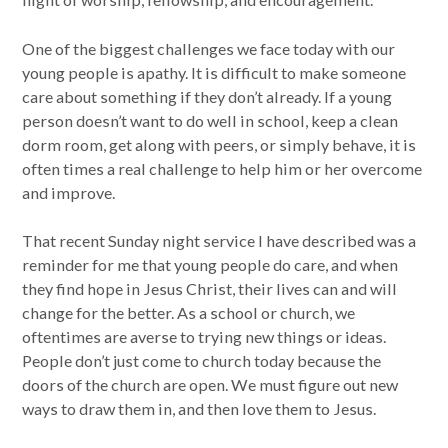
One of the biggest challenges we face today with our
young people is apathy. It is difficult to make someone
care about something if they don’t already. If a young
person doesn’t want to do well in school, keep a clean
dorm room, get along with peers, or simply behave, it is
often times a real challenge to help him or her overcome
and improve.
That recent Sunday night service I have described was a
reminder for me that young people do care, and when
they find hope in Jesus Christ, their lives can and will
change for the better. As a school or church, we
oftentimes are averse to trying new things or ideas.
People don’t just come to church today because the
doors of the church are open. We must figure out new
ways to draw them in, and then love them to Jesus.