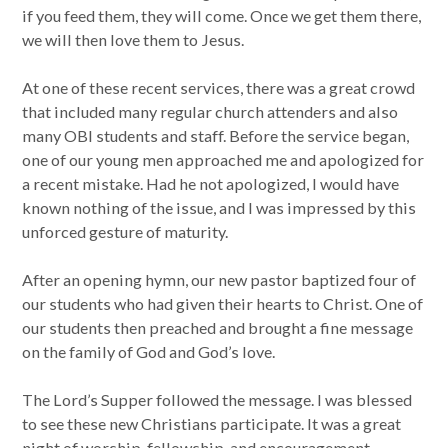
if you feed them, they will come. Once we get them there,
we will then love them to Jesus.
At one of these recent services, there was a great crowd
that included many regular church attenders and also
many OBI students and staff. Before the service began,
one of our young men approached me and apologized for
a recent mistake. Had he not apologized, I would have
known nothing of the issue, and I was impressed by this
unforced gesture of maturity.
After an opening hymn, our new pastor baptized four of
our students who had given their hearts to Christ. One of
our students then preached and brought a fine message
on the family of God and God’s love.
The Lord’s Supper followed the message. I was blessed
to see these new Christians participate. It was a great
night of worship, fellowship, and encouragement.