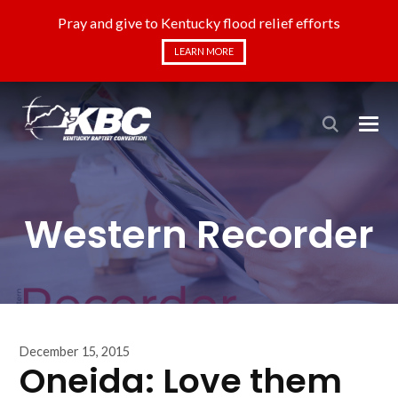
Pray and give to Kentucky flood relief efforts
LEARN MORE
Western Recorder
December 15, 2015
Oneida: Love them