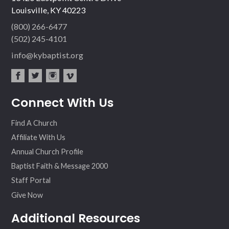
Louisville, KY 40223
(800) 266-6477
(502) 245-4101
info@kybaptist.org
fac
twit
inst
vim
Connect With Us
ebo
ter
agr
eo
ok
am
Find A Church
Affiliate With Us
Annual Church Profile
Baptist Faith & Message 2000
Staff Portal
Give Now
Additional Resources