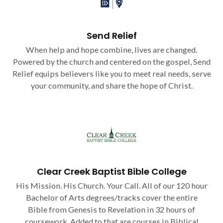
Send Relief
When help and hope combine, lives are changed.
Powered by the church and centered on the gospel, Send
Relief equips believers like you to meet real needs, serve
your community, and share the hope of Christ.
Clear Creek Baptist Bible College
His Mission. His Church. Your Call. All of our 120 hour
Bachelor of Arts degrees/tracks cover the entire
Bible from Genesis to Revelation in 32 hours of
coursework. Added to that are courses in Biblical