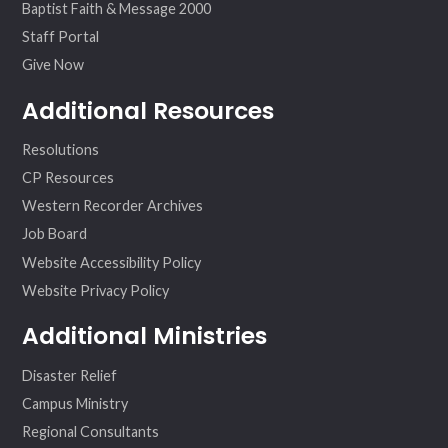
Baptist Faith & Message 2000
Staff Portal
Give Now
Additional Resources
Resolutions
CP Resources
Western Recorder Archives
Job Board
Website Accessibility Policy
Website Privacy Policy
Additional Ministries
Disaster Relief
Campus Ministry
Regional Consultants