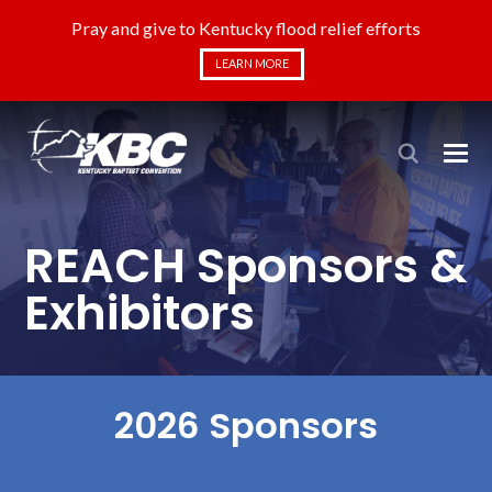
Pray and give to Kentucky flood relief efforts
LEARN MORE
REACH Sponsors &
Exhibitors
2026 Sponsors