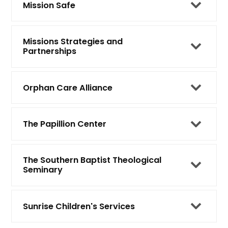
Mission Safe
Missions Strategies and
Partnerships
Orphan Care Alliance
The Papillion Center
The Southern Baptist Theological
Seminary
Sunrise Children's Services