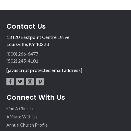
Contact Us
13420 Eastpoint Centre Drive
Louisville, KY 40223
(800) 266-6477
(502) 245-4101
[javascript protected email address]
fac
twit
inst
vim
Connect With Us
ebo
ter
agr
eo
ok
am
Find A Church
Affiliate With Us
Annual Church Profile