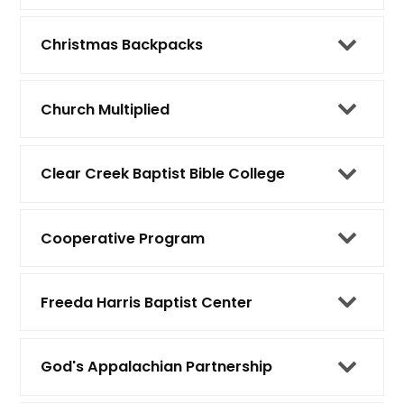
Christmas Backpacks
Church Multiplied
Clear Creek Baptist Bible College
Cooperative Program
Freeda Harris Baptist Center
God's Appalachian Partnership