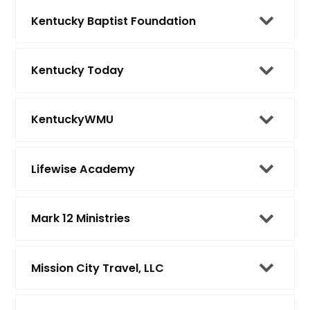
Kentucky Baptist Foundation
Kentucky Today
KentuckyWMU
Lifewise Academy
Mark 12 Ministries
Mission City Travel, LLC