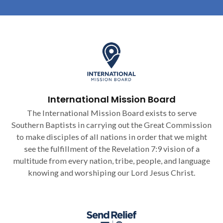
International Mission Board
The International Mission Board exists to serve
Southern Baptists in carrying out the Great Commission
to make disciples of all nations in order that we might
see the fulfillment of the Revelation 7:9 vision of a
multitude from every nation, tribe, people, and language
knowing and worshiping our Lord Jesus Christ.