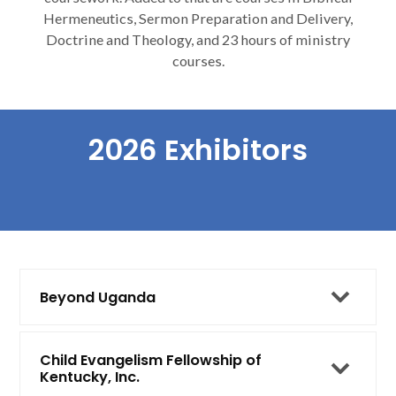
Hermeneutics, Sermon Preparation and Delivery,
Doctrine and Theology, and 23 hours of ministry
courses.
2026 Exhibitors
Beyond Uganda
Child Evangelism Fellowship of
Kentucky, Inc.