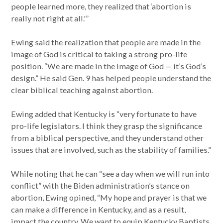
people learned more, they realized that ‘abortion is
really not right at all.'”
Ewing said the realization that people are made in the
image of God is critical to taking a strong pro-life
position. “We are made in the image of God — it’s God’s
design.” He said Gen. 9 has helped people understand the
clear biblical teaching against abortion.
Ewing added that Kentucky is “very fortunate to have
pro-life legislators. I think they grasp the significance
from a biblical perspective, and they understand other
issues that are involved, such as the stability of families.”
While noting that he can “see a day when we will run into
conflict” with the Biden administration’s stance on
abortion, Ewing opined, “My hope and prayer is that we
can make a difference in Kentucky, and as a result,
impact the country. We want to equip Kentucky Baptists