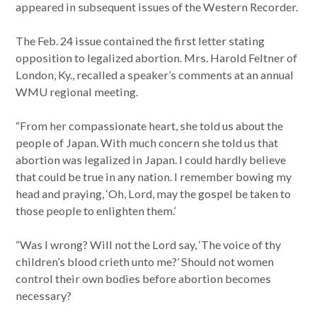
appeared in subsequent issues of the Western Recorder.
The Feb. 24 issue contained the first letter stating
opposition to legalized abortion. Mrs. Harold Feltner of
London, Ky., recalled a speaker’s comments at an annual
WMU regional meeting.
“From her compassionate heart, she told us about the
people of Japan. With much concern she told us that
abortion was legalized in Japan. I could hardly believe
that could be true in any nation. I remember bowing my
head and praying, ‘Oh, Lord, may the gospel be taken to
those people to enlighten them.’
“Was I wrong? Will not the Lord say, ‘The voice of thy
children’s blood crieth unto me?’ Should not women
control their own bodies before abortion becomes
necessary?