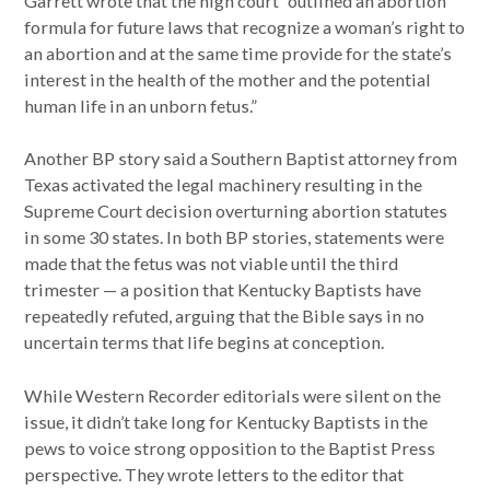
Garrett wrote that the high court “outlined an abortion
formula for future laws that recognize a woman’s right to
an abortion and at the same time provide for the state’s
interest in the health of the mother and the potential
human life in an unborn fetus.”
Another BP story said a Southern Baptist attorney from
Texas activated the legal machinery resulting in the
Supreme Court decision overturning abortion statutes
in some 30 states. In both BP stories, statements were
made that the fetus was not viable until the third
trimester — a position that Kentucky Baptists have
repeatedly refuted, arguing that the Bible says in no
uncertain terms that life begins at conception.
While Western Recorder editorials were silent on the
issue, it didn’t take long for Kentucky Baptists in the
pews to voice strong opposition to the Baptist Press
perspective. They wrote letters to the editor that