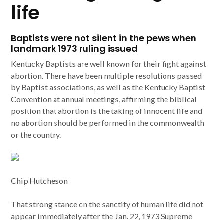
life
Baptists were not silent in the pews when
landmark 1973 ruling issued
Kentucky Baptists are well known for their fight against
abortion. There have been multiple resolutions passed
by Baptist associations, as well as the Kentucky Baptist
Convention at annual meetings, affirming the biblical
position that abortion is the taking of innocent life and
no abortion should be performed in the commonwealth
or the country.
Chip Hutcheson
That strong stance on the sanctity of human life did not
appear immediately after the Jan. 22, 1973 Supreme