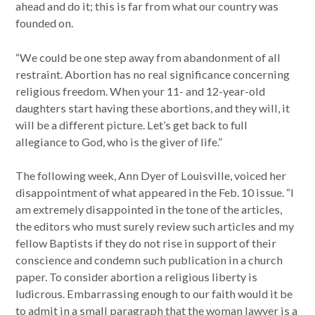
ahead and do it; this is far from what our country was
founded on.
“We could be one step away from abandonment of all
restraint. Abortion has no real significance concerning
religious freedom. When your 11- and 12-year-old
daughters start having these abortions, and they will, it
will be a different picture. Let’s get back to full
allegiance to God, who is the giver of life.”
The following week, Ann Dyer of Louisville, voiced her
disappointment of what appeared in the Feb. 10 issue. “I
am extremely disappointed in the tone of the articles,
the editors who must surely review such articles and my
fellow Baptists if they do not rise in support of their
conscience and condemn such publication in a church
paper. To consider abortion a religious liberty is
ludicrous. Embarrassing enough to our faith would it be
to admit in a small paragraph that the woman lawyer is a