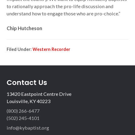
to rationally approach the pro-life discussion and
understand how to engage those who are pro-choice.”
Chip Hutcheson
Filed Under:
Western Recorder
Contact Us
13420 Eastpoint Centre Drive
Louisville, KY 40223
(800) 266-6477
(502) 245-4101
info@kybaptist.org