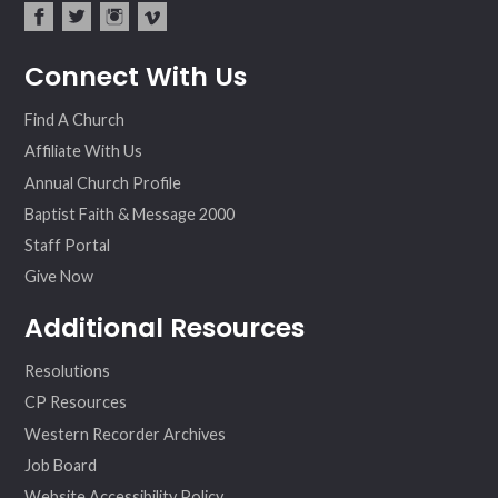
fac
twit
inst
vim
Connect With Us
ebo
ter
agr
eo
ok
am
Find A Church
Affiliate With Us
Annual Church Profile
Baptist Faith & Message 2000
Staff Portal
Give Now
Additional Resources
Resolutions
CP Resources
Western Recorder Archives
Job Board
Website Accessibility Policy