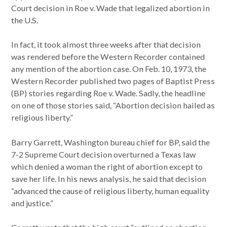
Court decision in Roe v. Wade that legalized abortion in
the U.S.
In fact, it took almost three weeks after that decision
was rendered before the Western Recorder contained
any mention of the abortion case. On Feb. 10, 1973, the
Western Recorder published two pages of Baptist Press
(BP) stories regarding Roe v. Wade. Sadly, the headline
on one of those stories said, “Abortion decision hailed as
religious liberty.”
Barry Garrett, Washington bureau chief for BP, said the
7-2 Supreme Court decision overturned a Texas law
which denied a woman the right of abortion except to
save her life. In his news analysis, he said that decision
“advanced the cause of religious liberty, human equality
and justice.”