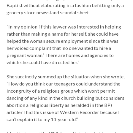
Baptist without elaborating in a fashion befitting only a
grocery store newsstand scandal sheet.
“In my opinion, if this lawyer was interested in helping
rather than making a name for herself, she could have
helped the woman secure employment since this was
her voiced complaint that ‘no one wanted to hire a
pregnant woman.’ There are homes and agencies to
which she could have directed her.”
She succinctly summed up the situation when she wrote,
“How do you think our teenagers could understand the
incongruity of a religious group which won’t permit
dancing of any kind in the church building but considers
abortion a religious liberty as heralded in (the BP)
article? I hid this issue of Western Recorder because I
can’t explain it to my 14-year-old.”