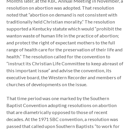
Months later, at the KBC Annual Meeting in November, a
resolution on abortion was adopted. That resolution
noted that “abortion on demand is not consistent with
traditionally held Christian morality.” The resolution
supported a Kentucky statute which would “prohibit the
wanton waste of human life in the practice of abortion;
and protect the right of expectant mothers to the full
range of health care for the preservation of their life and
health.” The resolution called for the convention to
“instruct its Christian Life Committee to keep abreast of
this important issue” and advise the convention, its
executive board, the Western Recorder and members of
churches of developments on the issue.
That time period was one marked by the Southern
Baptist Convention adopting resolutions on abortion
that are diametrically opposed to those of recent
decades. At the 1971 SBC convention, a resolution was
passed that called upon Southern Baptists “to work for