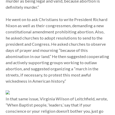
murder as being legal and valid, because abortion is
definitely murder.”
He went on to ask Christians to write President Richard
Nixon as well as their congressmen, demanding a new
constitutional amendment prohibiting abortion. Also,
he asked churches to adopt resolutions to send to the
president and Congress. He asked churches to observe
days of prayer and mourning “because of this
abomination in our land.” He then suggested cooperating
and actively supporting groups working to outlaw
abortion, and suggested organizing a “march in the
streets, if necessary, to protest this most awful
wickedness in American history.”
In that same issue, Virginia Wilson of Leitchfield, wrote,
“When Baptist people, ‘leaders,’ say that if your
conscience or your religion doesn’t bother you, just go