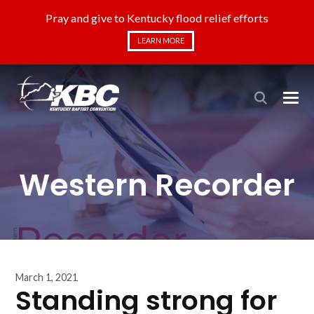
Pray and give to Kentucky flood relief efforts
LEARN MORE
Western Recorder
March 1, 2021
Standing strong for