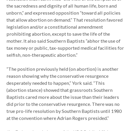
the sacredness and dignity of all human life, born and
unborn,” and expressed opposition “toward all policies
that allow abortion on demand.” That resolution favored
legislation and/or a constitutional amendment
prohibiting abortion, except to save the life of the
mother. It also said Southern Baptists “abhor the use of
tax money or public, tax-supported medical facilities for
selfish, non-therapeutic abortion.”
“The position previously held (on abortion) is another
reason showing why the conservative resurgence
desperately needed to happen,” York said. “This
(abortion stance) showed that grassroots Southern
Baptists cared more about the issue than their leaders
did prior to the conservative resurgence. There was no
true pro-life resolution by Southern Baptists until 1980
at the convention where Adrian Rogers presided.”