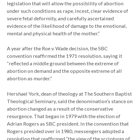
legislation that will allow the possibility of abortion
under such conditions as rape, incest, clear evidence of
severe fetal deformity, and carefully ascertained
evidence of the likelihood of damage to the emotional,
mental and physical health of the mother.”
A year after the Roe v. Wade decision, the SBC
convention reaffirmed the 1971 resolution, saying it
“reflected a middle ground between the extreme of
abortion on demand and the opposite extreme of all
abortion as murder.”
Hershael York, dean of theology at The Southern Baptist
Theological Seminary, said the denomination’s stance on
abortion changed as a result of the conservative
resurgence. That began in 1979 with the election of
Adrian Rogers as SBC president. In the convention that
Rogers presided over in 1980, messengers adopted a
resolution that reaffirmed “the view of the scriptures of