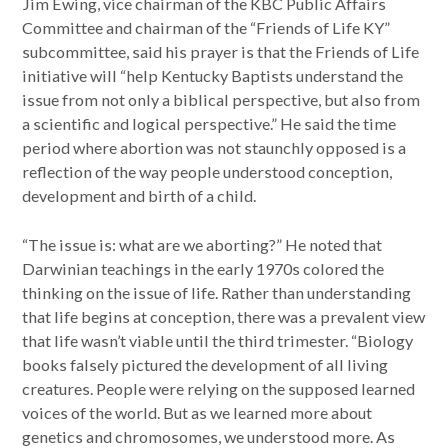
Jim Ewing, vice chairman of the KBC Public Affairs
Committee and chairman of the “Friends of Life KY”
subcommittee, said his prayer is that the Friends of Life
initiative will “help Kentucky Baptists understand the
issue from not only a biblical perspective, but also from
a scientific and logical perspective.” He said the time
period where abortion was not staunchly opposed is a
reflection of the way people understood conception,
development and birth of a child.
“The issue is: what are we aborting?” He noted that
Darwinian teachings in the early 1970s colored the
thinking on the issue of life. Rather than understanding
that life begins at conception, there was a prevalent view
that life wasn’t viable until the third trimester. “Biology
books falsely pictured the development of all living
creatures. People were relying on the supposed learned
voices of the world. But as we learned more about
genetics and chromosomes, we understood more. As