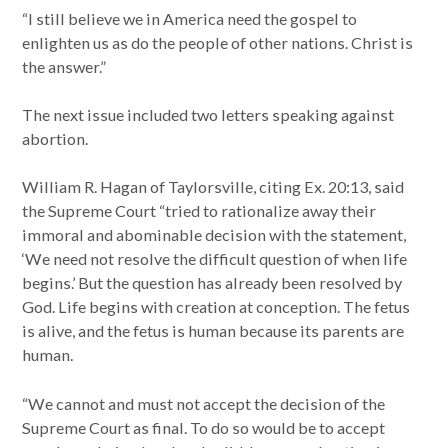
“I still believe we in America need the gospel to
enlighten us as do the people of other nations. Christ is
the answer.”
The next issue included two letters speaking against
abortion.
William R. Hagan of Taylorsville, citing Ex. 20:13, said
the Supreme Court “tried to rationalize away their
immoral and abominable decision with the statement,
‘We need not resolve the difficult question of when life
begins.’ But the question has already been resolved by
God. Life begins with creation at conception. The fetus
is alive, and the fetus is human because its parents are
human.
“We cannot and must not accept the decision of the
Supreme Court as final. To do so would be to accept