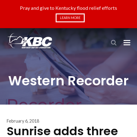
Pray and give to Kentucky flood relief efforts
LEARN MORE
Western Recorder
February 6, 2018
Sunrise adds three