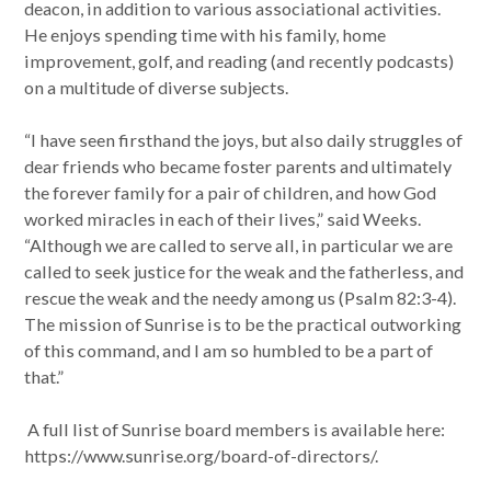
deacon, in addition to various associational activities.
He enjoys spending time with his family, home
improvement, golf, and reading (and recently podcasts)
on a multitude of diverse subjects.
“I have seen firsthand the joys, but also daily struggles of
dear friends who became foster parents and ultimately
the forever family for a pair of children, and how God
worked miracles in each of their lives,” said Weeks.
“Although we are called to serve all, in particular we are
called to seek justice for the weak and the fatherless, and
rescue the weak and the needy among us (Psalm 82:3-4).
The mission of Sunrise is to be the practical outworking
of this command, and I am so humbled to be a part of
that.”
A full list of Sunrise board members is available here:
https://www.sunrise.org/board-of-directors/.