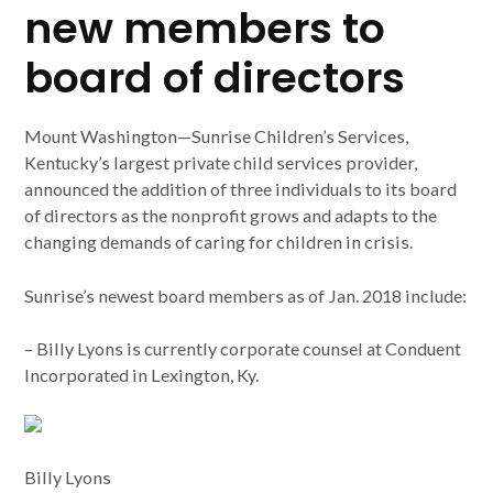
new members to
board of directors
Mount Washington—Sunrise Children’s Services,
Kentucky’s largest private child services provider,
announced the addition of three individuals to its board
of directors as the nonprofit grows and adapts to the
changing demands of caring for children in crisis.
Sunrise’s newest board members as of Jan. 2018 include:
– Billy Lyons is currently corporate counsel at Conduent
Incorporated in Lexington, Ky.
Billy Lyons