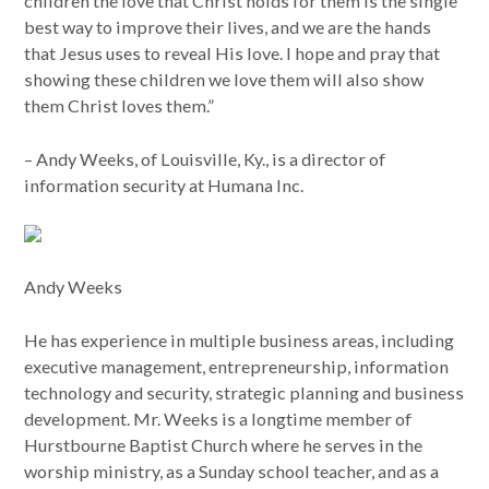
children the love that Christ holds for them is the single
best way to improve their lives, and we are the hands
that Jesus uses to reveal His love. I hope and pray that
showing these children we love them will also show
them Christ loves them.”
– Andy Weeks, of Louisville, Ky., is a director of
information security at Humana Inc.
Andy Weeks
He has experience in multiple business areas, including
executive management, entrepreneurship, information
technology and security, strategic planning and business
development. Mr. Weeks is a longtime member of
Hurstbourne Baptist Church where he serves in the
worship ministry, as a Sunday school teacher, and as a