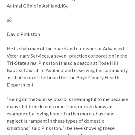
Animal Clinic in Ashland, Ky.
David Pinkston
He is chairman of the board and co-owner of Advanced
Veterinary Services, a seven- practice corporation in the
Tri-State area. Pinkston is also a deacon at Rose Hill
Baptist Church in Ashland, and is serving his community
as chairman of the board for the Boyd County Health
Department.
“Being on the Sunrise board is meaningful to me because
many children do not come from, or even know an
example of, a loving home. Furthermore, abuse and
neglect is rampant in these types of domestic
situations,” said Pinkston. “I believe showing these