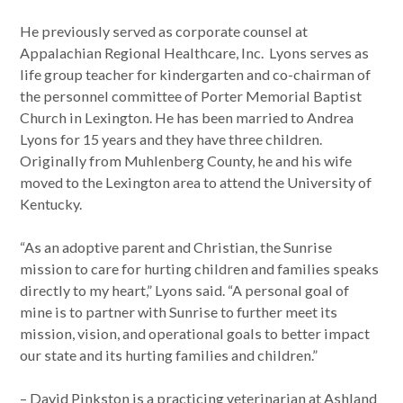
He previously served as corporate counsel at
Appalachian Regional Healthcare, Inc. Lyons serves as
life group teacher for kindergarten and co-chairman of
the personnel committee of Porter Memorial Baptist
Church in Lexington. He has been married to Andrea
Lyons for 15 years and they have three children.
Originally from Muhlenberg County, he and his wife
moved to the Lexington area to attend the University of
Kentucky.
“As an adoptive parent and Christian, the Sunrise
mission to care for hurting children and families speaks
directly to my heart,” Lyons said. “A personal goal of
mine is to partner with Sunrise to further meet its
mission, vision, and operational goals to better impact
our state and its hurting families and children.”
– David Pinkston is a practicing veterinarian at Ashland