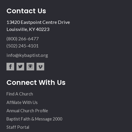
Contact Us
13420 Eastpoint Centre Drive
Louisville, KY 40223
(800) 266-6477
(502) 245-4101
info@kybaptist.org
fac
twit
inst
vim
Connect With Us
ebo
ter
agr
eo
ok
am
Find A Church
Affiliate With Us
Annual Church Profile
Baptist Faith & Message 2000
Staff Portal