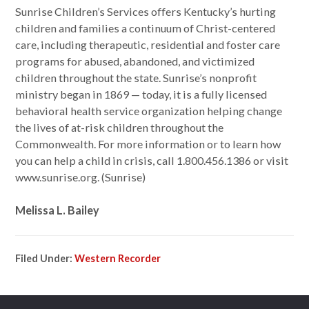
Sunrise Children’s Services offers Kentucky’s hurting
children and families a continuum of Christ-centered
care, including therapeutic, residential and foster care
programs for abused, abandoned, and victimized
children throughout the state. Sunrise’s nonprofit
ministry began in 1869 — today, it is a fully licensed
behavioral health service organization helping change
the lives of at-risk children throughout the
Commonwealth. For more information or to learn how
you can help a child in crisis, call 1.800.456.1386 or visit
www.sunrise.org. (Sunrise)
Melissa L. Bailey
Filed Under:
Western Recorder