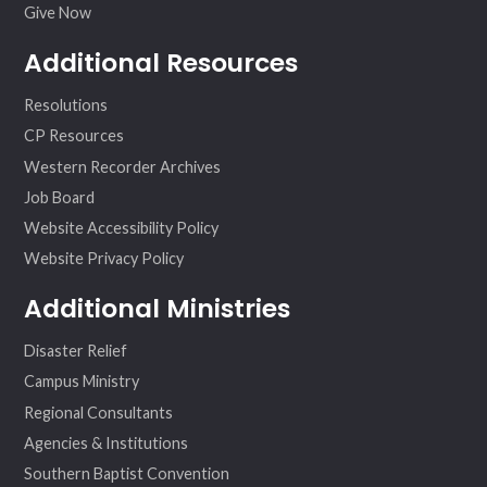
Give Now
Additional Resources
Resolutions
CP Resources
Western Recorder Archives
Job Board
Website Accessibility Policy
Website Privacy Policy
Additional Ministries
Disaster Relief
Campus Ministry
Regional Consultants
Agencies & Institutions
Southern Baptist Convention