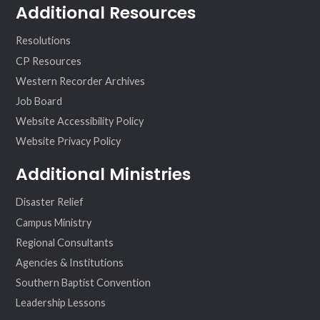
Additional Resources
Resolutions
CP Resources
Western Recorder Archives
Job Board
Website Accessibility Policy
Website Privacy Policy
Additional Ministries
Disaster Relief
Campus Ministry
Regional Consultants
Agencies & Institutions
Southern Baptist Convention
Leadership Lessons