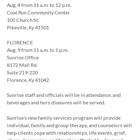
Aug. 4 from 11 a.m. to 12 p.m.
Coal Run Community Center
105 Church St.
Pikeville, Ky 41501
FLORENCE
Aug. 9 from 11 a.m. to 1 p.m.
Sunrise Office
8172 Mall Rd.
Suite 219-220
Florence, Ky 41042
Sunrise staff and officials will be in attendance, and
beverages and hors d’oeuvres will be served.
Sunrise’s new family services program will provide
individual, family and group therapy, and counselors will
help clients cope with relationships, life events, grief,