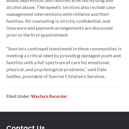
abuse, depression, and families affected by drug and
alcohol abuse. Therapeutic services also include case
management interventions with children and their
families. All counseling is strictly confidential, and
insurance and payment arrangements are discussed
prior to the first appointment.
“Sunrise’s continued investment in these communities is
meeting a critical need by providing damaged youth and
families with a full spectrum of care for emotional,
physical, and psychological problems,” said Dale
Suttles, president of Sunrise Children’s Services.
Filed Under:
Western Recorder
Contact Us