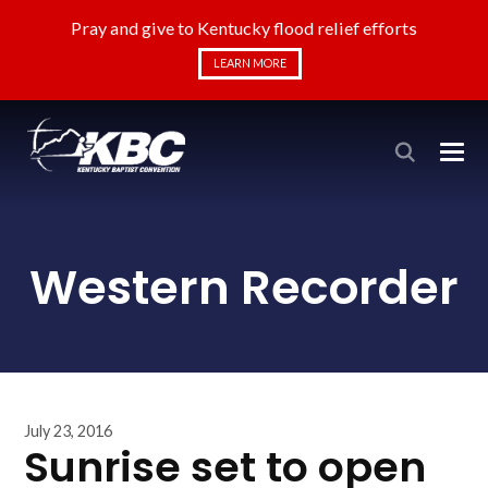
Pray and give to Kentucky flood relief efforts
LEARN MORE
Western Recorder
July 23, 2016
Sunrise set to open