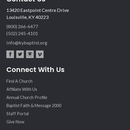
13420 Eastpoint Centre Drive
Louisville, KY 40223
(800) 266-6477
(502) 245-4101
info@kybaptist.org
fac
twit
inst
vim
Connect With Us
ebo
ter
agr
eo
ok
am
Find A Church
Affiliate With Us
Annual Church Profile
Baptist Faith & Message 2000
Staff Portal
Give Now