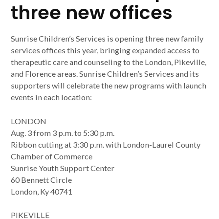
three new offices
Sunrise Children’s Services is opening three new family
services offices this year, bringing expanded access to
therapeutic care and counseling to the London, Pikeville,
and Florence areas. Sunrise Children’s Services and its
supporters will celebrate the new programs with launch
events in each location:
LONDON
Aug. 3 from 3 p.m. to 5:30 p.m.
Ribbon cutting at 3:30 p.m. with London-Laurel County
Chamber of Commerce
Sunrise Youth Support Center
60 Bennett Circle
London, Ky 40741
PIKEVILLE