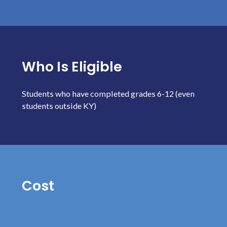
Who Is Eligible
Students who have completed grades 6-12 (even
students outside KY)
Cost