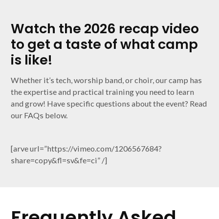
Watch the 2026 recap video
to get a taste of what camp
is like!
Whether it’s tech, worship band, or choir, our camp has
the expertise and practical training you need to learn
and grow! Have specific questions about the event? Read
our FAQs below.
[arve url=”https://vimeo.com/1206567684?
share=copy&fl=sv&fe=ci” /]
Frequently Asked