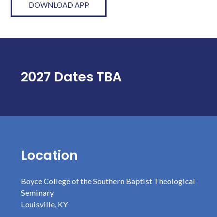
DOWNLOAD APP
2027 Dates TBA
Location
Boyce College of the Southern Baptist Theological
Seminary
Louisville, KY