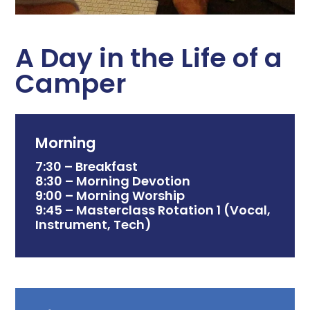
A Day in the Life of a
Camper
Morning
7:30 – Breakfast
8:30 – Morning Devotion
9:00 – Morning Worship
9:45 – Masterclass Rotation 1 (Vocal,
Instrument, Tech)