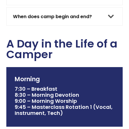
When does camp begin and end?
A Day in the Life of a
Camper
Morning
7:30 – Breakfast
8:30 – Morning Devotion
9:00 – Morning Worship
9:45 – Masterclass Rotation 1 (Vocal,
Instrument, Tech)