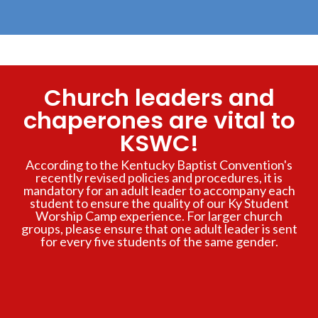
Church leaders and
chaperones are vital to
KSWC!
According to the Kentucky Baptist Convention's
recently revised policies and procedures, it is
mandatory for an adult leader to accompany each
student to ensure the quality of our Ky Student
Worship Camp experience. For larger church
groups, please ensure that one adult leader is sent
for every five students of the same gender.