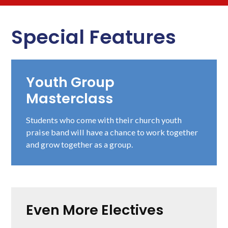
Special Features
Youth Group
Masterclass
Students who come with their church youth
praise band will have a chance to work together
and grow together as a group.
Even More Electives