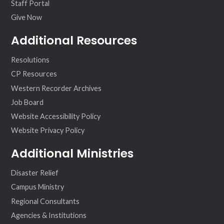
Staff Portal
Give Now
Additional Resources
Resolutions
CP Resources
Western Recorder Archives
Job Board
Website Accessibility Policy
Website Privacy Policy
Additional Ministries
Disaster Relief
Campus Ministry
Regional Consultants
Agencies & Institutions