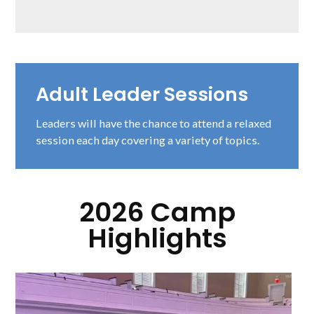
Adult Leader Sessions
Leaders will have the chance to attend a relaxed
session each day covering a variety of topics.
2026 Camp
Highlights