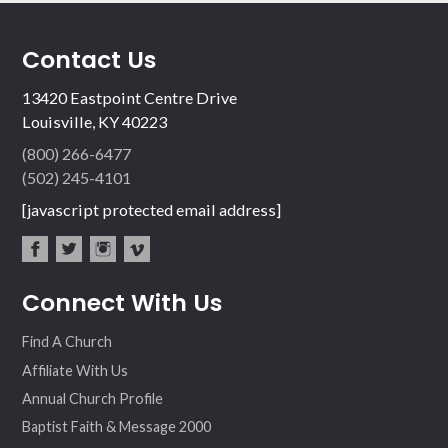
Contact Us
13420 Eastpoint Centre Drive
Louisville, KY 40223
(800) 266-6477
(502) 245-4101
[javascript protected email address]
fac
twit
inst
vim
Connect With Us
ebo
ter
agr
eo
ok
am
Find A Church
Affiliate With Us
Annual Church Profile
Baptist Faith & Message 2000