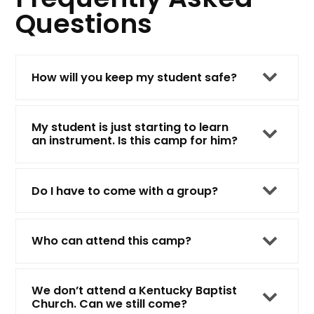
Questions
How will you keep my student safe?
My student is just starting to learn
an instrument. Is this camp for him?
Do I have to come with a group?
Who can attend this camp?
We don’t attend a Kentucky Baptist
Church. Can we still come?