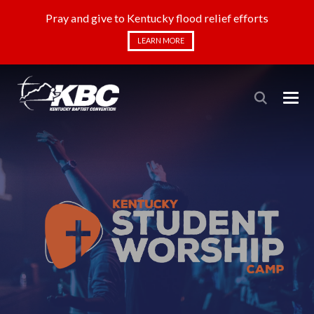
Pray and give to Kentucky flood relief efforts
LEARN MORE