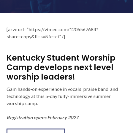
[arve url=”https://vimeo.com/1206567684?
share=copy&fl=sv&fe=ci” /]
Kentucky Student Worship
Camp develops next level
worship leaders!
Gain hands-on experience in vocals, praise band, and
technology at this 5-day fully-immersive summer
worship camp.
Registration opens February 2027.