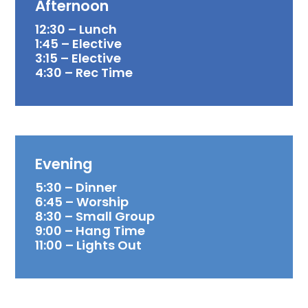
Afternoon
12:30 – Lunch
1:45 – Elective
3:15 – Elective
4:30 – Rec Time
Evening
5:30 – Dinner
6:45 – Worship
8:30 – Small Group
9:00 – Hang Time
11:00 – Lights Out