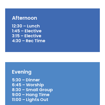
Afternoon
12:30 – Lunch
1:45 – Elective
3:15 – Elective
4:30 – Rec Time
Evening
5:30 – Dinner
6:45 – Worship
8:30 – Small Group
9:00 – Hang Time
11:00 – Lights Out