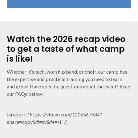
Watch the 2026 recap video
to get a taste of what camp
is like!
Whether it’s tech, worship band, or choir, our camp has
the expertise and practical training you need to learn
and grow! Have specific questions about the event? Read
our FAQs below.
[arve url=”https://vimeo.com/1206567684?
share=copy&fl=sv&fe=ci” /]