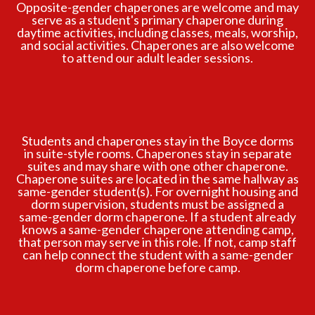
Opposite-gender chaperones are welcome and may
serve as a student's primary chaperone during
daytime activities, including classes, meals, worship,
and social activities. Chaperones are also welcome
to attend our adult leader sessions.
Students and chaperones stay in the Boyce dorms
in suite-style rooms. Chaperones stay in separate
suites and may share with one other chaperone.
Chaperone suites are located in the same hallway as
same-gender student(s). For overnight housing and
dorm supervision, students must be assigned a
same-gender dorm chaperone. If a student already
knows a same-gender chaperone attending camp,
that person may serve in this role. If not, camp staff
can help connect the student with a same-gender
dorm chaperone before camp.