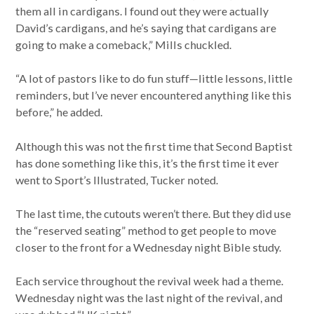
them all in cardigans. I found out they were actually
David’s cardigans, and he’s saying that cardigans are
going to make a comeback,” Mills chuckled.
“A lot of pastors like to do fun stuff—little lessons, little
reminders, but I’ve never encountered anything like this
before,” he added.
Although this was not the first time that Second Baptist
has done something like this, it’s the first time it ever
went to Sport’s Illustrated, Tucker noted.
The last time, the cutouts weren’t there. But they did use
the “reserved seating” method to get people to move
closer to the front for a Wednesday night Bible study.
Each service throughout the revival week had a theme.
Wednesday night was the last night of the revival, and