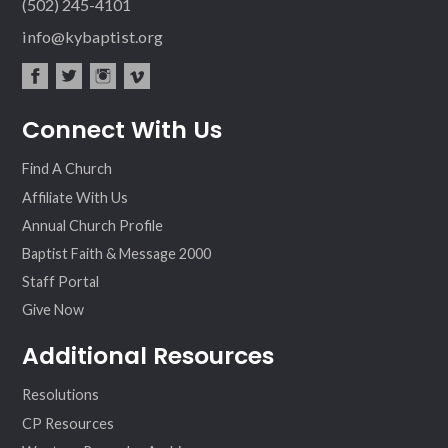
(502) 245-4101
info@kybaptist.org
fac
twit
inst
vim
Connect With Us
ebo
ter
agr
eo
ok
am
Find A Church
Affiliate With Us
Annual Church Profile
Baptist Faith & Message 2000
Staff Portal
Give Now
Additional Resources
Resolutions
CP Resources