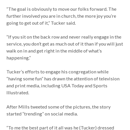
“The goal is obviously to move our folks forward. The
further involved you are in church, the more joy you’re
going to get out of it,” Tucker said.
“If you sit on the back row and never really engage in the
service, you don’t get as much out of it than if you will just
walk on in and get right in the middle of what’s
happening.”
Tucker’s efforts to engage his congregation while
“having some fun” has drawn the attention of television
and print media, including USA Today and Sports
Illustrated.
After Mills tweeted some of the pictures, the story
started “trending” on social media.
“To me the best part of it all was he (Tucker) dressed