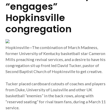
“engages”
Hopkinsville
congregation
Hopkinsville—The combination of March Madness,
former University of Kentucky basketball star Cameron
Mills preaching revival services, and a desire to have his
congregation sit up front led David Tucker, pastor of
Second Baptist Church of Hopkinsville to get creative.
Tucker placed cardboard cutouts of coaches and players
from Duke, University of Louisville and other UK
basketball “enemies” in the back rows, along with
“reserved seating” for rival team fans, during a March 11
service.