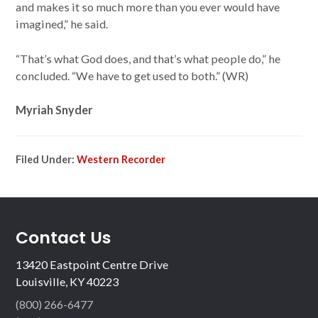
and makes it so much more than you ever would have
imagined,” he said.
“That’s what God does, and that’s what people do,” he
concluded. “We have to get used to both.” (WR)
Myriah Snyder
Filed Under:
Western Recorder
Contact Us
13420 Eastpoint Centre Drive
Louisville, KY 40223
(800) 266-6477