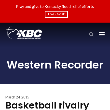
Pray and give to Kentucky flood relief efforts
LEARN MORE
Western Recorder
March 24, 2015
Basketball rivalry