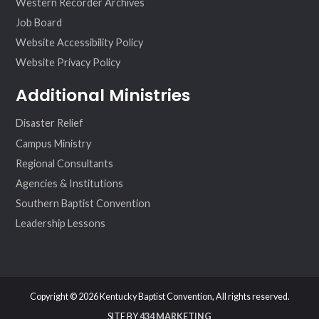
Western Recorder Archives
Job Board
Website Accessibility Policy
Website Privacy Policy
Additional Ministries
Disaster Relief
Campus Ministry
Regional Consultants
Agencies & Institutions
Southern Baptist Convention
Leadership Lessons
Copyright © 2026 Kentucky Baptist Convention, All rights reserved.
SITE BY
434 MARKETING