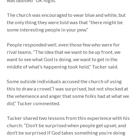
was dubbed “UK night.”
The church was encouraged to wear blue and white, but
the only thing they were told was that “there might be
some interesting people in your pew.”
People responded well, even those few who were for
rival teams. “The idea that we want to be up front, we
want to see what God is doing, we want to get in the
middle of what’s happening took hold,” Tucker said.
Some outside individuals accused the church of using
this to draw a crowd.”I was surprised, but not shocked at
the vehemence and anger that some folks had at what we
did,” Tucker commented.
Tucker shared two lessons from this experience with his
church: “Don’t be surprised when people get upset, and
don’t be surprised if God takes something you’re doing