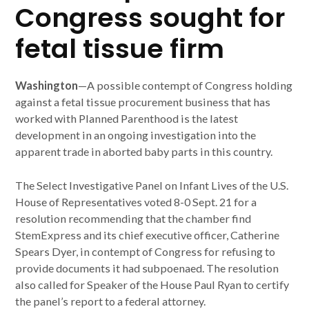
Congress sought for
fetal tissue firm
Washington
—A possible contempt of Congress holding
against a fetal tissue procurement business that has
worked with Planned Parenthood is the latest
development in an ongoing investigation into the
apparent trade in aborted baby parts in this country.
The Select Investigative Panel on Infant Lives of the U.S.
House of Representatives voted 8-0 Sept. 21 for a
resolution recommending that the chamber find
StemExpress and its chief executive officer, Catherine
Spears Dyer, in contempt of Congress for refusing to
provide documents it had subpoenaed. The resolution
also called for Speaker of the House Paul Ryan to certify
the panel’s report to a federal attorney.