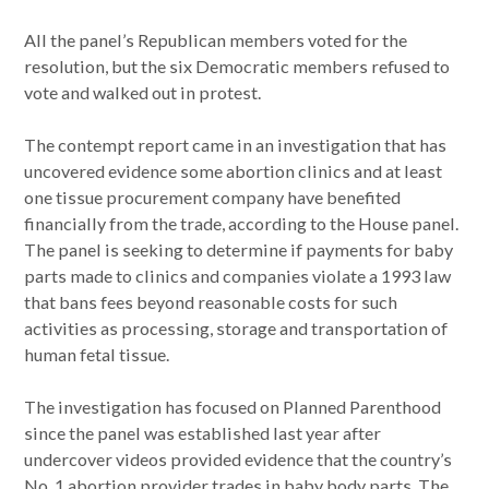
All the panel’s Republican members voted for the
resolution, but the six Democratic members refused to
vote and walked out in protest.
The contempt report came in an investigation that has
uncovered evidence some abortion clinics and at least
one tissue procurement company have benefited
financially from the trade, according to the House panel.
The panel is seeking to determine if payments for baby
parts made to clinics and companies violate a 1993 law
that bans fees beyond reasonable costs for such
activities as processing, storage and transportation of
human fetal tissue.
The investigation has focused on Planned Parenthood
since the panel was established last year after
undercover videos provided evidence that the country’s
No. 1 abortion provider trades in baby body parts. The