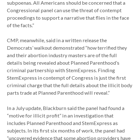
subpoenas. All Americans should be concerned that a
Congressional panel can use the threat of contempt
proceedings to support a narrative that flies in the face
of the facts.”
CMP, meanwhile, said in a written release the
Democrats’ walkout demonstrated “how terrified they
and their abortion industry masters are of the full
details being revealed about Planned Parenthood’s
criminal partnership with StemExpress. Finding
StemExpress in contempt of Congress is just the first
criminal charge that the full details about the illicit body
parts trade at Planned Parenthood will reveal.”
In a July update, Blackburn said the panel had found a
“motive for illicit profit” in an investigation that
includes Planned Parenthood and StemExpress as
subjects. In its first six months of work, the panel had
“uncovered evidence that some abortion providers have