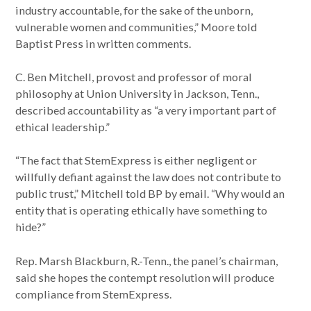
industry accountable, for the sake of the unborn,
vulnerable women and communities,” Moore told
Baptist Press in written comments.
C. Ben Mitchell, provost and professor of moral
philosophy at Union University in Jackson, Tenn.,
described accountability as “a very important part of
ethical leadership.”
“The fact that StemExpress is either negligent or
willfully defiant against the law does not contribute to
public trust,” Mitchell told BP by email. “Why would an
entity that is operating ethically have something to
hide?”
Rep. Marsh Blackburn, R.-Tenn., the panel’s chairman,
said she hopes the contempt resolution will produce
compliance from StemExpress.