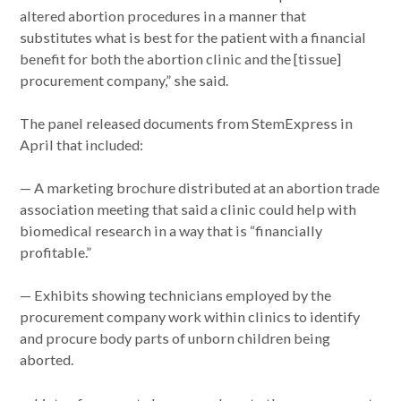
altered abortion procedures in a manner that
substitutes what is best for the patient with a financial
benefit for both the abortion clinic and the [tissue]
procurement company,” she said.
The panel released documents from StemExpress in
April that included:
— A marketing brochure distributed at an abortion trade
association meeting that said a clinic could help with
biomedical research in a way that is “financially
profitable.”
— Exhibits showing technicians employed by the
procurement company work within clinics to identify
and procure body parts of unborn children being
aborted.