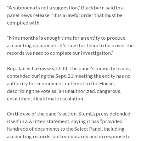
“A subpoena is not a suggestion,” Blackburn said in a
panel news release. “It is a lawful order that must be
complied with.
“Nine months is enough time for an entity to produce
accounting documents. It’s time for them to turn over the
records we need to complete our investigation.”
Rep. Jan Schakowsky, D.-Ill., the panel’s minority leader,
contended during the Sept. 21 meeting the entity has no
authority to recommend contempt to the House,
describing the vote as “an unauthorized, dangerous,
unjustified, illegitimate escalation.”
On the eve of the panel’s action, StemExpress defended
itself in a written statement, saying it has “provided
hundreds of documents to the Select Panel, including
accounting records, both voluntarily and in response to