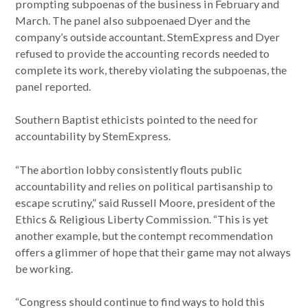
prompting subpoenas of the business in February and
March. The panel also subpoenaed Dyer and the
company’s outside accountant. StemExpress and Dyer
refused to provide the accounting records needed to
complete its work, thereby violating the subpoenas, the
panel reported.
Southern Baptist ethicists pointed to the need for
accountability by StemExpress.
“The abortion lobby consistently flouts public
accountability and relies on political partisanship to
escape scrutiny,” said Russell Moore, president of the
Ethics & Religious Liberty Commission. “This is yet
another example, but the contempt recommendation
offers a glimmer of hope that their game may not always
be working.
“Congress should continue to find ways to hold this