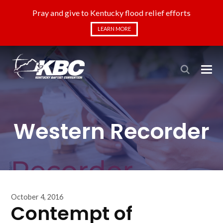
Pray and give to Kentucky flood relief efforts
LEARN MORE
Western Recorder
October 4, 2016
Contempt of