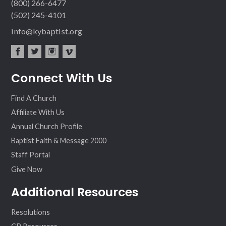
(800) 266-6477
(502) 245-4101
info@kybaptist.org
fac
twit
inst
vim
Connect With Us
ebo
ter
agr
eo
ok
am
Find A Church
Affiliate With Us
Annual Church Profile
Baptist Faith & Message 2000
Staff Portal
Give Now
Additional Resources
Resolutions