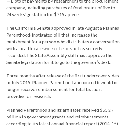
— Lists of payments by researchers to the procurement
company, including purchases of fetal brains of five to
24 weeks’ gestation for $715 apiece.
The California Senate approved in late August a Planned
Parenthood-instigated bill that increases the
punishment for a person who distributes a conversation
with a health-care worker he or she has secretly
recorded. The State Assembly still must approve the
Senate legislation for it to go to the governor’s desk.
Three months after release of the first undercover video
in July 2015, Planned Parenthood announced it would no
longer receive reimbursement for fetal tissue it
provides for research.
Planned Parenthood and its affiliates received $553.7
million in government grants and reimbursements,
according to its latest annual financial report (2014-15).