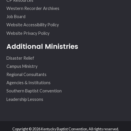
CP Resources
Western Recorder Archives
Job Board
Website Accessibility Policy
Website Privacy Policy
Additional Ministries
Disaster Relief
Campus Ministry
Regional Consultants
Agencies & Institutions
Southern Baptist Convention
Leadership Lessons
Copyright © 2026 Kentucky Baptist Convention, All rights reserved.