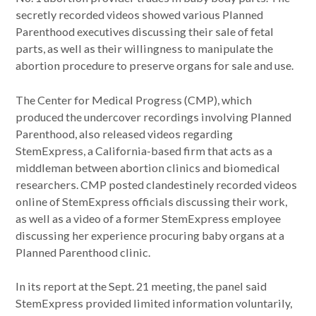
secretly recorded videos showed various Planned
Parenthood executives discussing their sale of fetal
parts, as well as their willingness to manipulate the
abortion procedure to preserve organs for sale and use.
The Center for Medical Progress (CMP), which
produced the undercover recordings involving Planned
Parenthood, also released videos regarding
StemExpress, a California-based firm that acts as a
middleman between abortion clinics and biomedical
researchers. CMP posted clandestinely recorded videos
online of StemExpress officials discussing their work,
as well as a video of a former StemExpress employee
discussing her experience procuring baby organs at a
Planned Parenthood clinic.
In its report at the Sept. 21 meeting, the panel said
StemExpress provided limited information voluntarily,