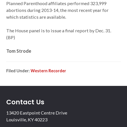
Planned Parenthood affiliates performed 323,999
abortions during 2013-14, the most recent year for
which statistics are available.
The House panel is to issue a final report by Dec. 31.
(BP)
Tom Strode
Filed Under:
Western Recorder
Contact Us
13420 Eastpoint Centre Drive
Louisville, KY 40223