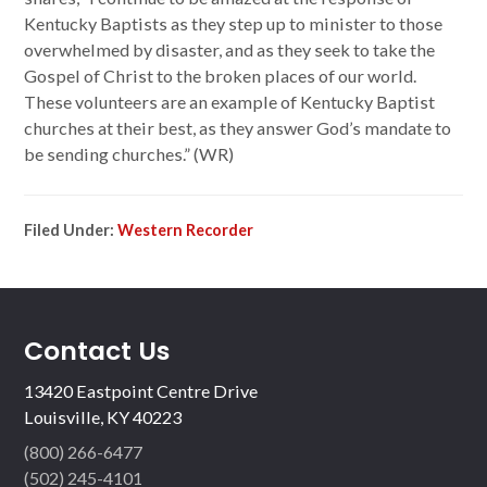
Kentucky Baptists as they step up to minister to those
overwhelmed by disaster, and as they seek to take the
Gospel of Christ to the broken places of our world.
These volunteers are an example of Kentucky Baptist
churches at their best, as they answer God’s mandate to
be sending churches.” (WR)
Filed Under:
Western Recorder
Contact Us
13420 Eastpoint Centre Drive
Louisville, KY 40223
(800) 266-6477
(502) 245-4101