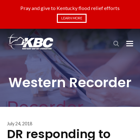
Pray and give to Kentucky flood relief efforts
LEARN MORE
Western Recorder
July 24, 2018
DR responding to