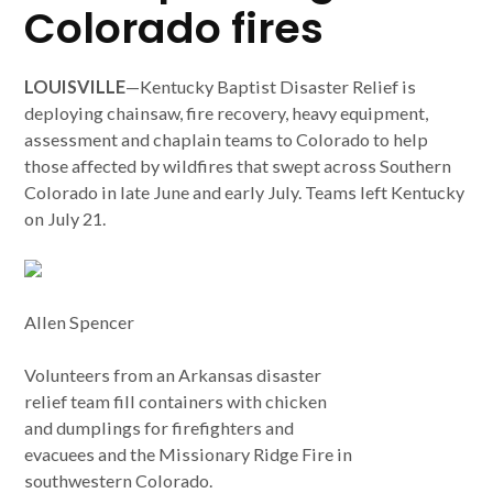
Colorado fires
LOUISVILLE
—Kentucky Baptist Disaster Relief is
deploying chainsaw, fire recovery, heavy equipment,
assessment and chaplain teams to Colorado to help
those affected by wildfires that swept across Southern
Colorado in late June and early July. Teams left Kentucky
on July 21.
Allen Spencer
Volunteers from an Arkansas disaster
relief team fill containers with chicken
and dumplings for firefighters and
evacuees and the Missionary Ridge Fire in
southwestern Colorado.