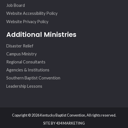
Job Board
Website Accessibility Policy
Website Privacy Policy
Additional Ministries
Disaster Relief
Campus Ministry
Regional Consultants
Agencies & Institutions
Southern Baptist Convention
Leadership Lessons
Copyright © 2026 Kentucky Baptist Convention, All rights reserved.
SITE BY
434 MARKETING