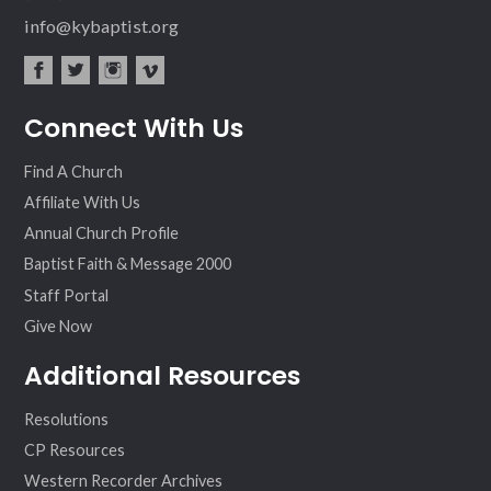
info@kybaptist.org
fac
twit
inst
vim
Connect With Us
ebo
ter
agr
eo
ok
am
Find A Church
Affiliate With Us
Annual Church Profile
Baptist Faith & Message 2000
Staff Portal
Give Now
Additional Resources
Resolutions
CP Resources
Western Recorder Archives