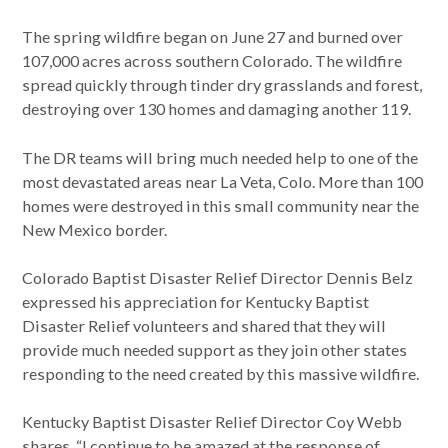
The spring wildfire began on June 27 and burned over
107,000 acres across southern Colorado. The wildfire
spread quickly through tinder dry grasslands and forest,
destroying over 130 homes and damaging another 119.
The DR teams will bring much needed help to one of the
most devastated areas near La Veta, Colo. More than 100
homes were destroyed in this small community near the
New Mexico border.
Colorado Baptist Disaster Relief Director Dennis Belz
expressed his appreciation for Kentucky Baptist
Disaster Relief volunteers and shared that they will
provide much needed support as they join other states
responding to the need created by this massive wildfire.
Kentucky Baptist Disaster Relief Director Coy Webb
shares, “I continue to be amazed at the response of